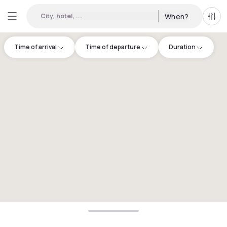
City, hotel, ...
When?
All f
Time of arrival
Time of departure
Duration