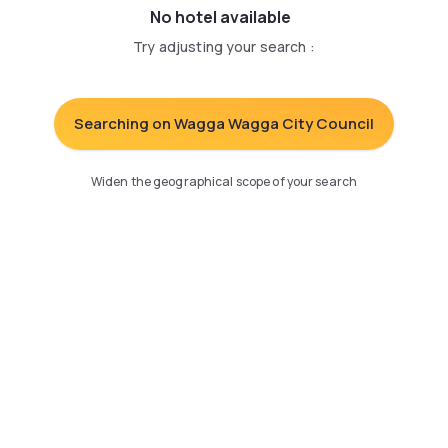
No hotel available
Try adjusting your search
:
Searching on Wagga Wagga City Council
Widen the geographical scope of your search