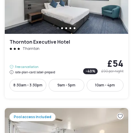
Thornton Executive Hotel
Thornton
£54
Free cancellation
-
40
%
£90
per night
rate-plan-card.label-prepaid
8:30am - 3:30pm
9am - 5pm
10am - 4pm
Pool access included