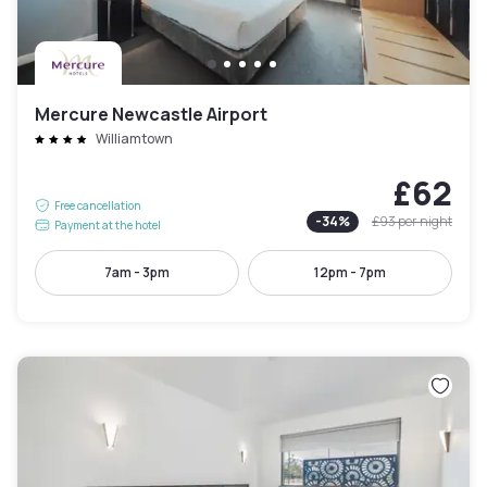
Mercure Newcastle Airport
Williamtown
£62
Free cancellation
-
34
%
£93
per night
Payment at the hotel
7am - 3pm
12pm - 7pm