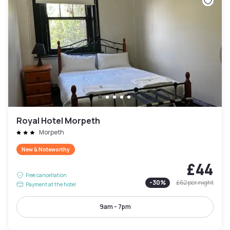
Royal Hotel Morpeth
Morpeth
New & Noteworthy
£44
Free cancellation
-
30
%
£62
per night
Payment at the hotel
9am - 7pm