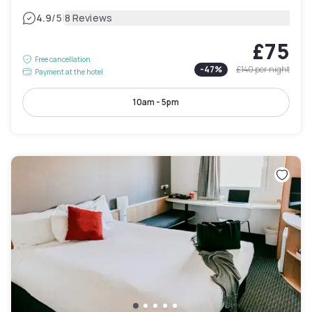
|
4.9
/5
8 Reviews
£75
Free cancellation
-
47
%
£140
per night
Payment at the hotel
10am - 5pm