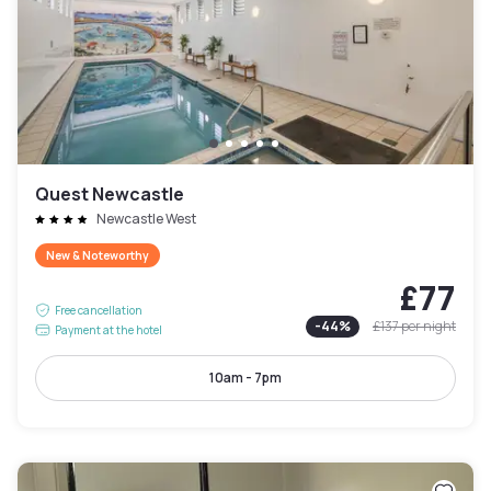
Quest Newcastle
Newcastle West
New & Noteworthy
£77
Free cancellation
-
44
%
£137
per night
Payment at the hotel
10am - 7pm