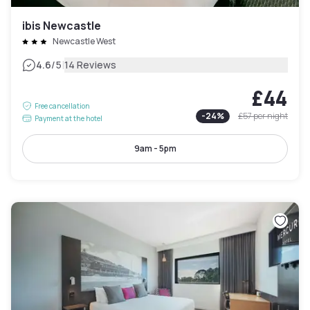
ibis Newcastle
Newcastle West
|
4.6
/5
14 Reviews
£44
Free cancellation
-
24
%
£57
per night
Payment at the hotel
9am - 5pm