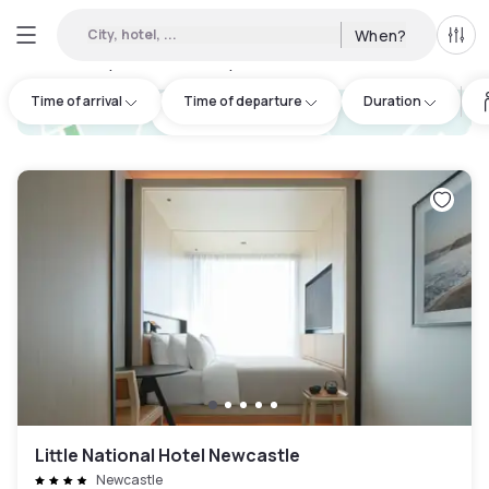
City, hotel, ...
When?
All f
Day hotels • Hourly hotels in Thornton
:
6
Time of arrival
Time of departure
Duration
hotel.cta.view_map
Little National Hotel Newcastle
Newcastle