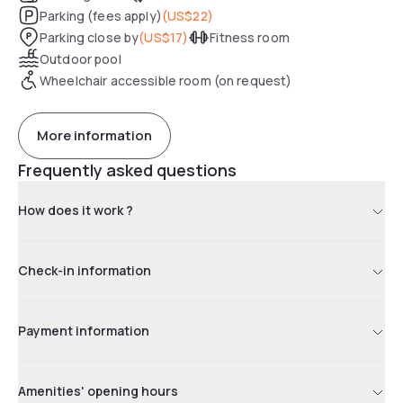
Parking (fees apply)
(
US$22
)
Parking close by
(
US$17
)
Fitness room
Outdoor pool
Wheelchair accessible room (on request)
More information
Frequently asked questions
How does it work ?
Check-in information
Payment information
Amenities' opening hours