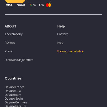
ABOUT
Help
The company
Contact
Reviews
Help
Press
Booking cancellation
Discover our job offers
Countries
Dayuse
France
Dayuse
USA
Dayuse
Italy
Dayuse
Spain
Dayuse
Germany
Dayuse
Belgium