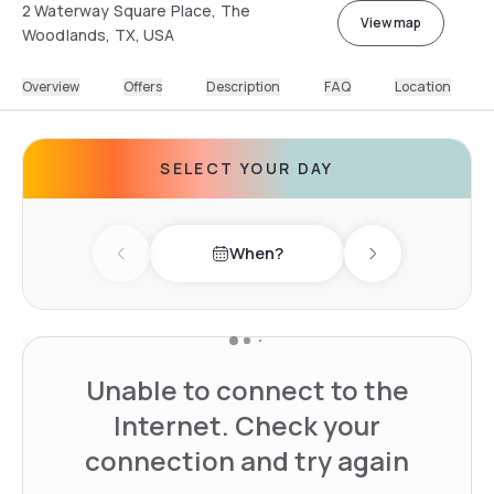
2 Waterway Square Place, The
View map
Woodlands, TX, USA
Overview
Offers
Description
FAQ
Location
SELECT YOUR DAY
When?
Previous day
Next day
Unable to connect to the
Internet. Check your
connection and try again