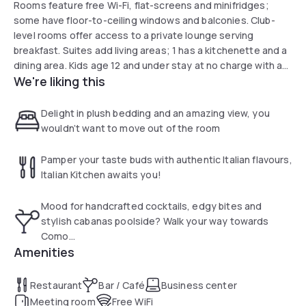
Rooms feature free Wi-Fi, flat-screens and minifridges;
some have floor-to-ceiling windows and balconies. Club-
level rooms offer access to a private lounge serving
breakfast. Suites add living areas; 1 has a kitchenette and a
dining area. Kids age 12 and under stay at no charge with an
We're liking this
adult. Room service and in-room massages are offered.
Amenities include a fashionable waterfront restaurant and 2
bars. There's also an infinity pool and a 24-hour gym.
Delight in plush bedding and an amazing view, you
wouldn’t want to move out of the room
Pamper your taste buds with authentic Italian flavours,
Italian Kitchen awaits you!
Mood for handcrafted cocktails, edgy bites and
stylish cabanas poolside? Walk your way towards
Como...
Amenities
Restaurant
Bar / Café
Business center
Meeting room
Free WiFi