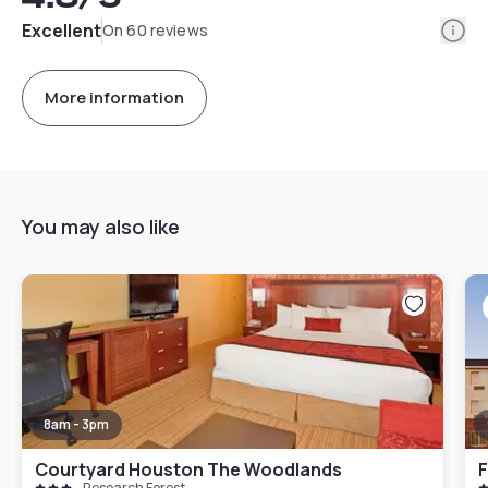
Info
Excellent
On 60 reviews
More information
You may also like
8am - 3pm
Courtyard Houston The Woodlands
Research Forest