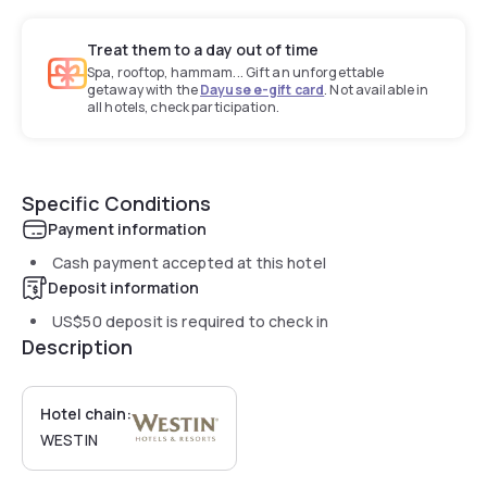
Treat them to a day out of time
Spa, rooftop, hammam... Gift an unforgettable
getaway with the
Dayuse e-gift card
. Not available in
all hotels, check participation.
Specific Conditions
Payment information
Cash payment accepted at this hotel
Deposit information
US$50
deposit is required to check in
Description
Hotel chain:
WESTIN