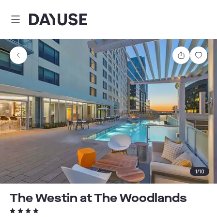
Dayuse
Share
Sav
1
/
10
The Westin at The Woodlands