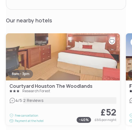
Our nearby hotels
8am - 3pm
Courtyard Houston The Woodlands
Research Forest
|
4
/5
2 Reviews
£52
Free cancellation
-
40
%
£85
per night
Payment at the hotel