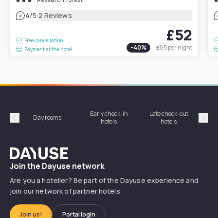
|
4
/5
2 Reviews
£52
Free cancellation
-
40
%
£85
per night
Payment at the hotel
Early check-in
Late check-out
Day rooms
Hotel
hotels
hotels
Précédent
Suiv
Dayuse
Join the Dayuse network
Are you a hotelier? Be part of the Dayuse experience and
join our network of partner hotels
Join us!
Portal login