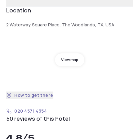
Location
2 Waterway Square Place, The Woodlands, TX, USA
View map
How to get there
020 4571 4354
50 reviews of this hotel
4.8
/5