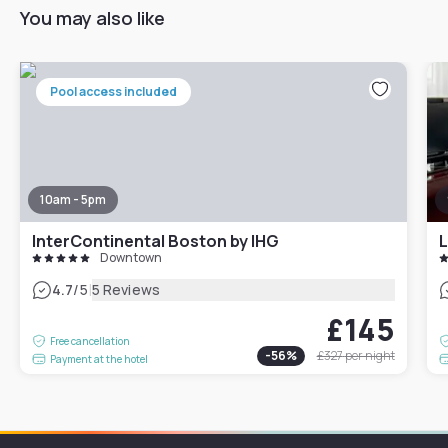
You may also like
Pool access included
10am - 5pm
InterContinental Boston by IHG
L
Downtown
|
4.7
/5
5 Reviews
£145
Free cancellation
-
56
%
£327
per night
Payment at the hotel