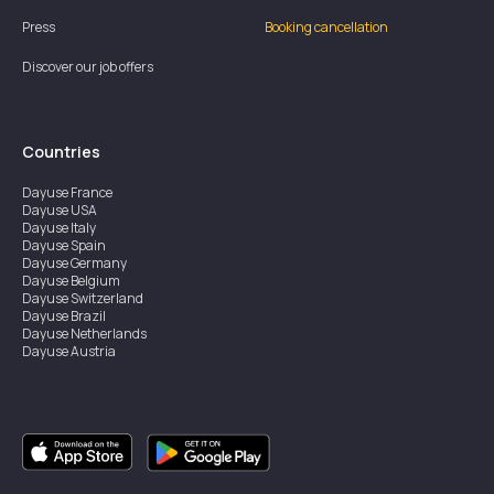
Press
Booking cancellation
Discover our job offers
Countries
Dayuse
France
Dayuse
USA
Dayuse
Italy
Dayuse
Spain
Dayuse
Germany
Dayuse
Belgium
Dayuse
Switzerland
Dayuse
Brazil
Dayuse
Netherlands
Dayuse
Austria
Dayuse
Australia
Dayuse
Ireland
Dayuse
Hong Kong
Dayuse
Canada
Dayuse
Singapore
Dayuse
Sweden
Dayuse
Thailand
Dayuse
Portugal