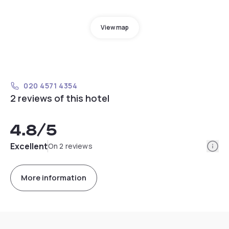
View map
020 4571 4354
2 reviews of this hotel
4.8
/5
Info
Excellent
On 2 reviews
More information