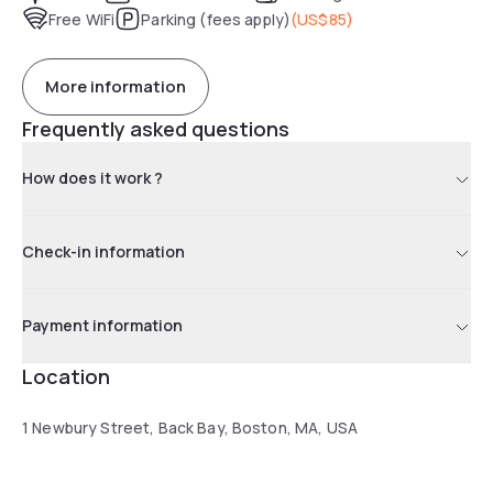
Free WiFi
Parking (fees apply)
(
US$85
)
More information
Frequently asked questions
How does it work ?
Check-in information
Payment information
Location
1 Newbury Street, Back Bay, Boston, MA, USA