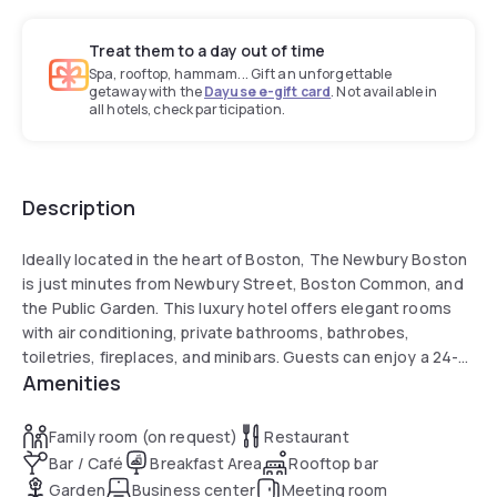
Treat them to a day out of time
Spa, rooftop, hammam... Gift an unforgettable
getaway with the
Dayuse e-gift card
. Not available in
all hotels, check participation.
Description
Ideally located in the heart of Boston, The Newbury Boston
is just minutes from Newbury Street, Boston Common, and
the Public Garden. This luxury hotel offers elegant rooms
with air conditioning, private bathrooms, bathrobes,
toiletries, fireplaces, and minibars. Guests can enjoy a 24-
Amenities
hour fitness centre, restaurant serving American and Italian
cuisine with vegetarian, vegan, and gluten-free options, as
well as a bar, garden, and concierge service. Travelers
Family room (on request)
Restaurant
praise the attentive staff, refined atmosphere, and prime
Bar / Café
Breakfast Area
Rooftop bar
city location.
Garden
Business center
Meeting room