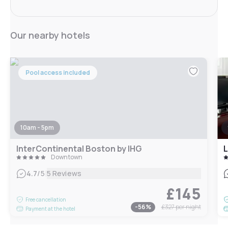
Our nearby hotels
Pool access included
10am - 5pm
InterContinental Boston by IHG
L
Downtown
|
4.7
/5
5 Reviews
£145
Free cancellation
-
56
%
£327
per night
Payment at the hotel