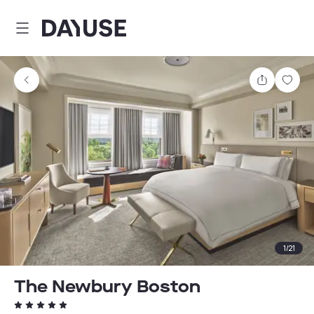
Dayuse
Share
Sav
1
/
21
The Newbury Boston