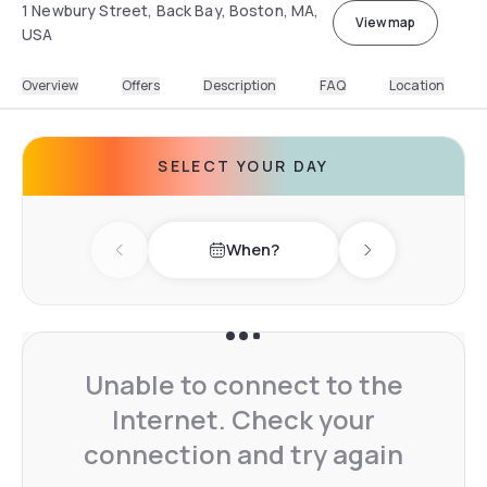
1 Newbury Street, Back Bay, Boston, MA,
View map
USA
Overview
Offers
Description
FAQ
Location
SELECT YOUR DAY
When?
Previous day
Next day
Unable to connect to the
Internet. Check your
connection and try again