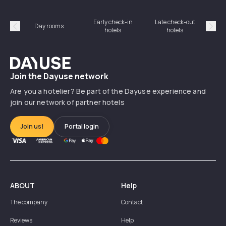
Early check-in
Late check-out
Day rooms
Hotel
hotels
hotels
Précédent
Suiv
Dayuse
Join the Dayuse network
Are you a hotelier? Be part of the Dayuse experience and
join our network of partner hotels
Join us!
Portal login
ABOUT
Help
The company
Contact
Reviews
Help