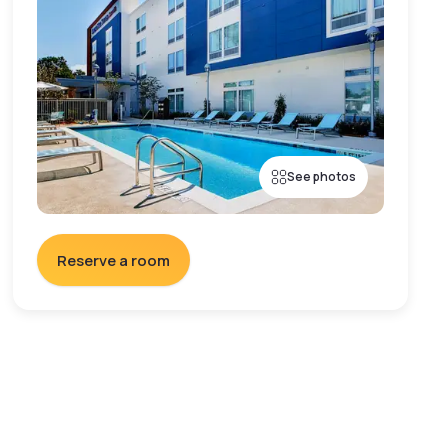
See photos
Reserve a room