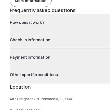
More information
Frequently asked questions
How does it work ?
Check-in information
Payment information
Other specific conditions
Location
487 Creighton Rd, Pensacola, FL, USA