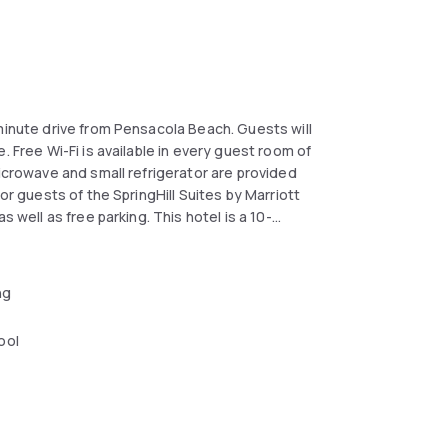
minute drive from Pensacola Beach. Guests will
. Free Wi-Fi is available in every guest room of
microwave and small refrigerator are provided
or guests of the SpringHill Suites by Marriott
 well as free parking. This hotel is a 10-
oast Regional Airport is located 4.8 km away.
ng
ool