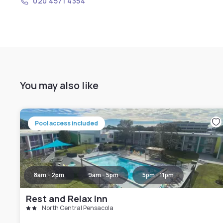
020 4571 4354
You may also like
Pool access included
8am - 2pm
9am - 5pm
5pm - 11pm
Rest and Relax Inn
North Central Pensacola