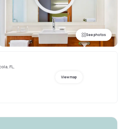
See photos
ola, FL,
View map