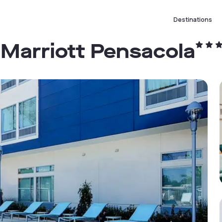
Destinations
y Marriott Pensacola