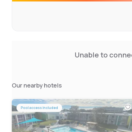
Unable to connec
Our nearby hotels
Pool access included