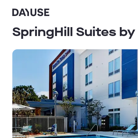
Dayuse
SpringHill Suites b