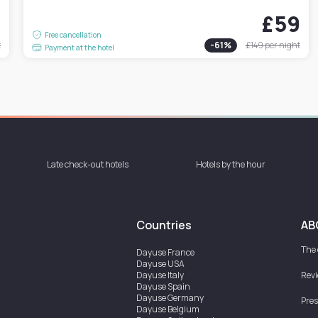
1
£59
Free cancellation
t
-
61
%
£149
per night
Payment at the hotel
Late check-out hotels
Hotels by the hour
Countries
AB
The
Dayuse
France
Dayuse
USA
Dayuse
Italy
Rev
Dayuse
Spain
Dayuse
Germany
Pres
Dayuse
Belgium