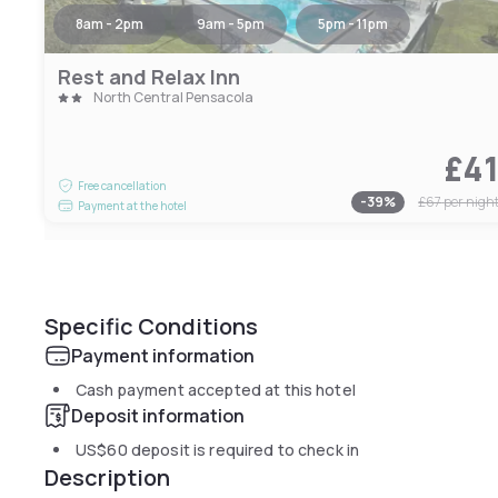
8am - 2pm
9am - 5pm
5pm - 11pm
Rest and Relax Inn
North Central Pensacola
£4
Free cancellation
-
39
%
£67
per nigh
Payment at the hotel
Specific Conditions
Payment information
Cash payment accepted at this hotel
Deposit information
US$60
deposit is required to check in
Description