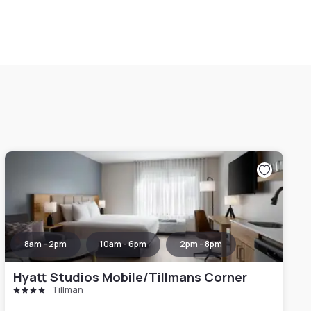
8am - 2pm
10am - 6pm
2pm - 8pm
Hyatt Studios Mobile/Tillmans Corner
Tillman