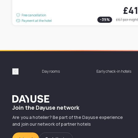
£4
Free cancellation
-
39
%
£67
per nigh
Payment at the hotel
Day rooms
Early check-in hotels
Précédent
Dayuse
Join the Dayuse network
Are you a hotelier? Be part of the Dayuse experience
and join our network of partner hotels