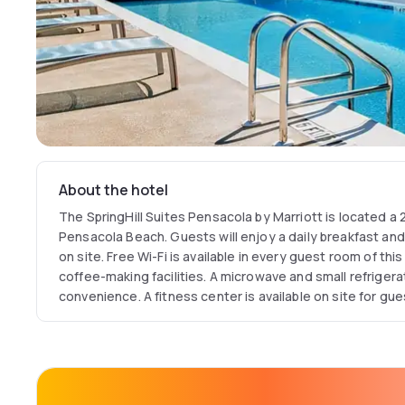
About the hotel
The SpringHill Suites Pensacola by Marriott is located a
Pensacola Beach. Guests will enjoy a daily breakfast an
on site. Free Wi-Fi is available in every guest room of th
coffee-making facilities. A microwave and small refriger
convenience. A fitness center is available on site for gue
by Marriott Pensacola. Meeting and banquet facilities are
free parking. This hotel is a 10-minute drive from down
Pensacola Gulf Coast Regional Airport is located 4.8 km 