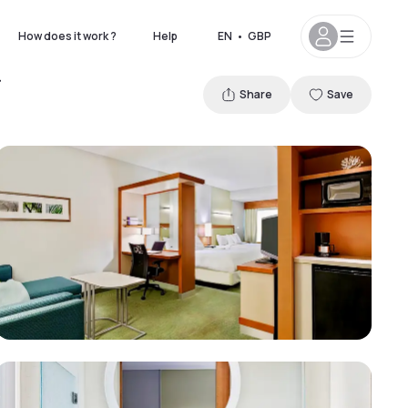
How does it work ?
Help
EN
•
GBP
Share
Save