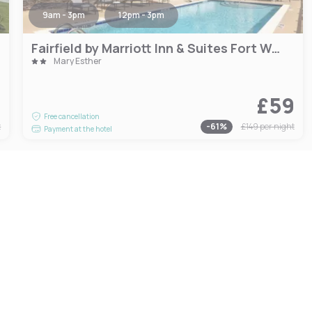
9am - 3pm
12pm - 3pm
Fairfield by Marriott Inn & Suites Fort Walton Beach Hurlburt Area
Mary Esther
1
£59
Free cancellation
t
-
61
%
£149
per night
Payment at the hotel