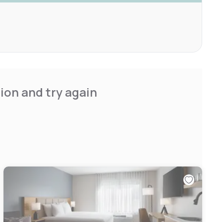
ion and try again