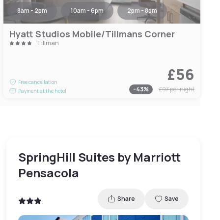
8am - 2pm
10am - 6pm
2pm - 8pm
Hyatt Studios Mobile/Tillmans Corner
Tillman
£56
Free cancellation
-
43
%
£97
per night
Payment at the hotel
SpringHill Suites by Marriott
Pensacola
Share
Save