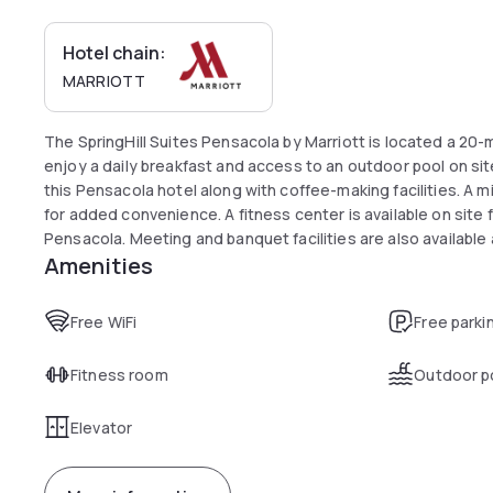
Hotel chain:
MARRIOTT
The SpringHill Suites Pensacola by Marriott is located a 20-
enjoy a daily breakfast and access to an outdoor pool on site
this Pensacola hotel along with coffee-making facilities. A 
for added convenience. A fitness center is available on site f
Pensacola. Meeting and banquet facilities are also available as
Amenities
minute drive from downtown Pensacola. The Pensacola Gulf C
Free WiFi
Free parki
Fitness room
Outdoor p
Elevator