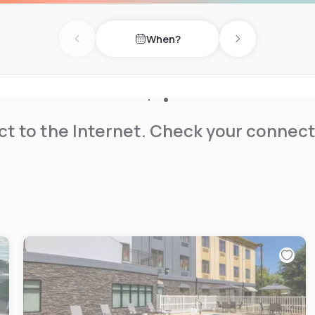
When?
Previous day
Next day
t to the Internet. Check your connect