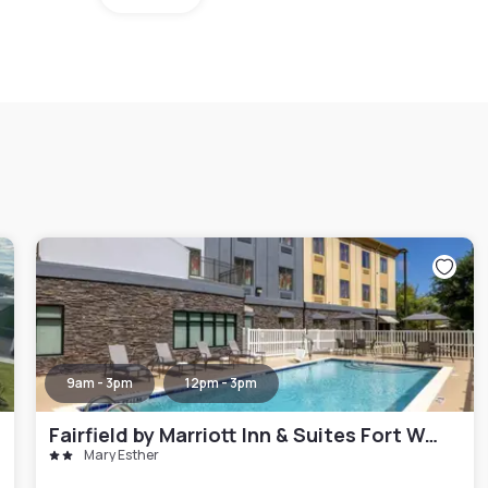
9am - 3pm
12pm - 3pm
Fairfield by Marriott Inn & Suites Fort Walton Beach Hurlburt Area
Mary Esther