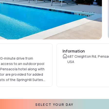
Information
487 Creighton Rd, Pensac
 20-minute drive from
USA
d access to an outdoor pool
is Pensacola hotel along with
ator are provided for added
sts of the SpringHill Suites
 also available as well as
town Pensacola. The
away.
SELECT YOUR DAY