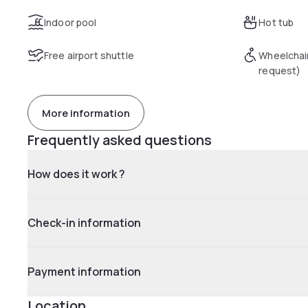
Indoor pool
Hot tub
Free airport shuttle
Wheelchai
request)
More information
Frequently asked questions
How does it work ?
Check-in information
Payment information
Location