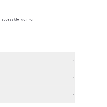
r accessible room (on