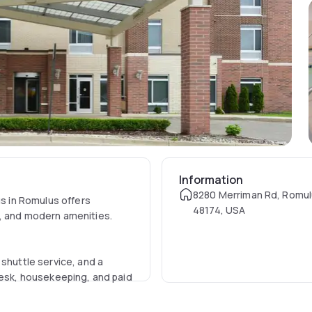
Information
8280 Merriman Rd, Romul
us in Romulus offers
48174, USA
s, and modern amenities.
 shuttle service, and a
desk, housekeeping, and paid