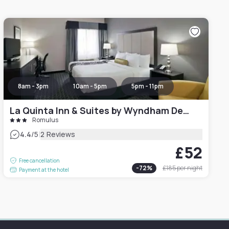
8am - 3pm
10am - 5pm
5pm - 11pm
La Quinta Inn & Suites by Wyndham Detroit Metro Airport
Romulus
|
4.4
/5
2 Reviews
£52
Free cancellation
-
72
%
£185
per night
Payment at the hotel