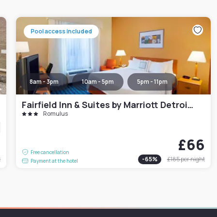
Pool access included
8am - 3pm
10am - 5pm
5pm - 11pm
Fairfield Inn & Suites by Marriott Detroit Metro Airport Romulus
Romulus
9
£66
Free cancellation
t
-
65
%
£185
per night
Payment at the hotel