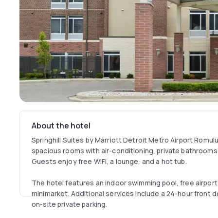
About the hotel
Springhill Suites by Marriott Detroit Metro Airport Romul
spacious rooms with air-conditioning, private bathroom
Guests enjoy free WiFi, a lounge, and a hot tub.
The hotel features an indoor swimming pool, free airport
minimarket. Additional services include a 24-hour front 
on-site private parking.