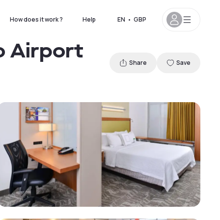
How does it work ?
Help
EN
•
GBP
o Airport
Share
Save