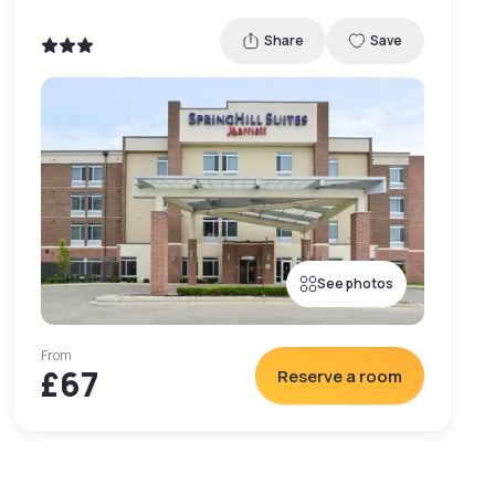
Share
Save
See photos
From
£67
Reserve a room