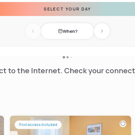
The property also offers a
SELECT YOUR DAY
ar attractions such as Baker
When?
). Highly rated for its
Previous day
Next day
t to the Internet. Check your connect
Pool access included