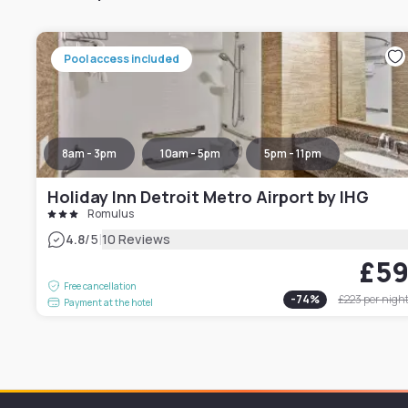
Pool access included
8am - 3pm
10am - 5pm
5pm - 11pm
Holiday Inn Detroit Metro Airport by IHG
Romulus
|
4.8
/5
10 Reviews
£5
Free cancellation
-
74
%
£223
per nigh
Payment at the hotel