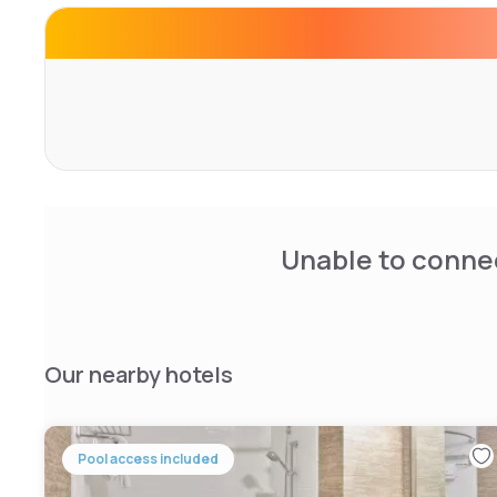
An American buffet breakfast is available each morning. 
comfortable lounge for relaxation.
Located 3 km from Detroit Metro Airport, the hotel is ne
College (15 km) and the Motown Historical Museum (30 km
attentive staff and spacious rooms.
Unable to connec
Our nearby hotels
Pool access included