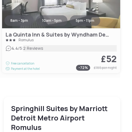
8am - 3pm
10am - 5pm
5pm - 11pm
La Quinta Inn & Suites by Wyndham Detroit Metro Airport
Romulus
|
4.4
/5
2 Reviews
£52
Free cancellation
-
72
%
£185
per night
Payment at the hotel
Springhill Suites by Marriott
Detroit Metro Airport
Romulus