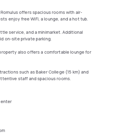
n Romulus offers spacious rooms with air-
ts enjoy free WiFi, a lounge, and a hot tub.
ttle service, and a minimarket. Additional
d on-site private parking.
property also offers a comfortable lounge for
ttractions such as Baker College (15 km) and
attentive staff and spacious rooms.
center
oom