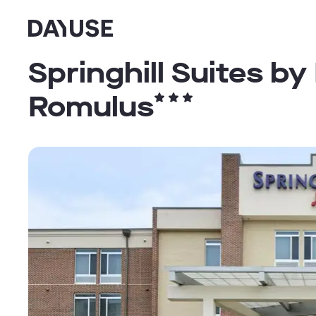
Dayuse
Springhill Suites by
Romulus