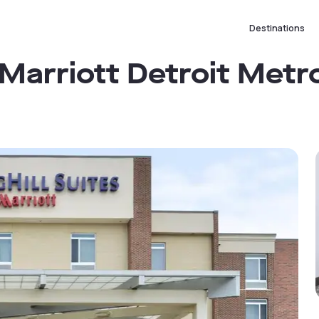
Destinations
 Marriott Detroit Metr