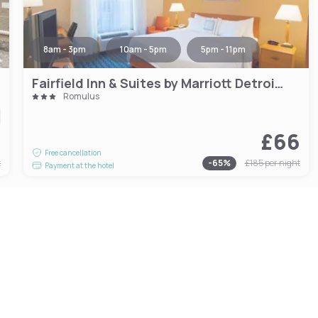
8am - 3pm
10am - 5pm
5pm - 11pm
Fairfield Inn & Suites by Marriott Detroit Metro Airport Romulus
Romulus
9
£66
Free cancellation
t
-
65
%
£185
per night
Payment at the hotel