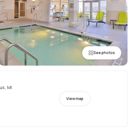
See photos
us, MI
View map