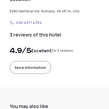
8280 Merriman Rd, Romulus, MI 48174, USA
020 4571 4354
3 reviews of this hotel
4.9
/5
Excellent
On 3 reviews
More information
You may also like