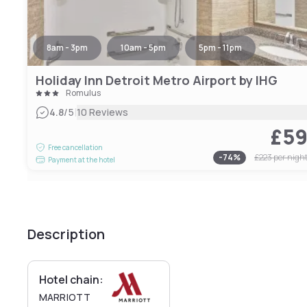
8am - 3pm
10am - 5pm
5pm - 11pm
Holiday Inn Detroit Metro Airport by IHG
Romulus
|
4.8
/5
10 Reviews
£5
Free cancellation
-
74
%
£223
per nigh
Payment at the hotel
Description
Hotel chain:
MARRIOTT