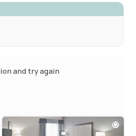
ion and try again