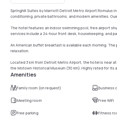
Springhill Suites by Marriott Detroit Metro Airport Romulus i
conditioning, private bathrooms, and modern amenities. Gues
The hotel features an indoor swimming pool, free airport shu
services include a 24-hour front desk, housekeeping, and pai
An American buffet breakfast is available each morning. The 
relaxation.
Located 3 km from Detroit Metro Airport, the hotel is near a
the Motown Historical Museum (30 km). Highly rated for its 
Amenities
Family room (on request)
Business 
Meeting room
Free WiFi
Free parking
Fitness r