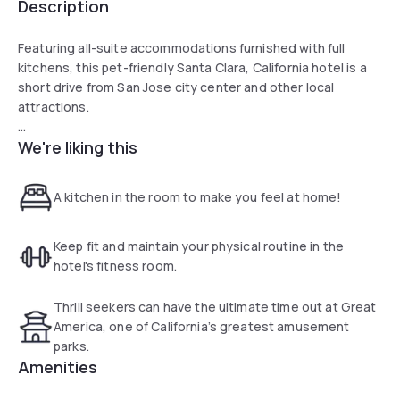
Description
Featuring all-suite accommodations furnished with full
kitchens, this pet-friendly Santa Clara, California hotel is a
short drive from San Jose city center and other local
attractions.
We're liking this
Guests at the Sonesta Simply Suites Silicon Valley Santa
Clara can enjoy browsing for snacks in the on-site
convenience store or preparing a meal on the outdoor
A kitchen in the room to make you feel at home!
barbecue facilities. A 24-hour fitness center is also available
on-site.
Keep fit and maintain your physical routine in the
Only a short drive from the Sonesta Simply Suites Silicon
hotel's fitness room.
Valley Santa Clara is the San Jose Museum of Art and the
Valley Fair Mall. Guests can also easily discover the Egyptian
Thrill seekers can have the ultimate time out at Great
Museum and the Winchester Mystery House nearby.
America, one of California’s greatest amusement
parks.
Amenities