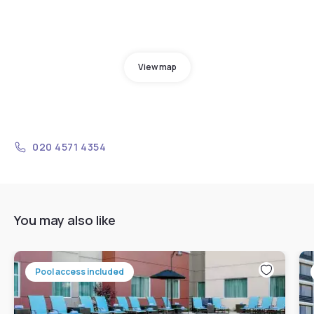
View map
020 4571 4354
You may also like
Pool access included