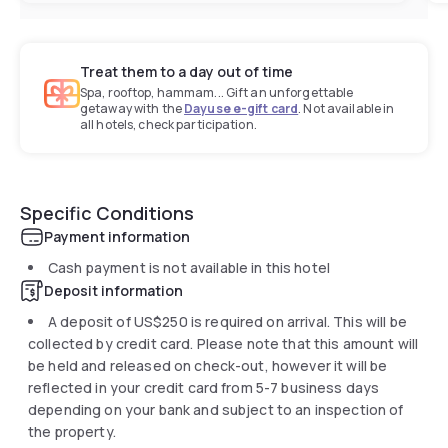
Treat them to a day out of time
Spa, rooftop, hammam... Gift an unforgettable
getaway with the
Dayuse e-gift card
. Not available in
all hotels, check participation.
Specific Conditions
Payment information
Cash payment is not available in this hotel
Deposit information
A deposit of
US$250
is required on arrival. This will be
collected by credit card. Please note that this amount will
be held and released on check-out, however it will be
reflected in your credit card from 5-7 business days
depending on your bank and subject to an inspection of
the property.