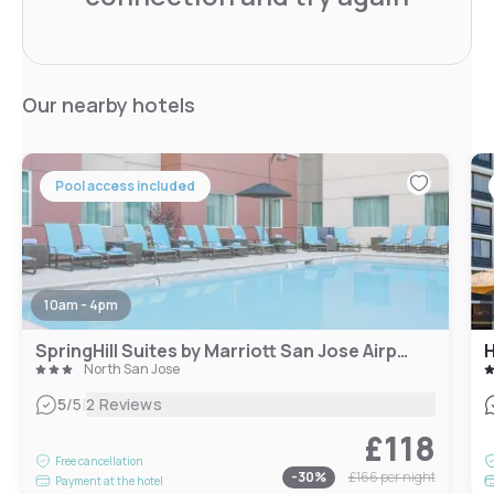
Our nearby hotels
Pool access included
10am - 4pm
SpringHill Suites by Marriott San Jose Airport
North San Jose
|
5
/5
2 Reviews
£118
Free cancellation
-
30
%
£166
per night
Payment at the hotel