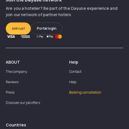
Are you a hotelier? Be part of the Dayuse experience and
join our network of partner hotels
Join us!
Portal login
ABOUT
Help
The company
Contact
Reviews
Help
Press
Booking cancellation
Discover our job offers
Countries