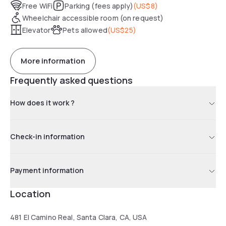
Free WiFi
Parking (fees apply)
(
US$8
)
Wheelchair accessible room (on request)
Elevator
Pets allowed
(
US$25
)
More information
Frequently asked questions
How does it work ?
Check-in information
Payment information
Location
481 El Camino Real, Santa Clara, CA, USA