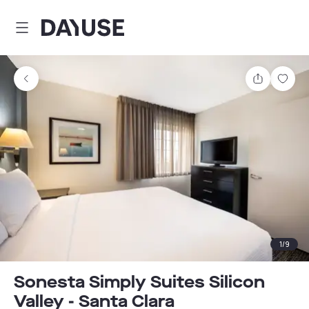
Dayuse
Share
Sav
1
/
9
Sonesta Simply Suites Silicon
Valley - Santa Clara