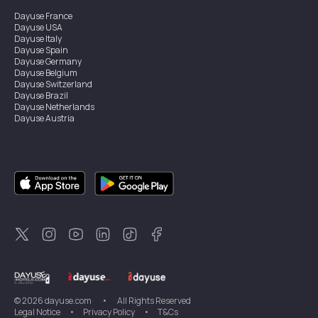
Dayuse
France
Dayuse
USA
Dayuse
Italy
Dayuse
Spain
Dayuse
Germany
Dayuse
Belgium
Dayuse
Switzerland
Dayuse
Brazil
Dayuse
Netherlands
Dayuse
Austria
Dayuse
Australia
Dayuse
Ireland
Dayuse
Hong Kong
Dayuse
Canada
Dayuse
Singapore
Dayuse
Sweden
Dayuse
Thailand
Dayuse
Portugal
Dayuse
Korea
Dayuse
New Zealand
Dayuse
Türkiye
©
2026
dayuse.com
•
All Rights Reserved
Legal Notice
•
Privacy Policy
•
T&Cs