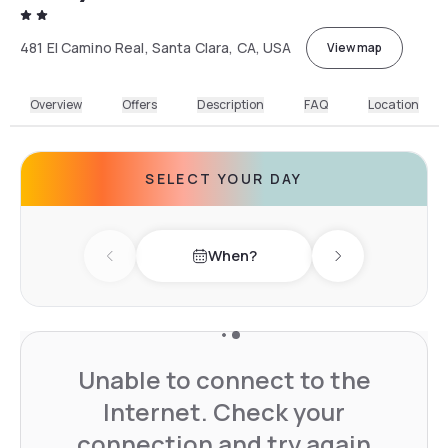
481 El Camino Real, Santa Clara, CA, USA
View map
Overview
Offers
Description
FAQ
Location
SELECT YOUR DAY
When?
Previous day
Next day
Unable to connect to the
Internet. Check your
connection and try again