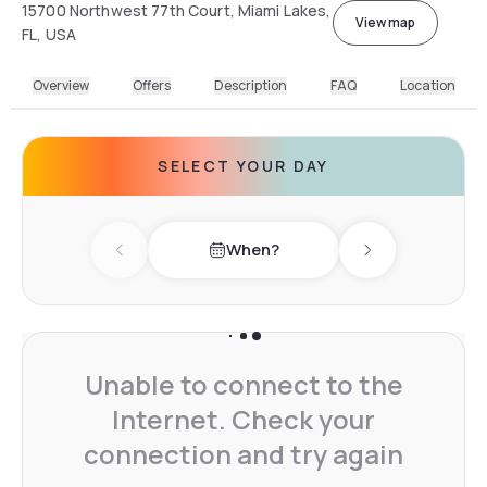
15700 Northwest 77th Court, Miami Lakes,
View map
FL, USA
Overview
Offers
Description
FAQ
Location
SELECT YOUR DAY
When?
Previous day
Next day
Unable to connect to the
Internet. Check your
connection and try again