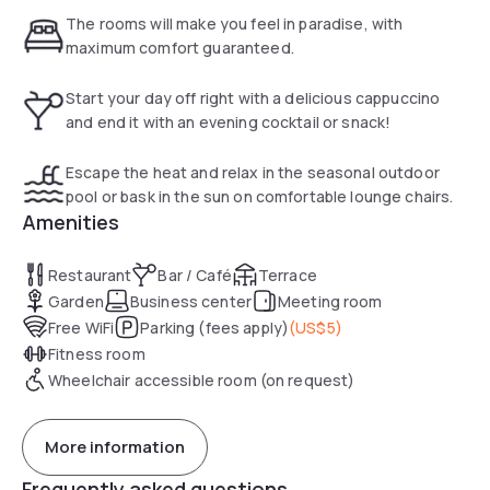
their work at the well-lit desk with ergonomic chair.
The rooms will make you feel in paradise, with
maximum comfort guaranteed.
The Commons provides breakfast options. The well-
equipped gym offers guests the chance to stay on top of
Start your day off right with a delicious cappuccino
their exercise program.
and end it with an evening cocktail or snack!
The hotel's lobby is equipped with free Wi-Fi, interactive
Escape the heat and relax in the seasonal outdoor
Media Pods and a GoBoard which offers news, weather and
pool or bask in the sun on comfortable lounge chairs.
airport conditions.
Amenities
The Sonesta Select Miami Lakes features on-site laundry.
Restaurant
Bar / Café
Terrace
Free Wi-Fi access is available throughout the property. The
Garden
Business center
Meeting room
hotel’s business center offers fax and photocopy services.
Free WiFi
Parking (fees apply)
(
US$5
)
Fitness room
The Dolphins Football Stadium is 10 miles from this Miami
hotel. Opa-Locka Airport is just a 15-minute drive away.
Wheelchair accessible room (on request)
More information
Frequently asked questions