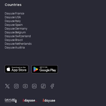
Countries
Dayuse
France
Dayuse
USA
Dayuse
Italy
Dayuse
Spain
Dayuse
Germany
Dayuse
Belgium
Dayuse
Switzerland
Dayuse
Brazil
Dayuse
Netherlands
Dayuse
Austria
Dayuse
Australia
Dayuse
Ireland
Dayuse
Hong Kong
Dayuse
Canada
Dayuse
Singapore
Dayuse
Sweden
Dayuse
Thailand
Dayuse
Portugal
Dayuse
Korea
Dayuse
New Zealand
Dayuse
Türkiye