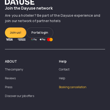
Dayuse
Join the Dayuse network
Are you a hotelier? Be part of the Dayuse experience and
join our network of partner hotels
Join us!
Portal login
ABOUT
Help
The company
Contact
Reviews
Help
Press
Booking cancellation
Discover our job offers