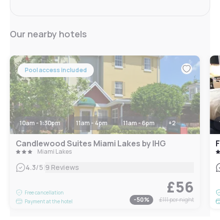
Our nearby hotels
Pool access included
10am - 1:30pm
11am - 4pm
11am - 6pm
+
2
Candlewood Suites Miami Lakes by IHG
Miami Lakes
|
4.3
/5
9 Reviews
£56
Free cancellation
-
50
%
£111
per night
Payment at the hotel