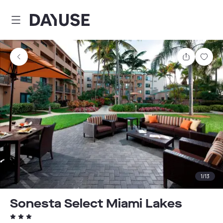
Dayuse
Share
Sav
1
/
13
Sonesta Select Miami Lakes