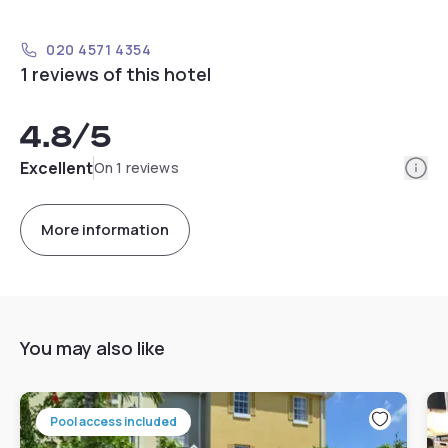
020 4571 4354
1 reviews of this hotel
4.8
/5
Info
Excellent
On 1 reviews
More information
You may also like
Pool access included