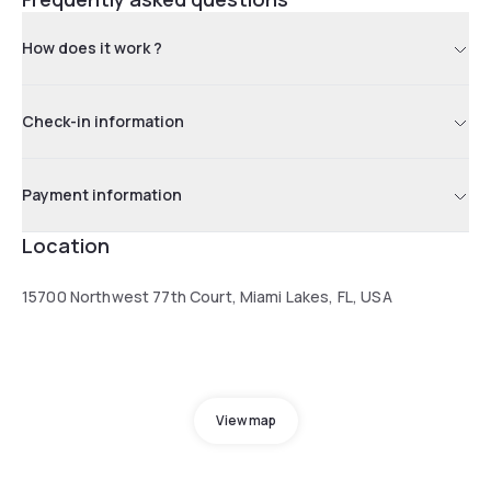
How does it work ?
Check-in information
Payment information
Location
15700 Northwest 77th Court, Miami Lakes, FL, USA
View map