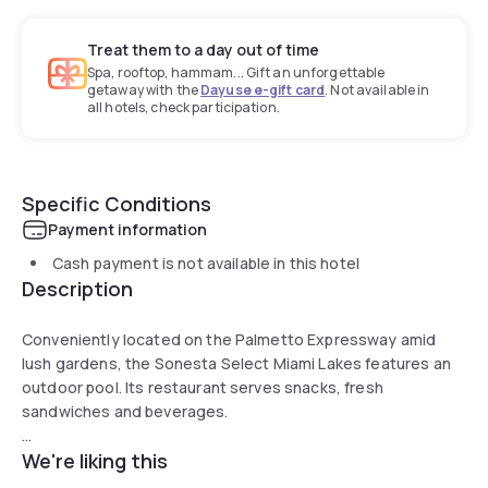
Treat them to a day out of time
Spa, rooftop, hammam... Gift an unforgettable
getaway with the
Dayuse e-gift card
. Not available in
all hotels, check participation.
Specific Conditions
Payment information
Cash payment is not available in this hotel
Description
Conveniently located on the Palmetto Expressway amid
lush gardens, the Sonesta Select Miami Lakes features an
outdoor pool. Its restaurant serves snacks, fresh
sandwiches and beverages.
We're liking this
The air-conditioned rooms include cable TV with pay
movies and a tea/coffee maker. Guests can catch up with