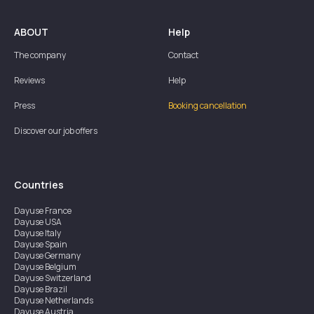
ABOUT
Help
The company
Contact
Reviews
Help
Press
Booking cancellation
Discover our job offers
Countries
Dayuse
France
Dayuse
USA
Dayuse
Italy
Dayuse
Spain
Dayuse
Germany
Dayuse
Belgium
Dayuse
Switzerland
Dayuse
Brazil
Dayuse
Netherlands
Dayuse
Austria