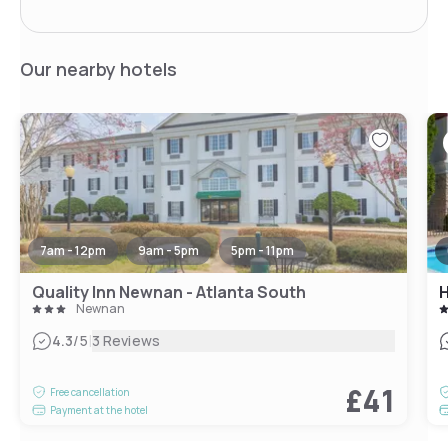
Our nearby hotels
7am - 12pm
9am - 5pm
5pm - 11pm
Quality Inn Newnan - Atlanta South
Newnan
|
4.3
/5
3 Reviews
£41
Free cancellation
Payment at the hotel