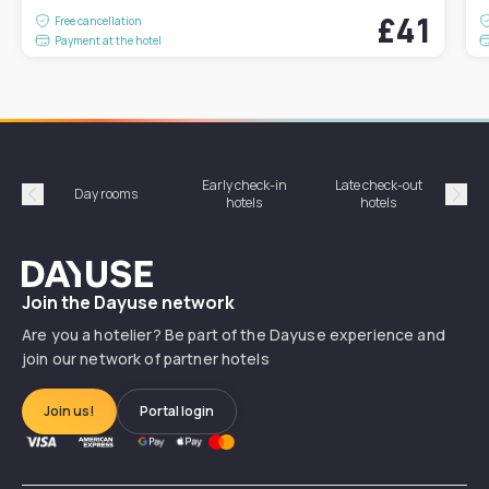
£41
Free cancellation
Payment at the hotel
Early check-in
Late check-out
Day rooms
Hotel
hotels
hotels
Précédent
Suiv
Dayuse
Join the Dayuse network
Are you a hotelier? Be part of the Dayuse experience and
join our network of partner hotels
Join us!
Portal login