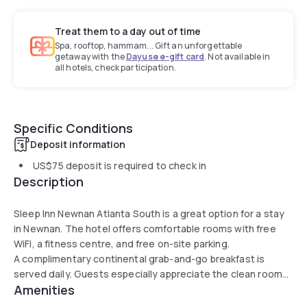
Treat them to a day out of time
Spa, rooftop, hammam... Gift an unforgettable
getaway with the
Dayuse e-gift card
. Not available in
all hotels, check participation.
Specific Conditions
Deposit information
US$75
deposit is required to check in
Description
Sleep Inn Newnan Atlanta South is a great option for a stay
in Newnan. The hotel offers comfortable rooms with free
WiFi, a fitness centre, and free on-site parking.
A complimentary continental grab-and-go breakfast is
served daily. Guests especially appreciate the clean rooms
Amenities
and friendly staff.