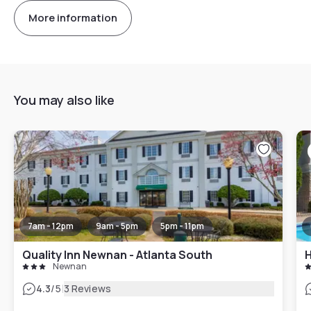
More information
You may also like
7am - 12pm
9am - 5pm
5pm - 11pm
Quality Inn Newnan - Atlanta South
Newnan
|
4.3
/5
3 Reviews