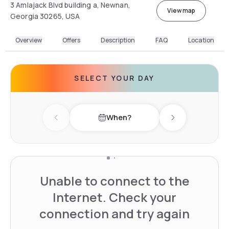
3 Amlajack Blvd building a, Newnan,
View map
Georgia 30265, USA
Overview
Offers
Description
FAQ
Location
SELECT YOUR DAY
When?
Previous day
Next day
Unable to connect to the
Internet. Check your
connection and try again