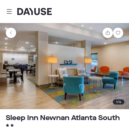
Dayuse
Share
Sav
1
/
14
Sleep Inn Newnan Atlanta South