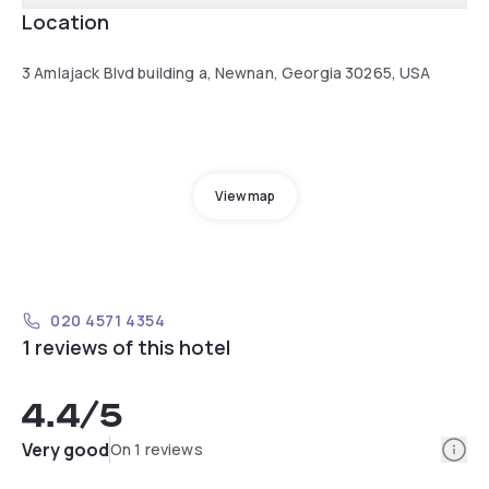
Location
3 Amlajack Blvd building a, Newnan, Georgia 30265, USA
View map
020 4571 4354
1 reviews of this hotel
4.4
/5
Info
Very good
On 1 reviews