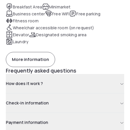
Breakfast Area
Minimarket
Business center
Free WiFi
Free parking
Fitness room
Wheelchair accessible room (on request)
Elevator
Designated smoking area
Laundry
More information
Frequently asked questions
How does it work ?
Check-in information
Payment information