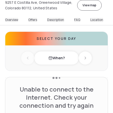
9257 E Costilla Ave, Greenwood Village,
View map
Colorado 80112, United States
Overview
Offers
Description
FAQ
Location
SELECT YOUR DAY
When?
Previous day
Next day
Unable to connect to the
Internet. Check your
connection and try again