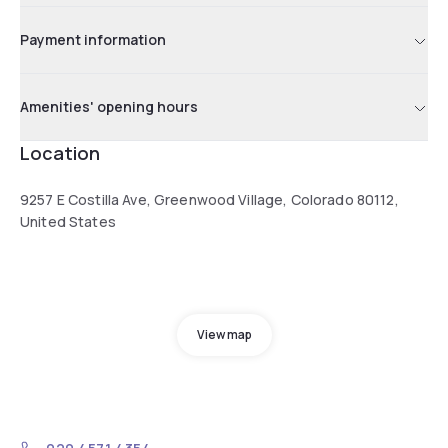
Payment information
Amenities' opening hours
Location
9257 E Costilla Ave, Greenwood Village, Colorado 80112,
United States
View map