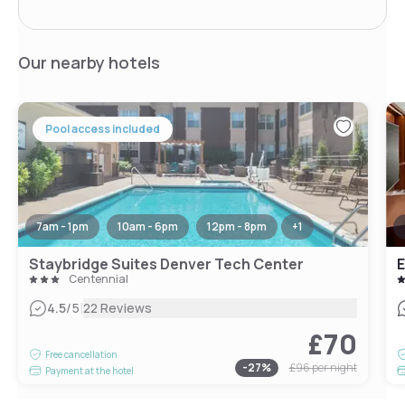
Our nearby hotels
Pool access included
7am - 1pm
10am - 6pm
12pm - 8pm
+
1
Staybridge Suites Denver Tech Center
Centennial
|
4.5
/5
22 Reviews
£70
Free cancellation
-
27
%
£96
per night
Payment at the hotel