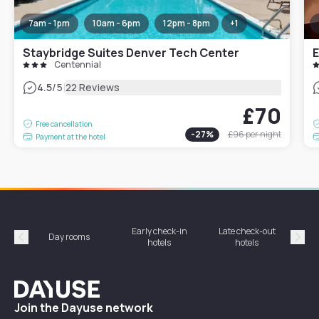
7am - 1pm
10am - 6pm
12pm - 8pm
+
1
Staybridge Suites Denver Tech Center
Centennial
|
4.5
/5
22 Reviews
£70
Free cancellation
-
27
%
£96
per night
Payment at the hotel
Early check-in
Late check-out
Day rooms
Hotel
hotels
hotels
Précédent
Suiv
Dayuse
Join the Dayuse network