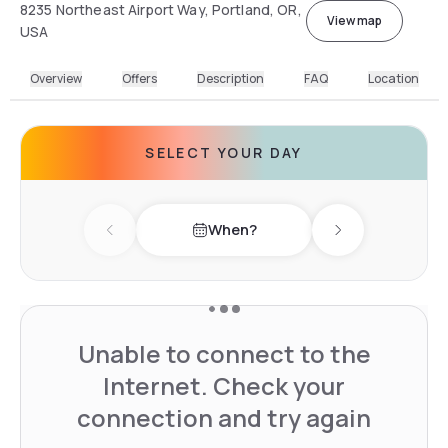
8235 Northeast Airport Way, Portland, OR,
View map
USA
Overview
Offers
Description
FAQ
Location
SELECT YOUR DAY
When?
Previous day
Next day
Unable to connect to the
Internet. Check your
connection and try again