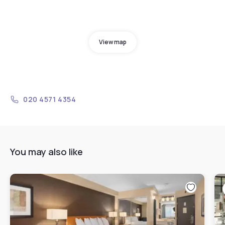
View map
020 4571 4354
You may also like