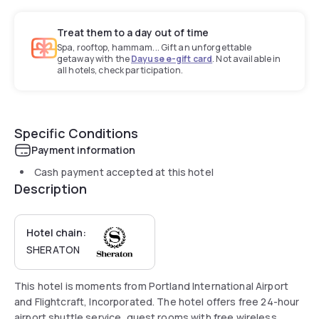
Treat them to a day out of time
Spa, rooftop, hammam... Gift an unforgettable
getaway with the
Dayuse e-gift card
. Not available in
all hotels, check participation.
Specific Conditions
Payment information
Cash payment accepted at this hotel
Description
Hotel chain:
SHERATON
This hotel is moments from Portland International Airport
and Flightcraft, Incorporated. The hotel offers free 24-hour
airport shuttle service, guest rooms with free wireless