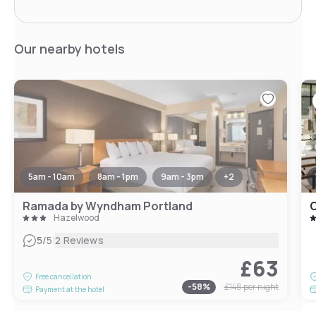
Our nearby hotels
5am - 10am
8am - 1pm
9am - 3pm
+
2
Ramada by Wyndham Portland
C
Hazelwood
|
5
/5
2 Reviews
£63
Free cancellation
-
58
%
£148
per night
Payment at the hotel