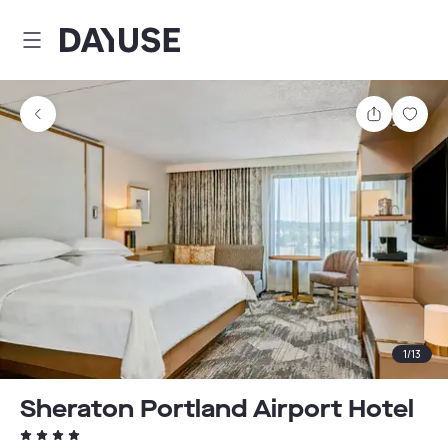
Dayuse
Share
Sav
1
/
13
Sheraton Portland Airport Hotel