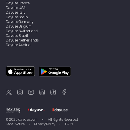
Dayuse
France
Dayuse
USA
Dayuse
Italy
Dayuse
Spain
Dayuse
Germany
Dayuse
Belgium
Dayuse
Switzerland
Dayuse
Brazil
Dayuse
Netherlands
Dayuse
Austria
Dayuse
Australia
Dayuse
Ireland
Dayuse
Hong Kong
Dayuse
Canada
Dayuse
Singapore
Dayuse
Sweden
Dayuse
Thailand
Dayuse
Portugal
Dayuse
Korea
Dayuse
New Zealand
Dayuse
Türkiye
©
2026
dayuse.com
•
All Rights Reserved
Legal Notice
•
Privacy Policy
•
T&Cs