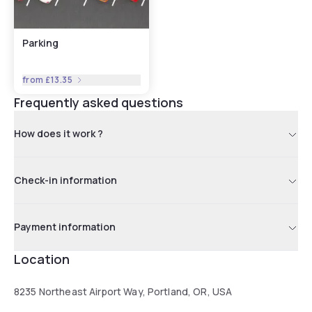
Parking
from
£13.35
Frequently asked questions
How does it work ?
Check-in information
Payment information
Location
8235 Northeast Airport Way, Portland, OR, USA