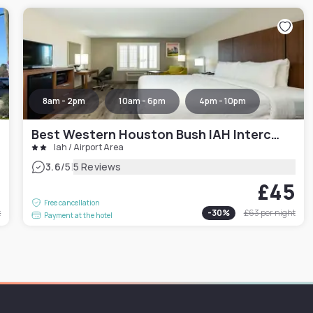
8am - 2pm
10am - 6pm
4pm - 10pm
Best Western Houston Bush IAH Intercontinental Airport Inn
Iah / Airport Area
|
3.6
/5
5 Reviews
1
£45
Free cancellation
t
-
30
%
£63
per night
Payment at the hotel