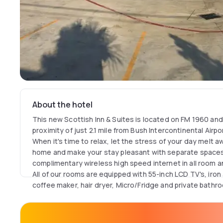
About the hotel
This new Scottish Inn & Suites is located on FM 1960 an
proximity of just 2.1 mile from Bush Intercontinental Airpo
When it's time to relax, let the stress of your day melt 
home and make your stay pleasant with separate spaces 
complimentary wireless high speed internet in all room
All of our rooms are equipped with 55-inch LCD TV's, iron
coffee maker, hair dryer, Micro/Fridge and private bathr