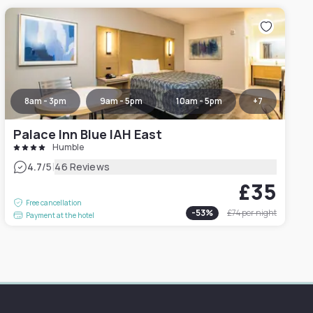
8am - 3pm
9am - 5pm
10am - 5pm
+
7
Palace Inn Blue IAH East
Humble
|
4.7
/5
46 Reviews
£35
Free cancellation
-
53
%
£74
per night
Payment at the hotel