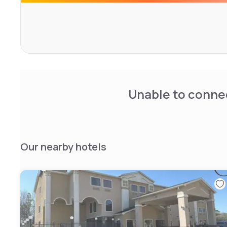
Unable to connec
Our nearby hotels