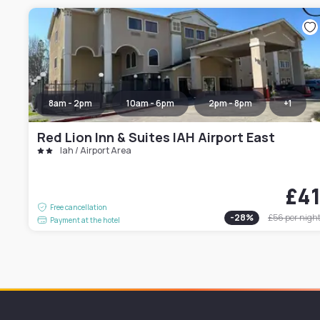
8am - 2pm
10am - 6pm
2pm - 8pm
+
1
Red Lion Inn & Suites IAH Airport East
Iah / Airport Area
£4
Free cancellation
-
28
%
£56
per nigh
Payment at the hotel