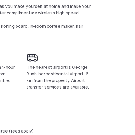
ay as you make yourself at home and make your
ffer complimentary wireless high speed
 ironing board, in-room coffee maker, hair
 24-hour
The nearest airport is George
rom
Bush Inercontinental Airport, 6
ntre.
km from the property. Airport
transfer services are available.
uttle (fees apply)