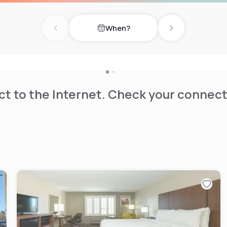
When?
Previous day
Next day
t to the Internet. Check your connect