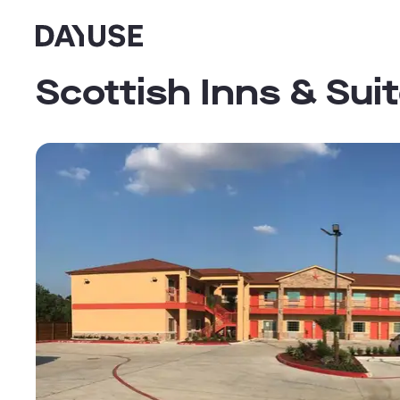
Dayuse
Scottish Inns & Sui