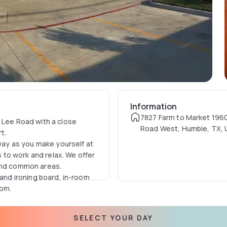
Information
7827 Farm to Market 196
d Lee Road with a close
Road West, Humble, TX,
rt.
away as you make yourself at
to work and relax. We offer
 and common areas.
 and ironing board, in-room
oom.
SELECT YOUR DAY