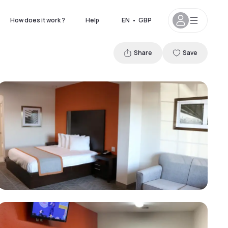
How does it work ?
Help
EN
•
GBP
Share
Save