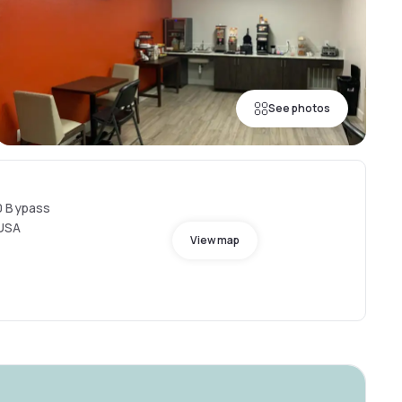
See photos
0 Bypass
 USA
View map