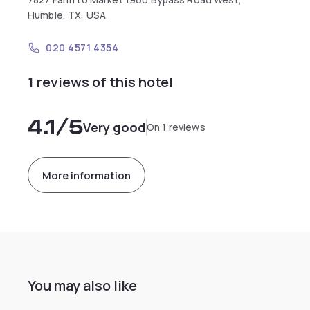
Humble, TX, USA
020 4571 4354
1 reviews of this hotel
4.1
/5
Very good
On 1 reviews
More information
You may also like