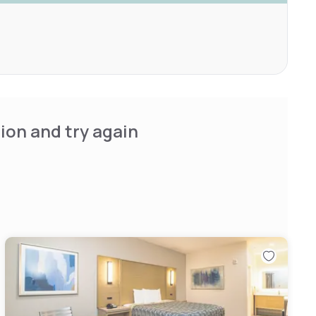
ion and try again