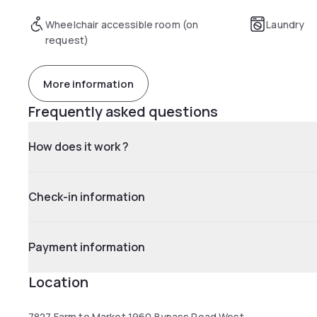
Wheelchair accessible room (on
Laundry
request)
More information
Frequently asked questions
How does it work ?
Check-in information
Payment information
Location
7827 Farm to Market 1960 Bypass Road West,