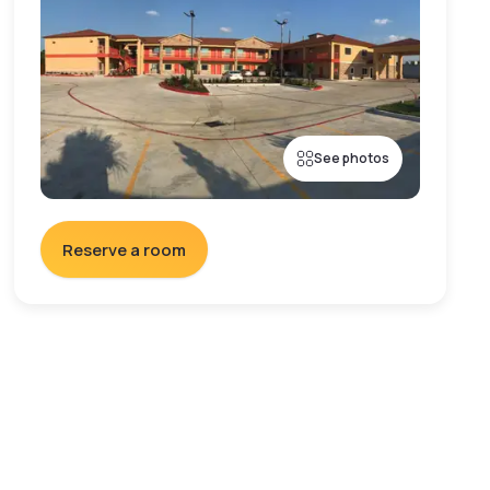
See photos
Reserve a room