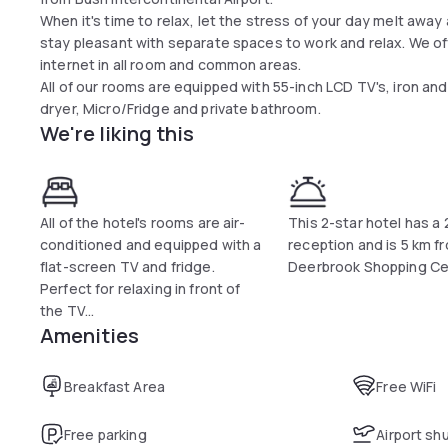
When it's time to relax, let the stress of your day melt aw
stay pleasant with separate spaces to work and relax. We o
internet in all room and common areas.
All of our rooms are equipped with 55-inch LCD TV's, iron and
dryer, Micro/Fridge and private bathroom.
We're liking this
All of the hotel's rooms are air-
This 2-star hotel has a
conditioned and equipped with a
reception and is 5 km f
flat-screen TV and fridge.
Deerbrook Shopping Ce
Perfect for relaxing in front of
the TV...
Amenities
Breakfast Area
Free WiFi
Free parking
Airport sh