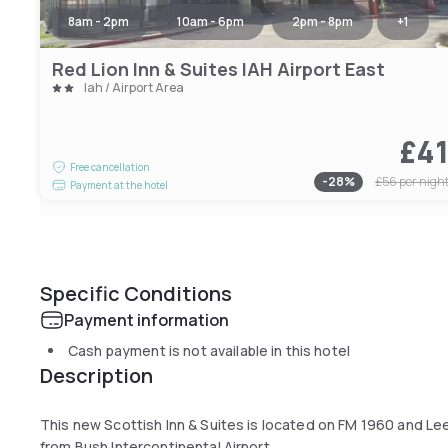
8am - 2pm
10am - 6pm
2pm - 8pm
+
1
Red Lion Inn & Suites IAH Airport East
Iah / Airport Area
£4
Free cancellation
-
28
%
£56
per nigh
Payment at the hotel
Specific Conditions
Payment information
Cash payment is not available in this hotel
Description
This new Scottish Inn & Suites is located on FM 1960 and Lee 
from Bush Intercontinental Airport.