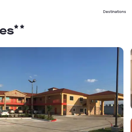
Destinations
tes