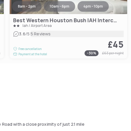
8am - 2pm
10am - 6pm
4pm - 10pm
Best Western Houston Bush IAH Intercontinental Airport Inn
Iah / Airport Area
|
3.6
/5
5 Reviews
1
£45
Free cancellation
t
-
30
%
£63
per night
Payment at the hotel
Road with a close proximity of just 2.1 mile