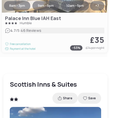
8am - 3pm
9am - 5pm
10am - 5pm
+
7
Palace Inn Blue IAH East
Humble
|
4.7
/5
46 Reviews
£35
Free cancellation
-
53
%
£74
per night
Payment at the hotel
Scottish Inns & Suites
Share
Save