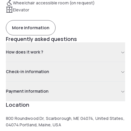
Wheelchair accessible room (on request)
Elevator
More information
Frequently asked questions
How does it work ?
Check-in information
Payment information
Location
800 Roundwood Dr, Scarborough, ME 04074, United States,
04074 Portland, Maine, USA