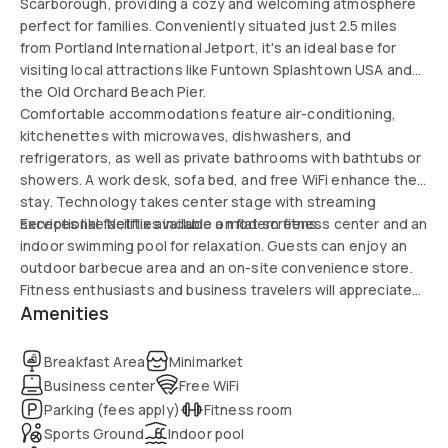
Scarborough, providing a cozy and welcoming atmosphere
perfect for families. Conveniently situated just 2.5 miles
from Portland International Jetport, it's an ideal base for
visiting local attractions like Funtown Splashtown USA and
the Old Orchard Beach Pier.
Comfortable accommodations feature air-conditioning,
kitchenettes with microwaves, dishwashers, and
refrigerators, as well as private bathrooms with bathtubs or
showers. A work desk, sofa bed, and free WiFi enhance the
stay. Technology takes center stage with streaming
services like Netflix available on flat screens.
Exceptional facilities include a modern fitness center and an
indoor swimming pool for relaxation. Guests can enjoy an
outdoor barbecue area and an on-site convenience store.
Fitness enthusiasts and business travelers will appreciate
Amenities
the various amenities, along with the well-equipped
business center.
Breakfast Area
Minimarket
Business center
Free WiFi
Parking (fees apply)
Fitness room
Sports Ground
Indoor pool