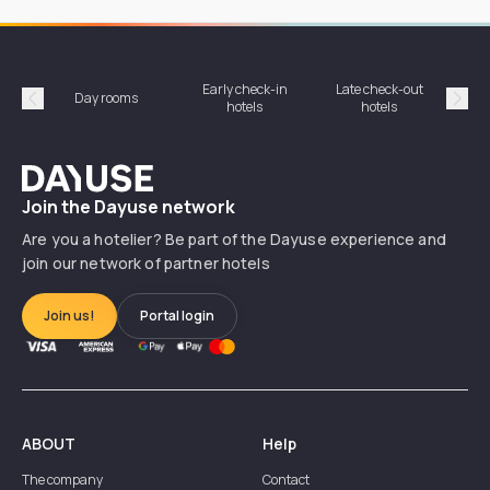
Early check-in
Late check-out
Day rooms
Hotel
hotels
hotels
Précédent
Suiv
Dayuse
Join the Dayuse network
Are you a hotelier? Be part of the Dayuse experience and
join our network of partner hotels
Join us!
Portal login
ABOUT
Help
The company
Contact