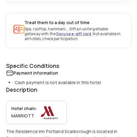
Treat them to a day out of time
Spa, rooftop, hammam... Gift an unforgettable
getaway with the
Dayuse e-gift card
. Not available in
all hotels, check participation.
Specific Conditions
Payment information
Cash payment is not available in this hotel
Description
Hotel chain:
MARRIOTT
The Residence Inn Portland Scarborough is located in