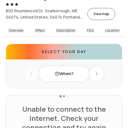
800 Roundwood Dr, Scarborough, ME
View map
04074, United States, 04074 Portland,
Maine, USA
Overview
Offers
Description
FAQ
Location
SELECT YOUR DAY
When?
Previous day
Next day
Unable to connect to the
Internet. Check your
connection and try again