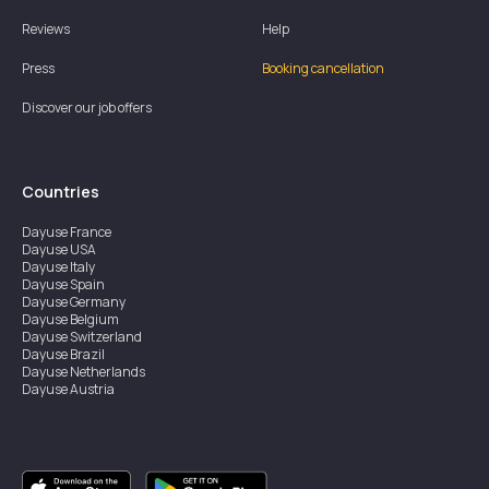
Reviews
Help
Press
Booking cancellation
Discover our job offers
Countries
Dayuse
France
Dayuse
USA
Dayuse
Italy
Dayuse
Spain
Dayuse
Germany
Dayuse
Belgium
Dayuse
Switzerland
Dayuse
Brazil
Dayuse
Netherlands
Dayuse
Austria
Dayuse
Australia
Dayuse
Ireland
Dayuse
Hong Kong
Dayuse
Canada
Dayuse
Singapore