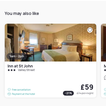
You may also like
9am - 2pm
Inn at St John
M
Valley Street
£59
Free cancellation
-
21
%
£74
per night
Payment at the hotel