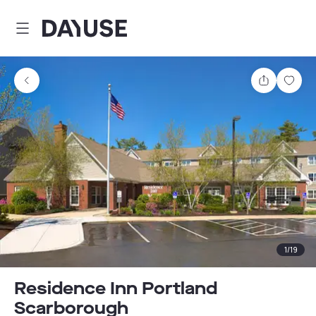
Dayuse
Share
Sav
1
/
19
Residence Inn Portland
Scarborough