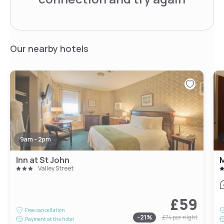
Our nearby hotels
9am - 2pm
Inn at St John
M
Valley Street
£59
Free cancellation
-
21
%
£74
per night
Payment at the hotel