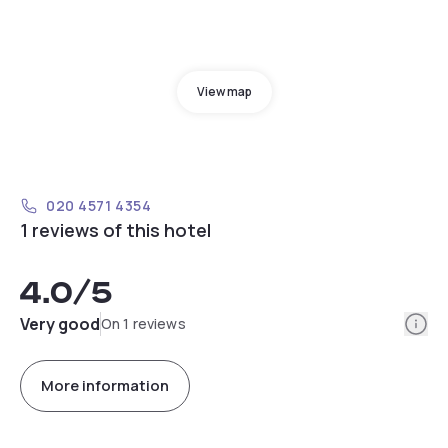
View map
020 4571 4354
1 reviews of this hotel
4.0
/5
Info
Very good
On 1 reviews
More information