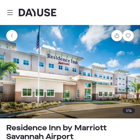
Dayuse
Share
Sav
1
/
14
Residence Inn by Marriott
Savannah Airport