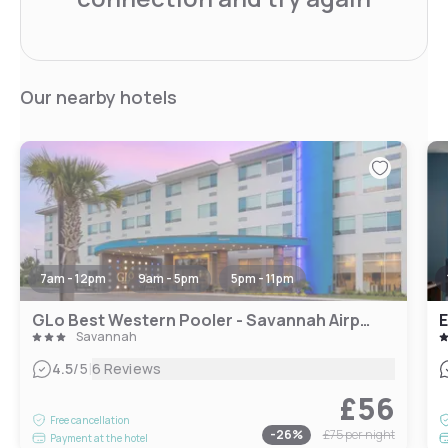
Our nearby hotels
7am - 12pm
9am - 5pm
5pm - 11pm
GLo Best Western Pooler - Savannah Airport Hotel
E
Savannah
|
4.5
/5
6 Reviews
£56
Free cancellation
-
26
%
£75
per night
Payment at the hotel