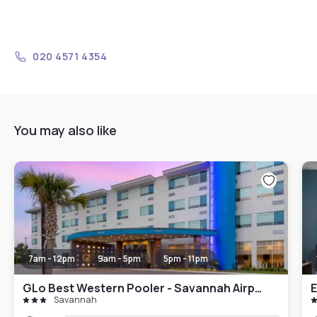
020 4571 4354
You may also like
7am - 12pm
9am - 5pm
5pm - 11pm
GLo Best Western Pooler - Savannah Airport Hotel
E
Savannah