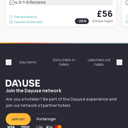
|
4.5
/5
6 Reviews
£56
Free cancellation
-
26
%
£75
per night
Payment at the hotel
Early check-in
Late check-out
Day rooms
Hotel
hotels
hotels
Précédent
Suiv
Dayuse
Join the Dayuse network
Are you a hotelier? Be part of the Dayuse experience and
join our network of partner hotels
Join us!
Portal login