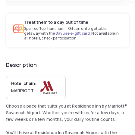
Treat them to a day out of time
Spa, rooftop, hammam... Gift an unforgettable
getaway with the
Dayuse e-gift card
. Not available in
all hotels, check participation.
Description
Hotel chain:
MARRIOTT
Choose a pace that suits you at Residence Inn by Marriott®
Savannah Airport. Whether you're with us for a few days, a
few weeks or a few months, your daily routine counts.
You'll thrive at Residence Inn Savannah Airport with the