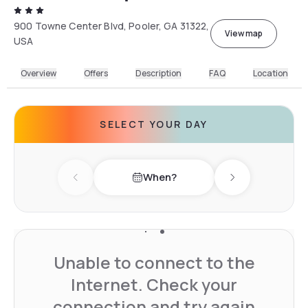
900 Towne Center Blvd, Pooler, GA 31322,
View map
USA
Overview
Offers
Description
FAQ
Location
SELECT YOUR DAY
When?
Previous day
Next day
Unable to connect to the
Internet. Check your
connection and try again