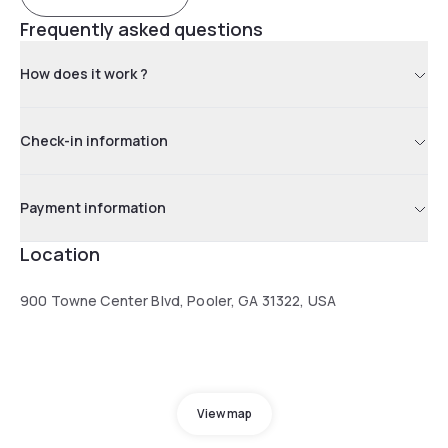
Frequently asked questions
How does it work ?
Check-in information
Payment information
Location
900 Towne Center Blvd, Pooler, GA 31322, USA
View map