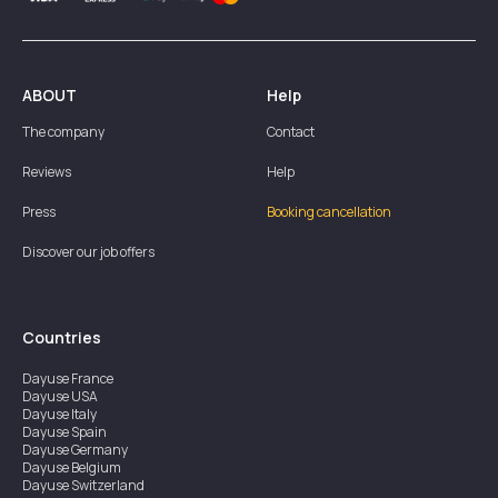
ABOUT
Help
The company
Contact
Reviews
Help
Press
Booking cancellation
Discover our job offers
Countries
Dayuse
France
Dayuse
USA
Dayuse
Italy
Dayuse
Spain
Dayuse
Germany
Dayuse
Belgium
Dayuse
Switzerland