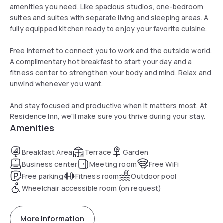
amenities you need. Like spacious studios, one-bedroom
suites and suites with separate living and sleeping areas. A
fully equipped kitchen ready to enjoy your favorite cuisine.
Free Internet to connect you to work and the outside world.
A complimentary hot breakfast to start your day and a
fitness center to strengthen your body and mind. Relax and
unwind whenever you want.
And stay focused and productive when it matters most. At
Residence Inn, we'll make sure you thrive during your stay.
Amenities
Breakfast Area
Terrace
Garden
Business center
Meeting room
Free WiFi
Free parking
Fitness room
Outdoor pool
Wheelchair accessible room (on request)
More information