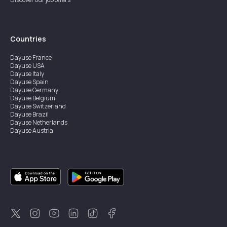
Countries
Dayuse
France
Dayuse
USA
Dayuse
Italy
Dayuse
Spain
Dayuse
Germany
Dayuse
Belgium
Dayuse
Switzerland
Dayuse
Brazil
Dayuse
Netherlands
Dayuse
Austria
Dayuse
Australia
Dayuse
Ireland
Dayuse
Hong Kong
Dayuse
Canada
Dayuse
Singapore
Dayuse
Sweden
Dayuse
Thailand
Dayuse
Portugal
Dayuse
Korea
Dayuse
New Zealand
Dayuse
Türkiye