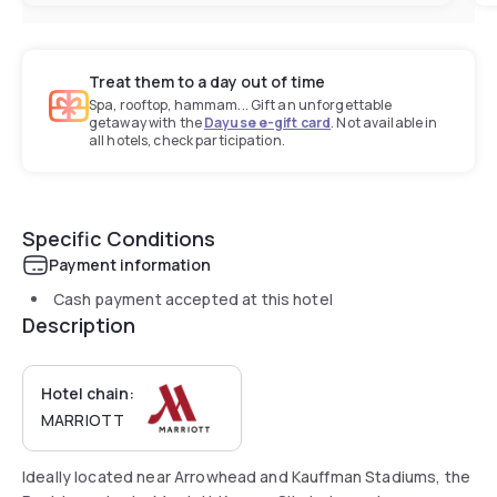
Treat them to a day out of time
Spa, rooftop, hammam... Gift an unforgettable
getaway with the
Dayuse e-gift card
. Not available in
all hotels, check participation.
Specific Conditions
Payment information
Cash payment accepted at this hotel
Description
Hotel chain:
MARRIOTT
Ideally located near Arrowhead and Kauffman Stadiums, the