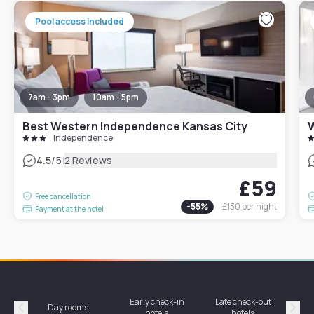
Pool access included
7am - 3pm
10am - 5pm
Best Western Independence Kansas City
W
Independence
|
4.5
/5
2 Reviews
£59
Free cancellation
-
55
%
£130
per night
Payment at the hotel
Early check-in
Late check-out
Day rooms
Hotel
hotels
hotels