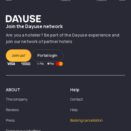
Précédent
Suiv
Dayuse
Join the Dayuse network
Are you a hotelier? Be part of the Dayuse experience and
join our network of partner hotels
Join us!
Portal login
ABOUT
Help
The company
Contact
Reviews
Help
Press
Booking cancellation
Discover our job offers