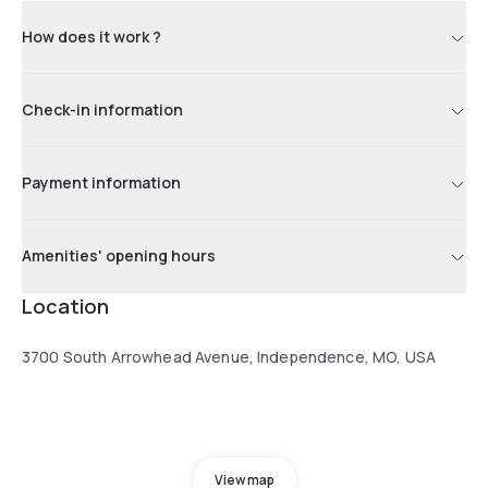
How does it work ?
Check-in information
Payment information
Amenities' opening hours
Location
3700 South Arrowhead Avenue, Independence, MO, USA
View map