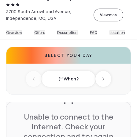
3700 South Arrowhead Avenue,
View map
Independence, MO, USA
Overview
Offers
Description
FAQ
Location
SELECT YOUR DAY
When?
Previous day
Next day
Unable to connect to the
Internet. Check your
connection and try again