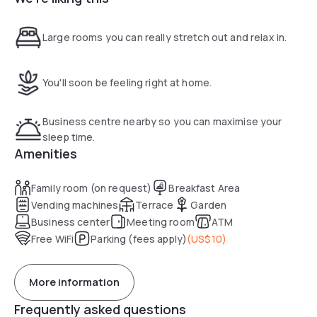
Large rooms you can really stretch out and relax in.
You'll soon be feeling right at home.
Business centre nearby so you can maximise your
sleep time.
Amenities
Family room (on request)
Breakfast Area
Vending machines
Terrace
Garden
Business center
Meeting room
ATM
Free WiFi
Parking (fees apply)
(
US$10
)
More information
Frequently asked questions