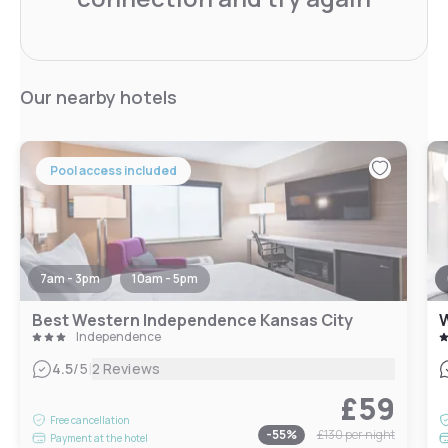
Our nearby hotels
Pool access included
7am - 3pm
10am - 5pm
Best Western Independence Kansas City
W
Independence
|
4.5
/5
2 Reviews
£59
Free cancellation
-
55
%
£130
per night
Payment at the hotel