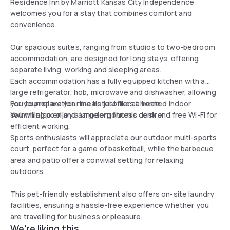
Residence Inn by Marriott Kansas City Independence
welcomes you for a stay that combines comfort and
convenience.
Our spacious suites, ranging from studios to two-bedroom
accommodation, are designed for long stays, offering
separate living, working and sleeping areas.
Each accommodation has a fully equipped kitchen with a
large refrigerator, hob, microwave and dishwasher, allowing
you to prepare your meals just like at home.
For your relaxation, the hotel offers a heated indoor
You will also enjoy a large ergonomic desk and free Wi-Fi for
swimming pool and a modern fitness centre.
efficient working.
Sports enthusiasts will appreciate our outdoor multi-sports
court, perfect for a game of basketball, while the barbecue
area and patio offer a convivial setting for relaxing
outdoors.
This pet-friendly establishment also offers on-site laundry
facilities, ensuring a hassle-free experience whether you
are travelling for business or pleasure.
We're liking this