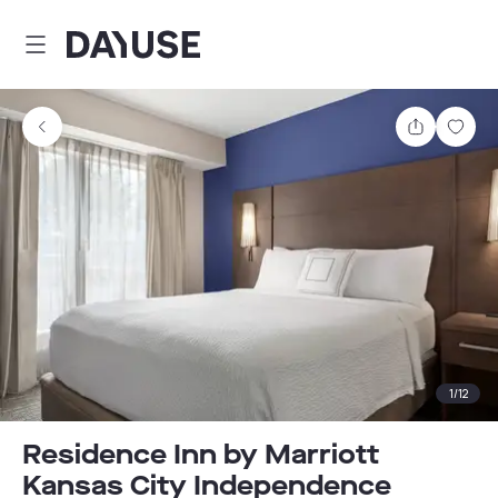
Dayuse
Share
Sav
1
/
12
Residence Inn by Marriott
Kansas City Independence