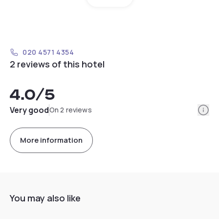
020 4571 4354
2 reviews of this hotel
4.0
/5
Info
Very good
On 2 reviews
More information
You may also like