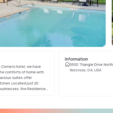
Information
5500 Triangle Drive Nort
e Corners hotel, we have
Norcross, GA, USA
the comforts of home with
acious suites offer
itchen. Located just 20
 businesses, the Residence
e on business or pleasure.
way and the Town Center.
r nearby adventure. Or golf
ses. Atlanta's cultural