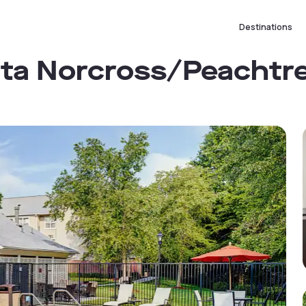
Destinations
nta Norcross/Peachtr