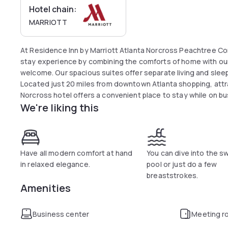
Hotel chain:
MARRIOTT
At Residence Inn by Marriott Atlanta Norcross Peachtree C
stay experience by combining the comforts of home with our
welcome. Our spacious suites offer separate living and sleep
Located just 20 miles from downtown Atlanta shopping, att
Norcross hotel offers a convenient place to stay while on b
We're liking this
The Forum on Peachtree Parkway and the Town Center. Visit
Mountain for nearby adventure. Or golf one of the many out
Atlanta's cultural venues abound and you'll find the Aurora 
Atlanta History Center a quick ride from the Residence Inn N
Have all modern comfort at hand
You can dive into the 
in relaxed elegance.
pool or just do a few
breaststrokes.
Amenities
Business center
Meeting r