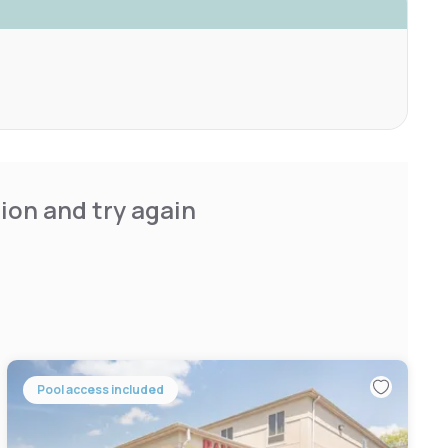
ion and try again
Pool access included