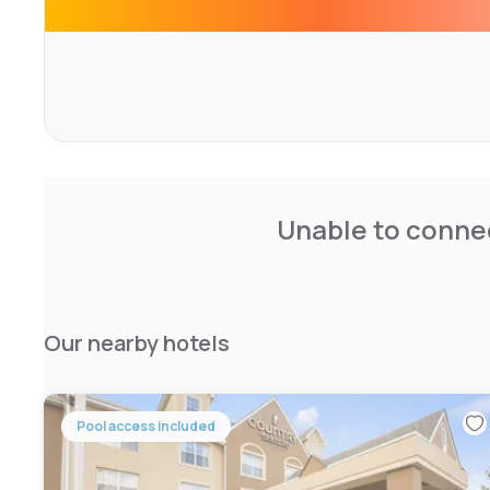
venues abound and you'll find the Aurora Theatre, Hudge
Atlanta History Center a quick ride from the Residence I
Unable to connec
Our nearby hotels
Pool access included