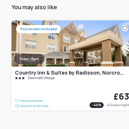
You may also like
Pool access included
10am - 6pm
Country Inn & Suites by Radisson, Norcross, GA
Gwinnett Village
£6
Free cancellation
-
40
%
£104
per nigh
Payment at the hotel