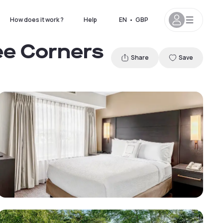
How does it work ?
Help
EN
•
GBP
ee Corners
Share
Save