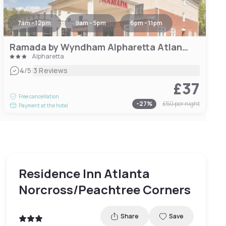
7am - 12pm
9am - 5pm
6pm - 11pm
Ramada by Wyndham Alpharetta Atlanta North
Alpharetta
|
4
/5
3 Reviews
£37
Free cancellation
-
27
%
£50
per night
Payment at the hotel
Residence Inn Atlanta
Norcross/Peachtree Corners
Share
Save