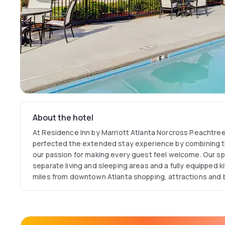
About the hotel
At Residence Inn by Marriott Atlanta Norcross Peachtre
perfected the extended stay experience by combining 
our passion for making every guest feel welcome. Our sp
separate living and sleeping areas and a fully equipped k
miles from downtown Atlanta shopping, attractions and
Inn Norcross hotel offers a convenient place to stay whil
Enjoy nearby shopping at The Forum on Peachtree Park
Visit Six Flags American Adventures or Stone Mountain fo
one of the many outstanding Northeast Georgia golf cour