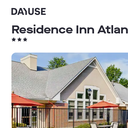
Dayuse
Residence Inn Atla