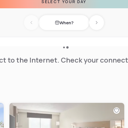
SELECT YOUR DAY
ns Center for the Arts and
nn Norcross hotel.
When?
Previous day
Next day
t to the Internet. Check your connect