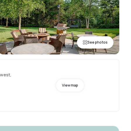
See photos
hwest,
View map