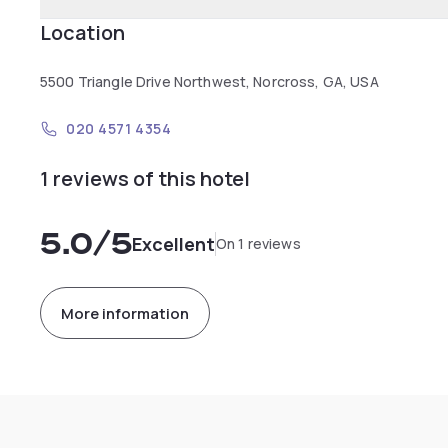
Location
5500 Triangle Drive Northwest, Norcross, GA, USA
020 4571 4354
1 reviews of this hotel
5.0
/5
Excellent
On 1 reviews
More information