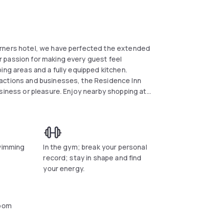
orners hotel, we have perfected the extended
 passion for making every guest feel
ing areas and a fully equipped kitchen.
ractions and businesses, the Residence Inn
usiness or pleasure. Enjoy nearby shopping at
 Six Flags American Adventures or Stone
standing Northeast Georgia golf courses.
Theatre, Hudgens Center for the Arts and
orcross hotel.
swimming
In the gym; break your personal
record; stay in shape and find
your energy.
oom