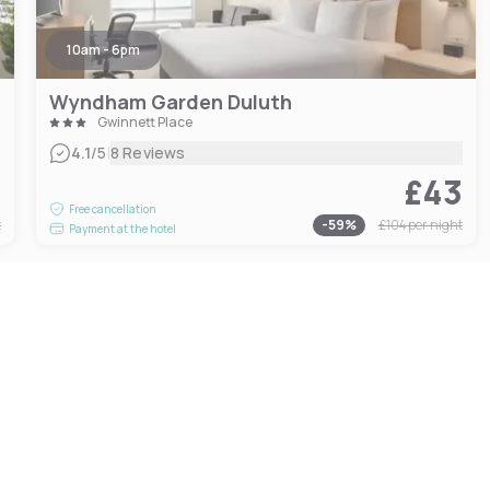
10am - 6pm
Wyndham Garden Duluth
Gwinnett Place
|
4.1
/5
8 Reviews
3
£43
Free cancellation
t
-
59
%
£104
per night
Payment at the hotel