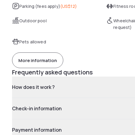
Parking (fees apply)
(
US$12
)
Fitness r
Outdoor pool
Wheelchai
request)
Pets allowed
More information
Frequently asked questions
How does it work ?
Check-in information
Payment information