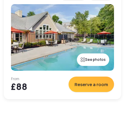
See photos
From
£88
Reserve a room