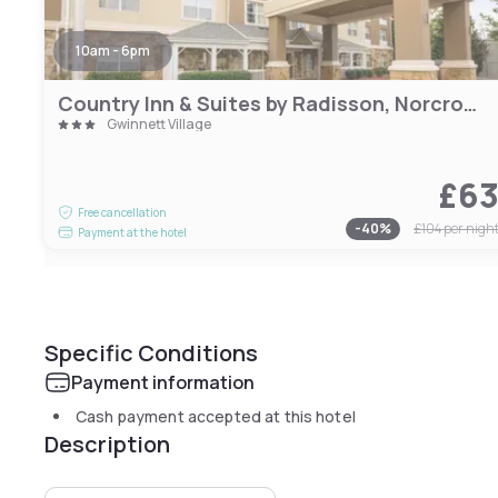
10am - 6pm
Country Inn & Suites by Radisson, Norcross, GA
Gwinnett Village
£6
Free cancellation
-
40
%
£104
per nigh
Payment at the hotel
Specific Conditions
Payment information
Cash payment accepted at this hotel
Description