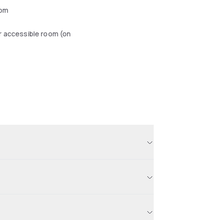
oom
r accessible room (on