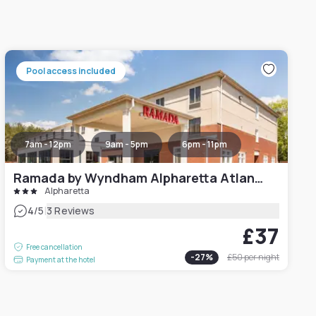
Pool access included
7am - 12pm
9am - 5pm
6pm - 11pm
Ramada by Wyndham Alpharetta Atlanta North
Alpharetta
|
4
/5
3 Reviews
£37
Free cancellation
-
27
%
£50
per night
Payment at the hotel