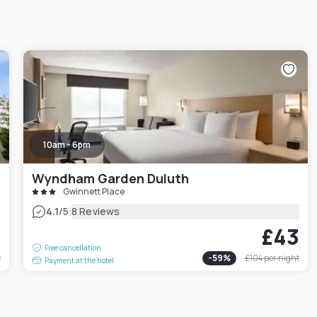
10am - 6pm
Wyndham Garden Duluth
Gwinnett Place
|
4.1
/5
8 Reviews
3
£43
Free cancellation
t
-
59
%
£104
per night
Payment at the hotel