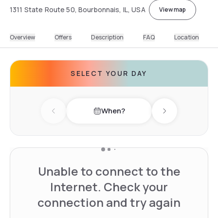
1311 State Route 50, Bourbonnais, IL, USA
View map
Overview
Offers
Description
FAQ
Location
SELECT YOUR DAY
When?
Previous day
Next day
Unable to connect to the
Internet. Check your
connection and try again