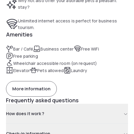
Why not also offer your adorable pets a pleasant
stay?
Unlimited internet access is perfect for business
tourism.
Amenities
Bar / Café
Business center
Free WiFi
Free parking
Wheelchair accessible room (on request)
Elevator
Pets allowed
Laundry
More information
Frequently asked questions
How does it work ?
Check-in information