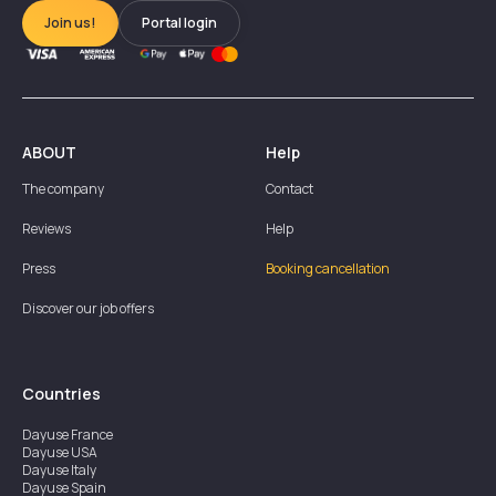
Join us!
Portal login
ABOUT
Help
The company
Contact
Reviews
Help
Press
Booking cancellation
Discover our job offers
Countries
Dayuse
France
Dayuse
USA
Dayuse
Italy
Dayuse
Spain