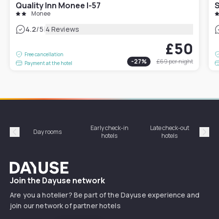
Quality Inn Monee I-57
S
Monee
|
4.2
/5
4 Reviews
£50
Free cancellation
-
27
%
£69
per night
Payment at the hotel
Early check-in
Late check-out
Day rooms
Hotel
hotels
hotels
Précédent
Suiv
Dayuse
Join the Dayuse network
Are you a hotelier? Be part of the Dayuse experience and
join our network of partner hotels