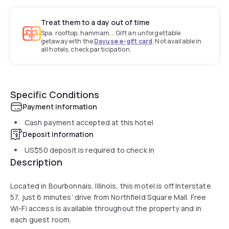
Treat them to a day out of time
Spa, rooftop, hammam... Gift an unforgettable
getaway with the
Dayuse e-gift card
. Not available in
all hotels, check participation.
Specific Conditions
Payment information
Cash payment accepted at this hotel
Deposit information
US$50
deposit is required to check in
Description
Located in Bourbonnais, Illinois, this motel is off Interstate
57, just 6 minutes’ drive from Northfield Square Mall. Free
Wi-Fi access is available throughout the property and in
each guest room.