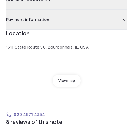
Payment information
Location
1311 State Route 50, Bourbonnais, IL, USA
View map
020 4571 4354
8 reviews of this hotel