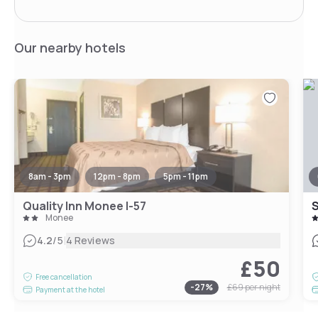
Our nearby hotels
8am - 3pm
12pm - 8pm
5pm - 11pm
Quality Inn Monee I-57
S
Monee
|
4.2
/5
4 Reviews
£50
Free cancellation
-
27
%
£69
per night
Payment at the hotel