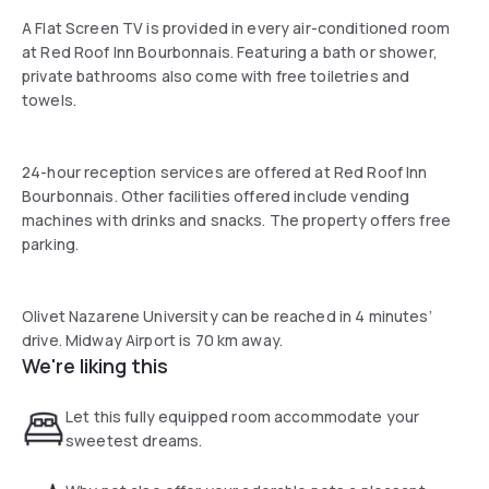
A Flat Screen TV is provided in every air-conditioned room
at Red Roof Inn Bourbonnais. Featuring a bath or shower,
private bathrooms also come with free toiletries and
towels.
24-hour reception services are offered at Red Roof Inn
Bourbonnais. Other facilities offered include vending
machines with drinks and snacks. The property offers free
parking.
Olivet Nazarene University can be reached in 4 minutes’
drive. Midway Airport is 70 km away.
We're liking this
Let this fully equipped room accommodate your
sweetest dreams.