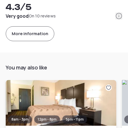
4.3
/5
Info
Very good
On 10 reviews
More information
You may also like
8am - 3pm
12pm - 8pm
5pm - 11pm