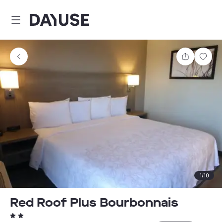
Dayuse
Share
Sav
1
/
10
Red Roof Plus Bourbonnais