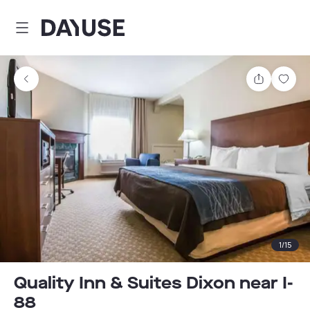
Dayuse
Share
Sav
1
/
15
Quality Inn & Suites Dixon near I-
88