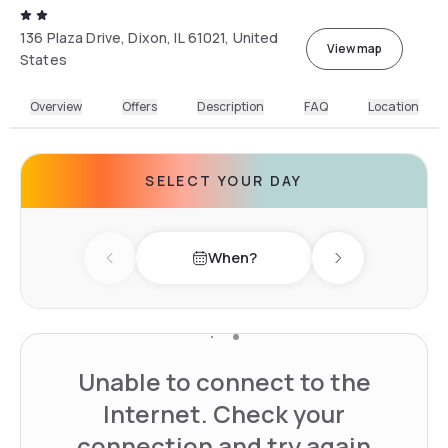
136 Plaza Drive, Dixon, IL 61021, United
View map
States
Overview
Offers
Description
FAQ
Location
SELECT YOUR DAY
When?
Previous day
Next day
Unable to connect to the
Internet. Check your
connection and try again