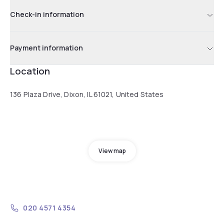
Check-in information
Payment information
Location
136 Plaza Drive, Dixon, IL 61021, United States
View map
020 4571 4354