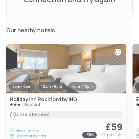
Our nearby hotels
8am - 2pm
10am - 6pm
4pm - 10pm
Holiday Inn Rockford by IHG
E
Rockford
|
4.7
/5
5 Reviews
£59
Free cancellation
-
35
%
£91
per night
Payment at the hotel