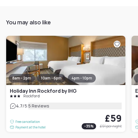
You may also like
8am - 2pm
10am - 6pm
4pm - 10pm
Holiday Inn Rockford by IHG
E
Rockford
|
4.7
/5
5 Reviews
£59
Free cancellation
-
35
%
£91
per night
Payment at the hotel