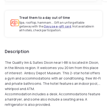
Treat them to a day out of time
Spa, rooftop, hammam... Gift an unforgettable
getaway with the
Dayuse e-gift card
. Not available in
all hotels, check participation.
Description
The Quality Inn & Suites Dixon near I-88 is located in Dixon,
in the Illinois region. It welcomes you 20 km from this place
of interest: Amboy Depot Museum. This 2-star hotel offers
a gym and accommodations with air conditioning, free Wi-Fi
and private bathrooms. The hotel features an indoor pool,
whirlpool and ATM.
Accommodation includes a desk. Accommodations feature
a hairdryer, and some also include a seating area. A
refrigerator is also provided.