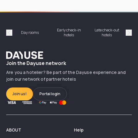
Early check-in
Late check-out
Day rooms
Hotel
hotels
hotels
Précédent
Suiv
Dayuse
Join the Dayuse network
Are you a hotelier? Be part of the Dayuse experience and
join our network of partner hotels
Join us!
Portal login
ABOUT
Help