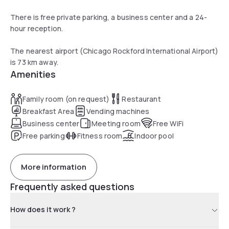
There is free private parking, a business center and a 24-
hour reception.
The nearest airport (Chicago Rockford International Airport)
is 73 km away.
Amenities
Family room (on request)
Restaurant
Breakfast Area
Vending machines
Business center
Meeting room
Free WiFi
Free parking
Fitness room
Indoor pool
More information
Frequently asked questions
How does it work ?