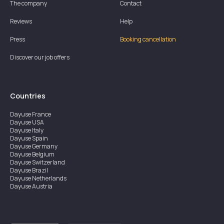
The company
Contact
Reviews
Help
Press
Booking cancellation
Discover our job offers
Countries
Dayuse
France
Dayuse
USA
Dayuse
Italy
Dayuse
Spain
Dayuse
Germany
Dayuse
Belgium
Dayuse
Switzerland
Dayuse
Brazil
Dayuse
Netherlands
Dayuse
Austria
Dayuse
Australia
Dayuse
Ireland
Dayuse
Hong Kong
Dayuse
Canada