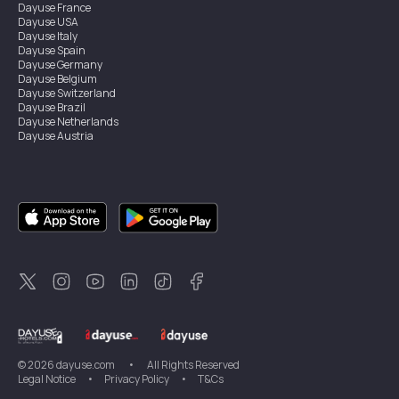
Dayuse
France
Dayuse
USA
Dayuse
Italy
Dayuse
Spain
Dayuse
Germany
Dayuse
Belgium
Dayuse
Switzerland
Dayuse
Brazil
Dayuse
Netherlands
Dayuse
Austria
Dayuse
Australia
Dayuse
Ireland
Dayuse
Hong Kong
Dayuse
Canada
Dayuse
Singapore
Dayuse
Sweden
Dayuse
Thailand
Dayuse
Portugal
Dayuse
Korea
Dayuse
New Zealand
Dayuse
Türkiye
©
2026
dayuse.com
•
All Rights Reserved
Legal Notice
•
Privacy Policy
•
T&Cs