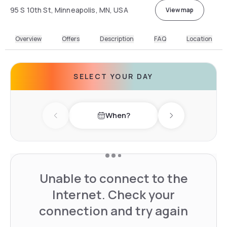
95 S 10th St, Minneapolis, MN, USA
View map
Overview
Offers
Description
FAQ
Location
SELECT YOUR DAY
When?
Previous day
Next day
Unable to connect to the
Internet. Check your
connection and try again