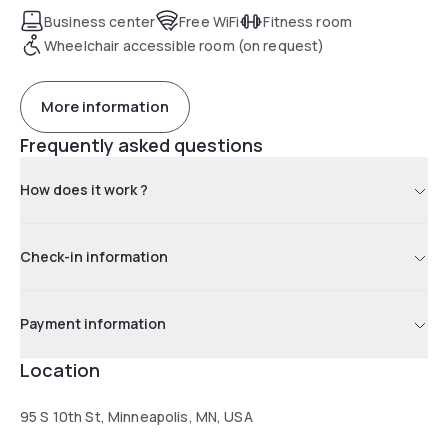
available at the aparthotel. A sun terrace is available for
Business center
Free WiFi
Fitness room
guests to use at Mint House CBD Minneapolis. Popular
Wheelchair accessible room (on request)
points of interest near the accommodations include
Minnesota Orchestra, Orpheum Theater Minneapolis and
1221 Nicolette Mall Shopping Center. The nearest airport is
More information
Minneapolis-Saint Paul International Airport, 9.9 mi from Mint
Frequently asked questions
House CBD Minneapolis.
How does it work ?
Check-in information
Payment information
Location
95 S 10th St, Minneapolis, MN, USA