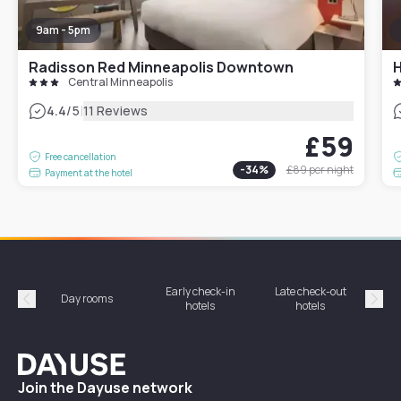
9am - 5pm
Radisson Red Minneapolis Downtown
Central Minneapolis
|
4.4
/5
11 Reviews
£59
Free cancellation
-
34
%
£89
per night
Payment at the hotel
Early check-in
Late check-out
Day rooms
Hotel
hotels
hotels
Précédent
Suiv
Dayuse
Join the Dayuse network