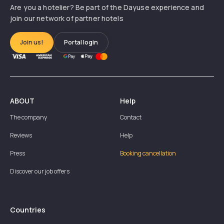
Are you a hotelier? Be part of the Dayuse experience and
join our network of partner hotels
Join us!
Portal login
ABOUT
Help
The company
Contact
Reviews
Help
Press
Booking cancellation
Discover our job offers
Countries