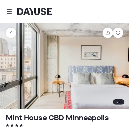
Dayuse
Share
Sav
1
/
10
Mint House CBD Minneapolis