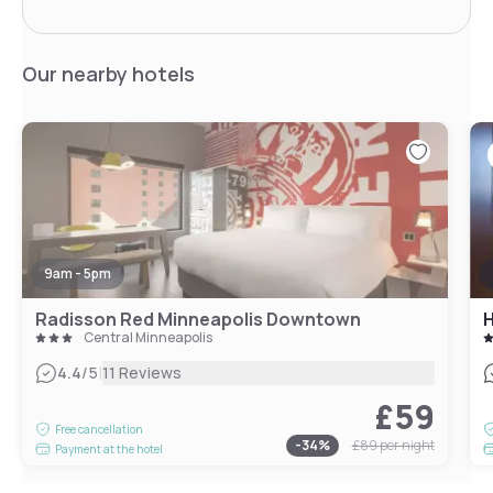
Our nearby hotels
9am - 5pm
Radisson Red Minneapolis Downtown
Central Minneapolis
|
4.4
/5
11 Reviews
£59
Free cancellation
-
34
%
£89
per night
Payment at the hotel