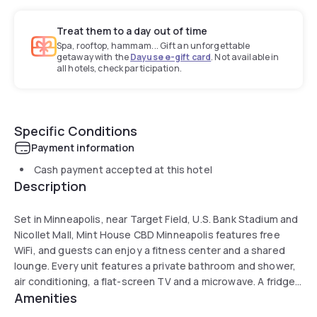
Treat them to a day out of time
Spa, rooftop, hammam... Gift an unforgettable
getaway with the
Dayuse e-gift card
. Not available in
all hotels, check participation.
Specific Conditions
Payment information
Cash payment accepted at this hotel
Description
Set in Minneapolis, near Target Field, U.S. Bank Stadium and
Nicollet Mall, Mint House CBD Minneapolis features free
WiFi, and guests can enjoy a fitness center and a shared
lounge. Every unit features a private bathroom and shower,
air conditioning, a flat-screen TV and a microwave. A fridge,
Amenities
a stovetop and toaster are also featured in the kitchen, as
well as a kettle. A business center and laundry facilities are