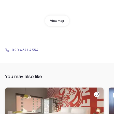
View map
020 4571 4354
You may also like