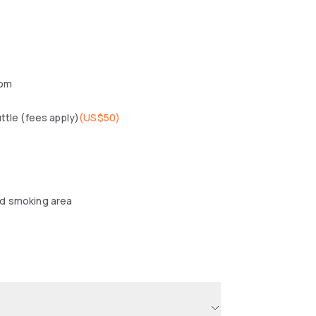
oom
uttle (fees apply)
(
US$50
)
d smoking area