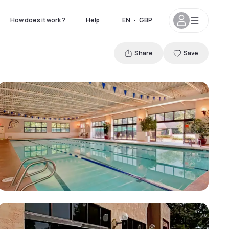
How does it work ?
Help
EN
•
GBP
Share
Save