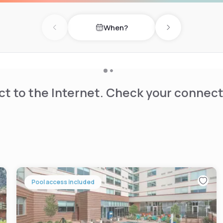
ourt, as well as an on-site
When?
Previous day
Next day
t to the Internet. Check your connect
Pool access included