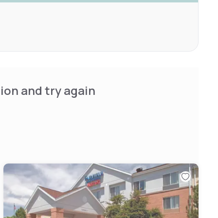
ion and try again