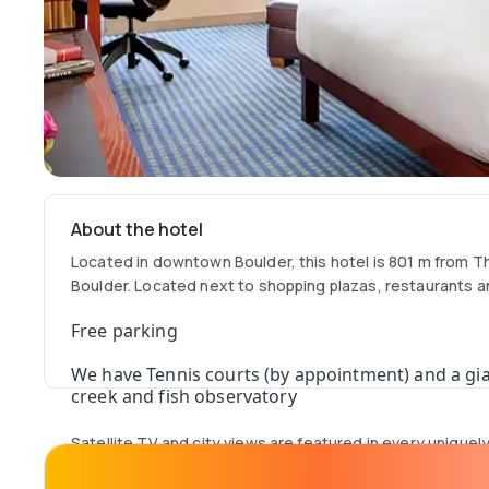
About the hotel
Located in downtown Boulder, this hotel is 801 m from T
Boulder. Located next to shopping plazas, restaurants 
Free parking
We have Tennis courts (by appointment) and a gia
creek and fish observatory
Satellite TV and city views are featured in every unique
Millennium Harvest House Boulder. They are furnished wi