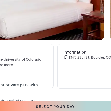
Information
1345 28th St, Boulder, C
he University of Colorado
and more
nt private park with
ly decorated guest room at
th a work desk and include
SELECT YOUR DAY