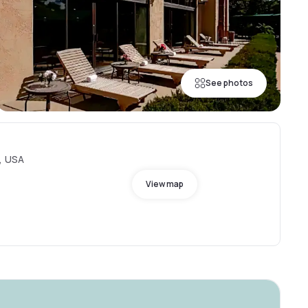
See photos
O, USA
View map