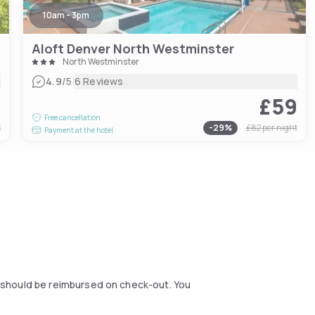
10am - 3pm
Aloft Denver North Westminster
North Westminster
|
4.9
/5
6 Reviews
6
£59
Free cancellation
t
-
29
%
£82
per night
Payment at the hotel
ou should be reimbursed on check-out. You