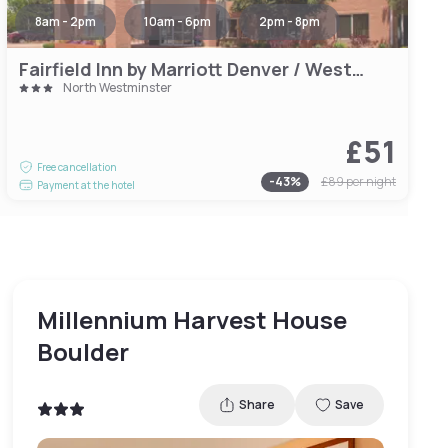
8am - 2pm
10am - 6pm
2pm - 8pm
Fairfield Inn by Marriott Denver / Westminster
North Westminster
£51
Free cancellation
-
43
%
£89
per night
Payment at the hotel
Millennium Harvest House
Boulder
Share
Save