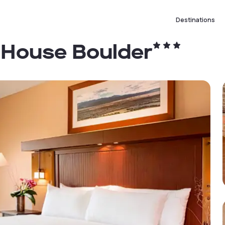
Destinations
 House Boulder