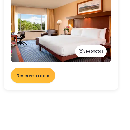
See photos
Reserve a room