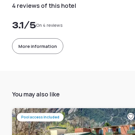
4 reviews of this hotel
3.1
/5
On 4 reviews
More information
You may also like
Pool access included