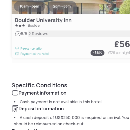
10am - 6pm
2pm - 8pm
Boulder University Inn
Boulder
|
5
/5
2 Reviews
£5
Free cancellation
-
56
%
£126
per nigh
Payment at the hotel
Specific Conditions
Payment information
Cash payment is not available in this hotel
Deposit information
A cash deposit of
US$250,000
is required on arrival. Y
should be reimbursed on check-out.