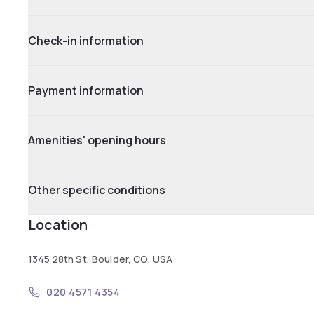
Check-in information
Payment information
Amenities' opening hours
Other specific conditions
Location
1345 28th St, Boulder, CO, USA
020 4571 4354