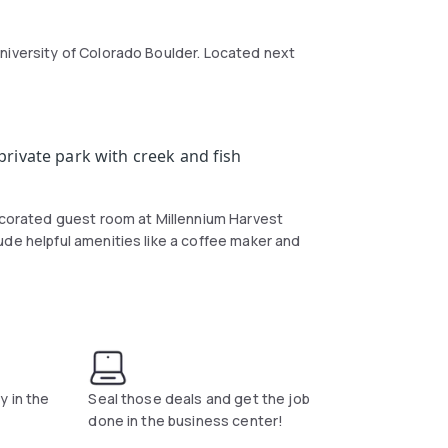
niversity of Colorado Boulder. Located next
rivate park with creek and fish
decorated guest room at Millennium Harvest
ude helpful amenities like a coffee maker and
 as well as an on-site gift shop.
y in the
Seal those deals and get the job
done in the business center!