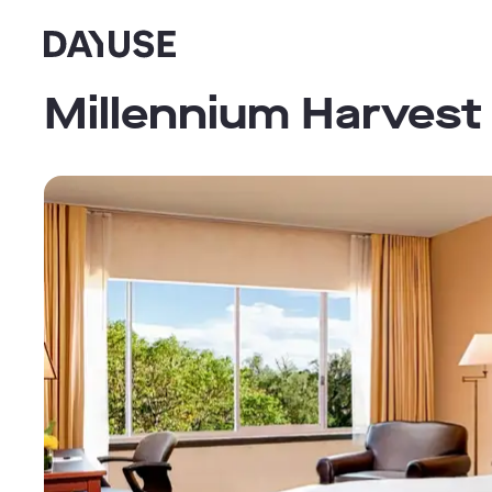
Dayuse
Millennium Harvest