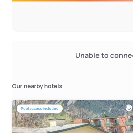
helpful amenities like a coffee maker and an iron.
The hotel has a modern fitness center and a basketball c
gift shop.
Unable to connec
Our nearby hotels
Pool access included