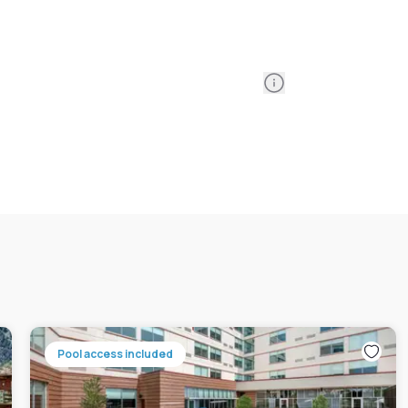
Information
Pool access included