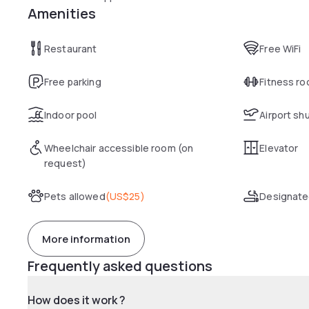
Amenities
Restaurant
Free WiFi
Free parking
Fitness r
Indoor pool
Airport sh
Wheelchair accessible room (on
Elevator
request)
Pets allowed
(
US$25
)
Designate
More information
Frequently asked questions
How does it work ?