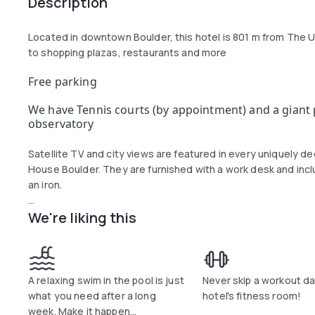
Description
Located in downtown Boulder, this hotel is 801 m from The U
to shopping plazas, restaurants and more
Free parking
We have Tennis courts (by appointment) and a giant p
observatory
Satellite TV and city views are featured in every uniquely 
House Boulder. They are furnished with a work desk and incl
an iron.
We're liking this
The hotel has a modern fitness center and a basketball court,
A relaxing swim in the pool is just
Never skip a workout da
what you need after a long
hotel's fitness room!
week. Make it happen...