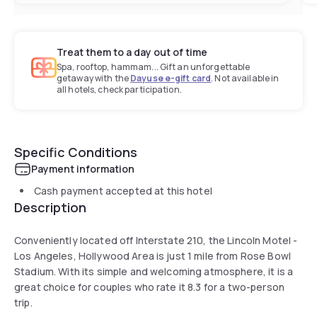
Treat them to a day out of time
Spa, rooftop, hammam... Gift an unforgettable
getaway with the
Dayuse e-gift card
. Not available in
all hotels, check participation.
Specific Conditions
Payment information
Cash payment accepted at this hotel
Description
Conveniently located off Interstate 210, the Lincoln Motel -
Los Angeles, Hollywood Area is just 1 mile from Rose Bowl
Stadium. With its simple and welcoming atmosphere, it is a
great choice for couples who rate it 8.3 for a two-person
trip.