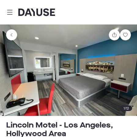
Dayuse
Share
Sav
1
/
12
Lincoln Motel - Los Angeles,
Hollywood Area