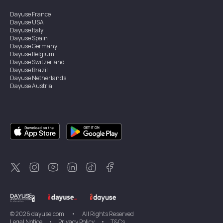
Dayuse
France
Dayuse
USA
Dayuse
Italy
Dayuse
Spain
Dayuse
Germany
Dayuse
Belgium
Dayuse
Switzerland
Dayuse
Brazil
Dayuse
Netherlands
Dayuse
Austria
Dayuse
Australia
Dayuse
Ireland
Dayuse
Hong Kong
Dayuse
Canada
Dayuse
Singapore
Dayuse
Sweden
Dayuse
Thailand
Dayuse
Portugal
Dayuse
Korea
Dayuse
New Zealand
Dayuse
Türkiye
©
2026
dayuse.com
•
All Rights Reserved
Legal Notice
•
Privacy Policy
•
T&Cs