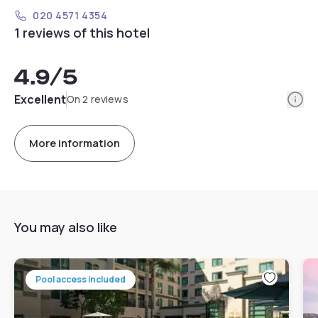
020 4571 4354
1 reviews of this hotel
4.9
/5
Info
Excellent
On 2 reviews
More information
You may also like
Pool access included