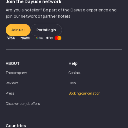
Join the Dayuse network
Are you a hotelier? Be part of the Dayuse experience and
join our network of partner hotels
Join us!
Portal login
ABOUT
Help
The company
Contact
Reviews
Help
Press
Booking cancellation
Discover our job offers
Countries