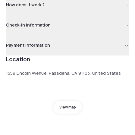
How does it work ?
Check-in information
Payment information
Location
1559 Lincoln Avenue, Pasadena, CA 91103, United States
View map