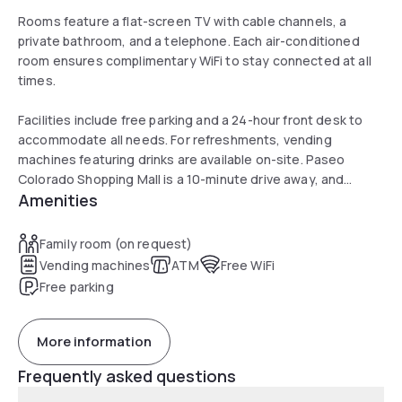
Rooms feature a flat-screen TV with cable channels, a
private bathroom, and a telephone. Each air-conditioned
room ensures complimentary WiFi to stay connected at all
times.
Facilities include free parking and a 24-hour front desk to
accommodate all needs. For refreshments, vending
machines featuring drinks are available on-site. Paseo
Colorado Shopping Mall is a 10-minute drive away, and
Amenities
Universal Studios Hollywood is 23 minutes away.
Family room (on request)
Vending machines
ATM
Free WiFi
Free parking
More information
Frequently asked questions