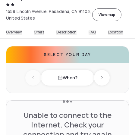
1559 Lincoln Avenue, Pasadena, CA 91103,
View map
United States
Overview
Offers
Description
FAQ
Location
SELECT YOUR DAY
When?
Previous day
Next day
Unable to connect to the
Internet. Check your
connection and try again