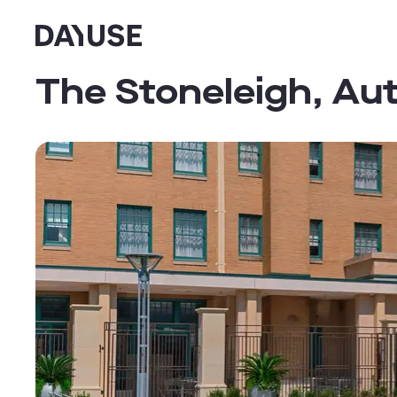
Dayuse
The Stoneleigh, Au