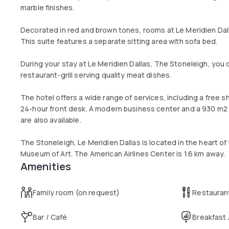
marble finishes.
Decorated in red and brown tones, rooms at Le Meridien Dall
This suite features a separate sitting area with sofa bed.
During your stay at Le Meridien Dallas, The Stoneleigh, you 
restaurant-grill serving quality meat dishes.
The hotel offers a wide range of services, including a free
24-hour front desk. A modern business center and a 930 m
are also available.
The Stoneleigh, Le Meridien Dallas is located in the heart o
Museum of Art. The American Airlines Center is 1.6 km away.
Amenities
Family room (on request)
Restauran
Bar / Café
Breakfast