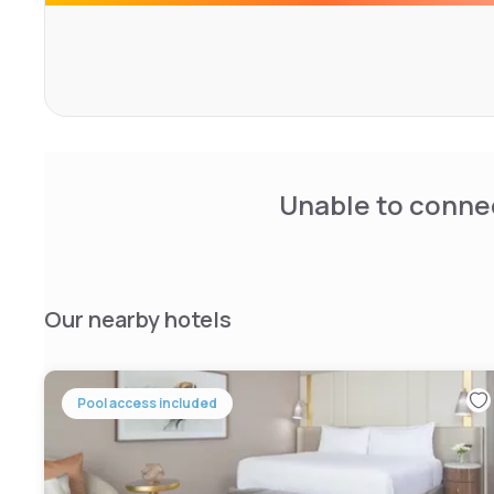
currency exchange and a 24-hour front desk. A modern 
m2 meeting room designed by Dorothy Draper are also av
The Stoneleigh, Le Meridien Dallas is located in the hea
walk from the Dallas Museum of Art. The American Airline
Unable to connec
Our nearby hotels
Pool access included