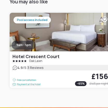
You may also like
Pool access included
9am - 5pm
Hotel Crescent Court
Oak Lawn
|
4.9
/5
3 Reviews
£15
Free cancellation
-
65
%
£445
per nigh
Payment at the hotel