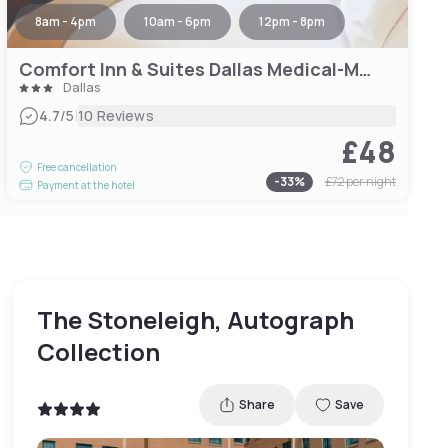
8am - 4pm
10am - 6pm
12pm - 8pm
Comfort Inn & Suites Dallas Medical-Market Center
Dallas
|
4.7
/5
10 Reviews
£48
Free cancellation
-
33
%
£72
per night
Payment at the hotel
The Stoneleigh, Autograph
Collection
Share
Save