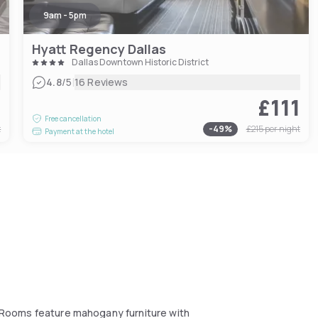
9am - 5pm
Hyatt Regency Dallas
Dallas Downtown Historic District
|
4.8
/5
16 Reviews
6
£111
Free cancellation
t
-
49
%
£215
per night
Payment at the hotel
l. Rooms feature mahogany furniture with