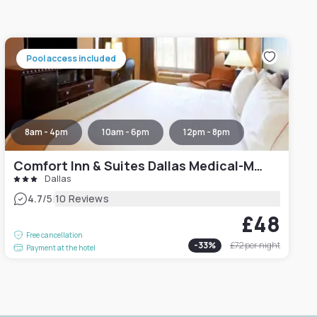
Pool access included
8am - 4pm
10am - 6pm
12pm - 8pm
Comfort Inn & Suites Dallas Medical-Market Center
Dallas
|
4.7
/5
10 Reviews
£48
Free cancellation
-
33
%
£72
per night
Payment at the hotel