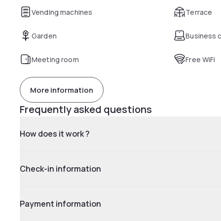
Vending machines
Terrace
Garden
Business 
Meeting room
Free WiFi
More information
Frequently asked questions
How does it work ?
Check-in information
Payment information