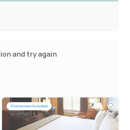
ion and try again
Pool access included