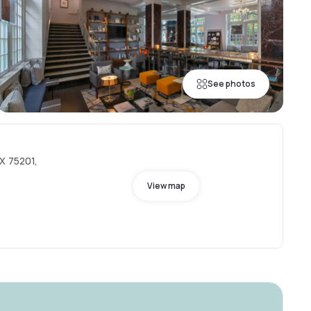
See photos
X 75201,
View map