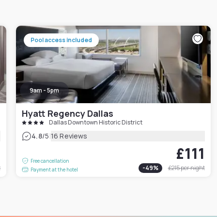
Pool access included
9am - 5pm
Hyatt Regency Dallas
Dallas Downtown Historic District
|
4.8
/5
16 Reviews
6
£111
Free cancellation
t
-
49
%
£215
per night
Payment at the hotel