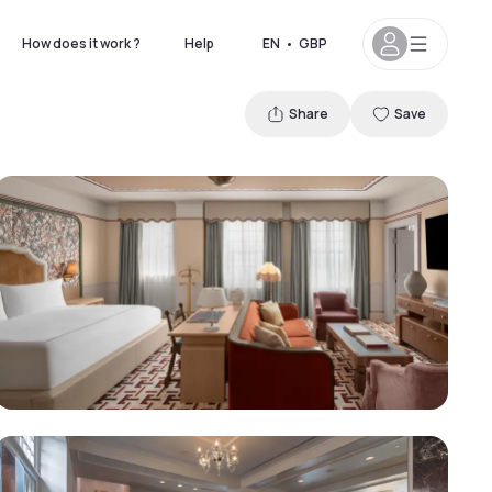
How does it work ?
Help
EN
•
GBP
Share
Save