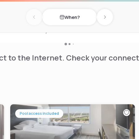
business center and a 930
ailable.
When?
Previous day
Next day
rt of Uptown, a 20-minute
s Center is 1.6 km away.
t to the Internet. Check your connect
Pool access included