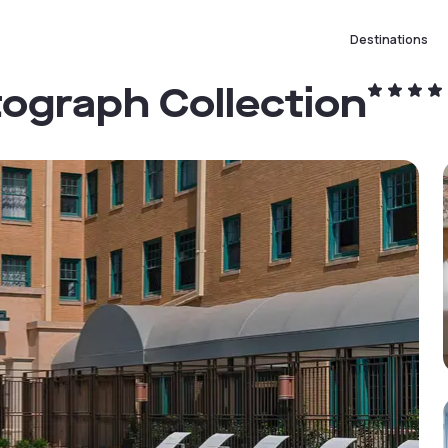
Destinations
tograph Collection