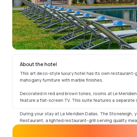
About the hotel
This art deco-style luxury hotel has its own restaurant-g
mahogany furniture with marble finishes.
Decorated in red and brown tones, rooms at Le Meridien
feature a flat-screen TV. This suite features a separate 
During your stay at Le Meridien Dallas, The Stoneleigh, 
Restaurant, a lighted restaurant-grill serving quality mea
The hotel offers a wide range of services, including a fr