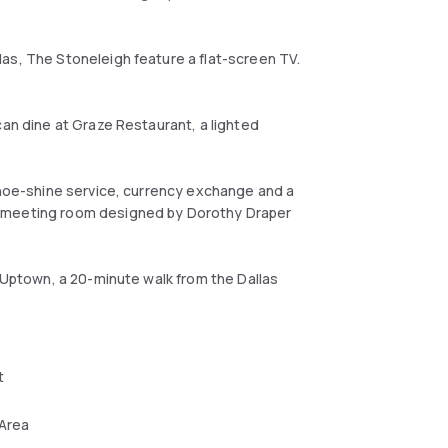
as, The Stoneleigh feature a flat-screen TV.
can dine at Graze Restaurant, a lighted
 shoe-shine service, currency exchange and a
2 meeting room designed by Dorothy Draper
f Uptown, a 20-minute walk from the Dallas
t
 Area