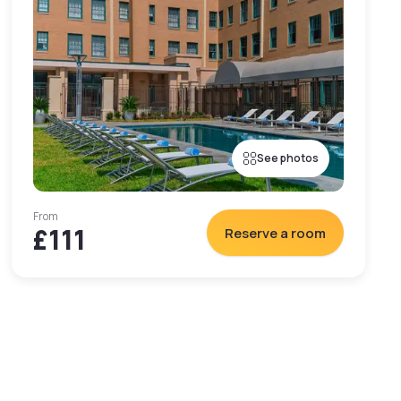
See photos
From
£111
Reserve a room