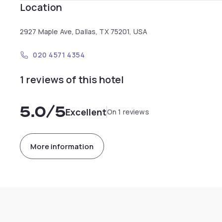
Location
2927 Maple Ave, Dallas, TX 75201, USA
020 4571 4354
1 reviews of this hotel
5.0
/5
Excellent
On 1 reviews
More information