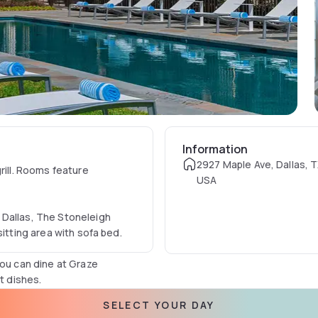
Information
2927 Maple Ave, Dallas, T
rill. Rooms feature
USA
 Dallas, The Stoneleigh
sitting area with sofa bed.
you can dine at Graze
t dishes.
SELECT YOUR DAY
ee shoe-shine service,