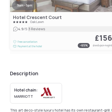
9am - 5pm
Hotel Crescent Court
Oak Lawn
|
4.9
/5
3 Reviews
£15
Free cancellation
-
65
%
£445
per nigh
Payment at the hotel
Description
Hotel chain:
MARRIOTT
This art deco-style luxury hotel has its own restaurant-gril