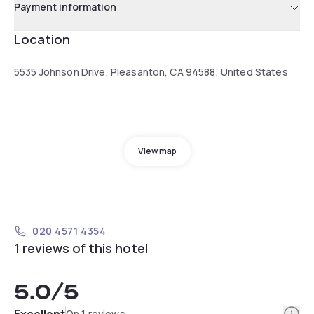
Payment information
Location
5535 Johnson Drive, Pleasanton, CA 94588, United States
View map
020 4571 4354
1 reviews of this hotel
5.0
/5
Info
Excellent
On 1 reviews