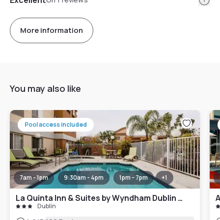
More information
You may also like
Pool access included
7am - 1pm
9:30am - 4pm
1pm - 7pm
+
1
La Quinta Inn & Suites by Wyndham Dublin - Pleasanton
A
Dublin