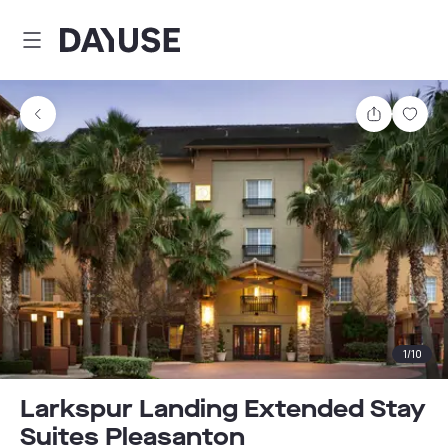
Dayuse
Share
Sav
1
/
10
Larkspur Landing Extended Stay
Suites Pleasanton