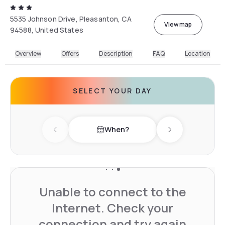
5535 Johnson Drive, Pleasanton, CA
View map
94588, United States
Overview
Offers
Description
FAQ
Location
SELECT YOUR DAY
When?
Previous day
Next day
Unable to connect to the
Internet. Check your
connection and try again