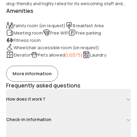
dog-friendly and highly rated for its welcoming staff and
Amenities
comfort.
Family room (on request)
Breakfast Area
Meeting room
Free WiFi
Free parking
Fitness room
Wheelchair accessible room (on request)
Elevator
Pets allowed
(
US$75
)
Laundry
More information
Frequently asked questions
How does it work ?
Check-in information