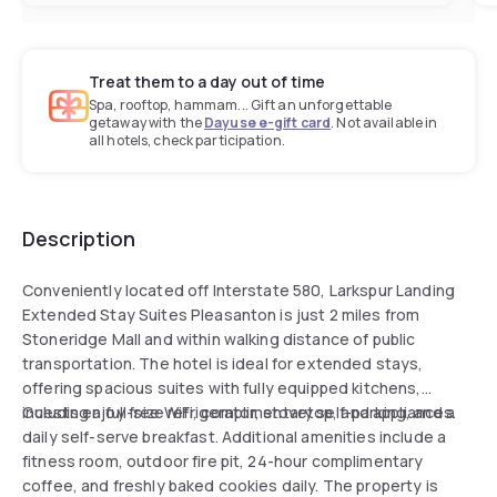
Treat them to a day out of time
Spa, rooftop, hammam... Gift an unforgettable
getaway with the
Dayuse e-gift card
. Not available in
all hotels, check participation.
Description
Conveniently located off Interstate 580, Larkspur Landing
Extended Stay Suites Pleasanton is just 2 miles from
Stoneridge Mall and within walking distance of public
transportation. The hotel is ideal for extended stays,
offering spacious suites with fully equipped kitchens,
including a full-size refrigerator, stovetop, and appliances.
Guests enjoy free WiFi, complimentary self-parking, and a
daily self-serve breakfast. Additional amenities include a
fitness room, outdoor fire pit, 24-hour complimentary
coffee, and freshly baked cookies daily. The property is