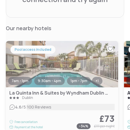
Our nearby hotels
Pool access included
7am - 1pm
9:30am - 4pm
1pm - 7pm
+
1
La Quinta Inn & Suites by Wyndham Dublin - Pleasanton
A
Dublin
|
4.6
/5
100 Reviews
£73
Free cancellation
-
34
%
£111
per night
Payment at the hotel