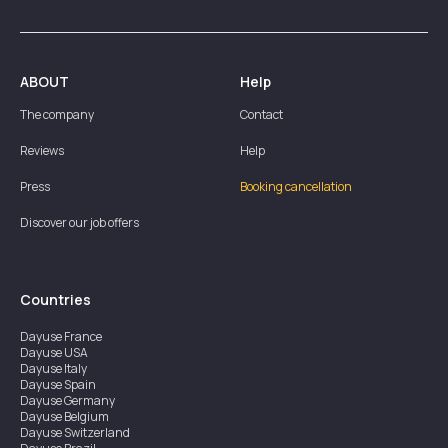
ABOUT
Help
The company
Contact
Reviews
Help
Press
Booking cancellation
Discover our job offers
Countries
Dayuse
France
Dayuse
USA
Dayuse
Italy
Dayuse
Spain
Dayuse
Germany
Dayuse
Belgium
Dayuse
Switzerland