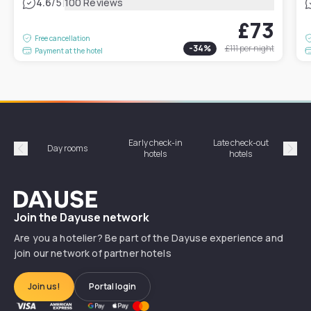
|
4.6
/5
100 Reviews
£73
Free cancellation
-
34
%
£111
per night
Payment at the hotel
Early check-in
Late check-out
Day rooms
Hotel
hotels
hotels
Précédent
Suiv
Dayuse
Join the Dayuse network
Are you a hotelier? Be part of the Dayuse experience and
join our network of partner hotels
Join us!
Portal login