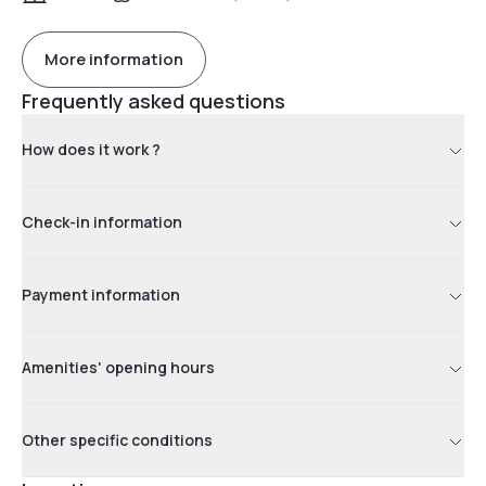
More information
Frequently asked questions
How does it work ?
Check-in information
Payment information
Amenities' opening hours
Other specific conditions