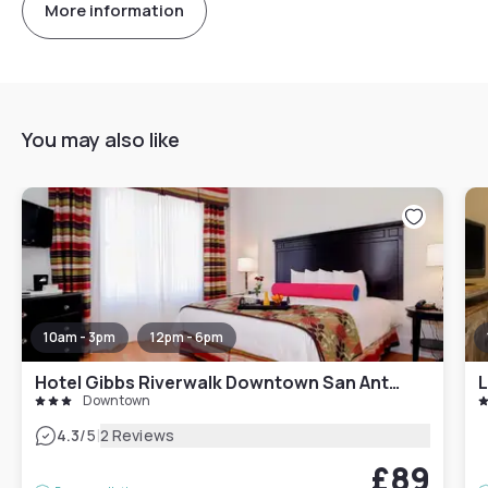
More information
You may also like
10am - 3pm
12pm - 6pm
Hotel Gibbs Riverwalk Downtown San Antonio
Downtown
|
4.3
/5
2 Reviews
£89