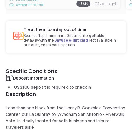
-
34
%
£134
per night
Payment at the hotel
Treat them to a day out of time
Spa, rooftop, hammam... Gift an unforgettable
getaway with the
Dayuse e-gift card
. Not available in
all hotels, check participation.
Specific Conditions
Deposit information
US$100
deposit is required to check in
Description
Less than one block from the Henry B. Gonzalez Convention
Center, our La Quinta® by Wyndham San Antonio - Riverwalk
hotel is ideally located for both business and leisure
travelers alike.