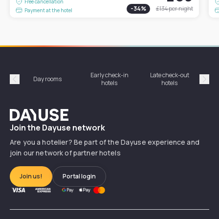
Free cancellation
-
34
%
£134
per night
Payment at the hotel
Early check-in
Late check-out
Day rooms
Hotel
hotels
hotels
Précédent
Suiv
Dayuse
Join the Dayuse network
Are you a hotelier? Be part of the Dayuse experience and
join our network of partner hotels
Join us!
Portal login