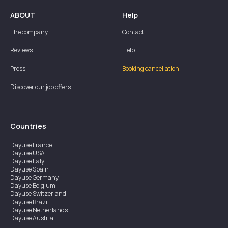
ABOUT
Help
The company
Contact
Reviews
Help
Press
Booking cancellation
Discover our job offers
Countries
Dayuse
France
Dayuse
USA
Dayuse
Italy
Dayuse
Spain
Dayuse
Germany
Dayuse
Belgium
Dayuse
Switzerland
Dayuse
Brazil
Dayuse
Netherlands
Dayuse
Austria
Dayuse
Australia