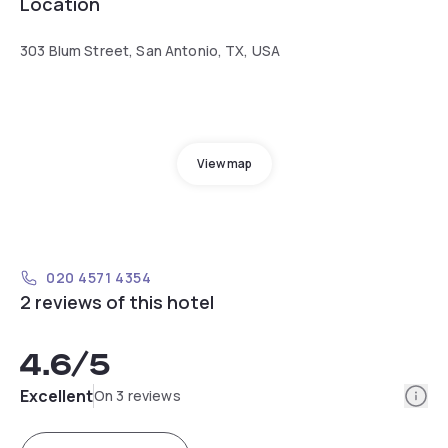
Location
303 Blum Street, San Antonio, TX, USA
View map
020 4571 4354
2 reviews of this hotel
4.6
/5
Info
Excellent
On 3 reviews