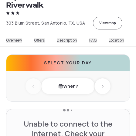
Riverwalk
303 Blum Street, San Antonio, TX, USA
View map
Overview
Offers
Description
FAQ
Location
SELECT YOUR DAY
When?
Previous day
Next day
Unable to connect to the
Internet. Check your