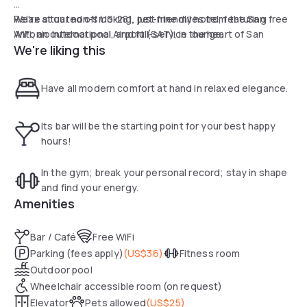
We're situated off US-281, just nine miles from the San
Relax at our non-smoking, pet-friendly hotel, featuring free
Antonio International Airport (SAT), in the heart of San
WiFi, an outdoor pool, and full-service lounge.
We're liking this
Antonio—putting you steps to the River Walk and legendary
Alamo.
Have all modern comfort at hand in relaxed elegance.
Its bar will be the starting point for your best happy
hours!
In the gym; break your personal record; stay in shape
and find your energy.
Amenities
Bar / Café
Free WiFi
Parking (fees apply)
(
US$36
)
Fitness room
Outdoor pool
Wheelchair accessible room (on request)
Elevator
Pets allowed
(
US$25
)