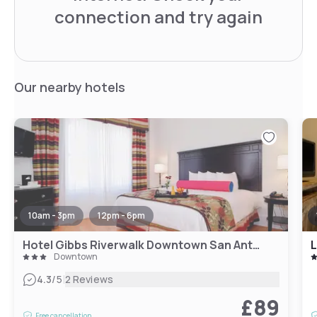
connection and try again
Our nearby hotels
10am - 3pm
12pm - 6pm
Hotel Gibbs Riverwalk Downtown San Antonio
Downtown
|
4.3
/5
2 Reviews
£89
Free cancellation