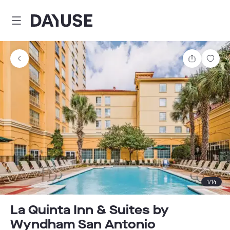
Dayuse
Share
Sav
1
/
14
La Quinta Inn & Suites by
Wyndham San Antonio