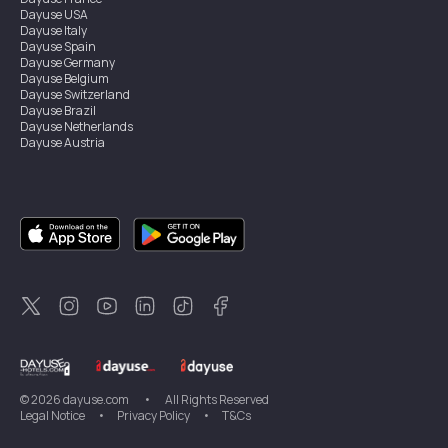
Dayuse
USA
Dayuse
Italy
Dayuse
Spain
Dayuse
Germany
Dayuse
Belgium
Dayuse
Switzerland
Dayuse
Brazil
Dayuse
Netherlands
Dayuse
Austria
Dayuse
Australia
Dayuse
Ireland
Dayuse
Hong Kong
Dayuse
Canada
Dayuse
Singapore
Dayuse
Sweden
Dayuse
Thailand
Dayuse
Portugal
Dayuse
Korea
Dayuse
New Zealand
Dayuse
Türkiye
©
2026
dayuse.com
•
All Rights Reserved
Legal Notice
•
Privacy Policy
•
T&Cs