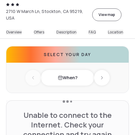
2710 W March Ln, Stockton, CA 95219,
View map
USA
Overview
Offers
Description
FAQ
Location
SELECT YOUR DAY
When?
Previous day
Next day
Unable to connect to the
Internet. Check your
connection and try again