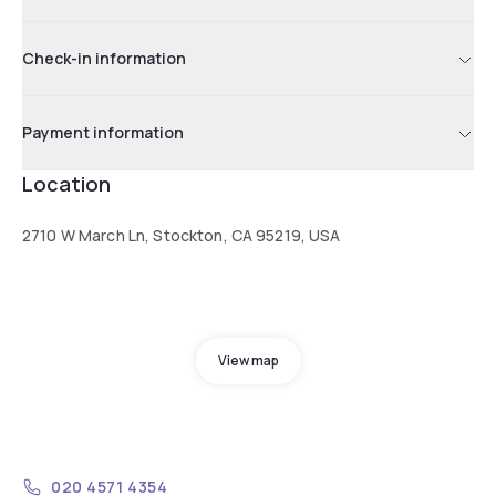
Check-in information
Payment information
Location
2710 W March Ln, Stockton, CA 95219, USA
View map
020 4571 4354