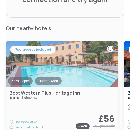
Our nearby hotels
Pool access included
8am - 2pm
10am - 4pm
Best Western Plus Heritage Inn
B
Lakeview
£56
Free cancellation
-
34
%
£85
per night
Payment at the hotel