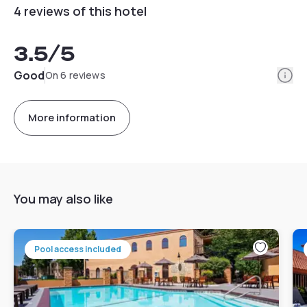
4 reviews of this hotel
3.5
/5
Info
Good
On 6 reviews
More information
You may also like
Pool access included