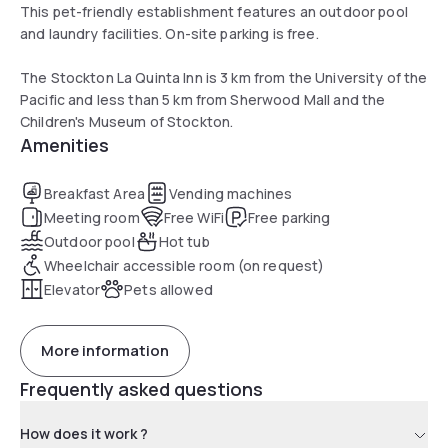
This pet-friendly establishment features an outdoor pool
and laundry facilities. On-site parking is free.
The Stockton La Quinta Inn is 3 km from the University of the
Pacific and less than 5 km from Sherwood Mall and the
Children's Museum of Stockton.
Amenities
Breakfast Area
Vending machines
Meeting room
Free WiFi
Free parking
Outdoor pool
Hot tub
Wheelchair accessible room (on request)
Elevator
Pets allowed
More information
Frequently asked questions
How does it work ?