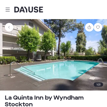
Dayuse
Share
Sav
1
/
21
La Quinta Inn by Wyndham
Stockton