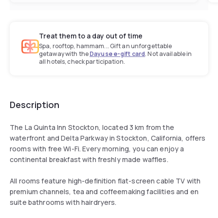
Treat them to a day out of time
Spa, rooftop, hammam... Gift an unforgettable
getaway with the
Dayuse e-gift card
. Not available in
all hotels, check participation.
Description
The La Quinta Inn Stockton, located 3 km from the
waterfront and Delta Parkway in Stockton, California, offers
rooms with free Wi-Fi. Every morning, you can enjoy a
continental breakfast with freshly made waffles.
All rooms feature high-definition flat-screen cable TV with
premium channels, tea and coffeemaking facilities and en
suite bathrooms with hairdryers.