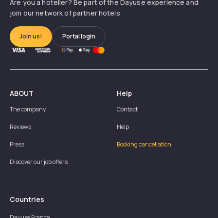
Are you a hotelier? Be part of the Dayuse experience and
join our network of partner hotels
Join us!
Portal login
ABOUT
Help
The company
Contact
Reviews
Help
Press
Booking cancellation
Discover our job offers
Countries
Dayuse
France