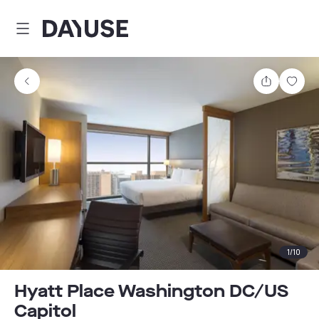
Dayuse
Share
Sav
1
/
10
Hyatt Place Washington DC/US
Capitol