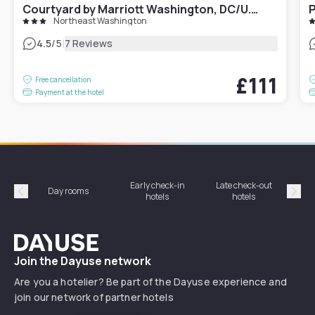
Courtyard by Marriott Washington, DC/U.S. Capitol
P
Northeast Washington
|
4.5
/5
7 Reviews
£111
Free cancellation
Payment at the hotel
Early check-in
Late check-out
Day rooms
Hotel
hotels
hotels
Précédent
Suiv
Dayuse
Join the Dayuse network
Are you a hotelier? Be part of the Dayuse experience and
join our network of partner hotels