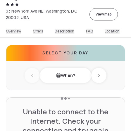
33 New York Ave NE, Washington, DC
View map
20002, USA
Overview
Offers
Description
FAQ
Location
SELECT YOUR DAY
When?
Previous day
Next day
Unable to connect to the
Internet. Check your
connection and try again