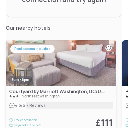
Our nearby hotels
Pool access included
9am - 6pm
Courtyard by Marriott Washington, DC/U.S. Capitol
P
Northeast Washington
|
4.5
/5
7 Reviews
£111
Free cancellation
Payment at the hotel