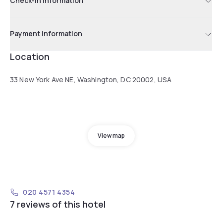
Check-in information
Payment information
Location
33 New York Ave NE, Washington, DC 20002, USA
View map
020 4571 4354
7 reviews of this hotel