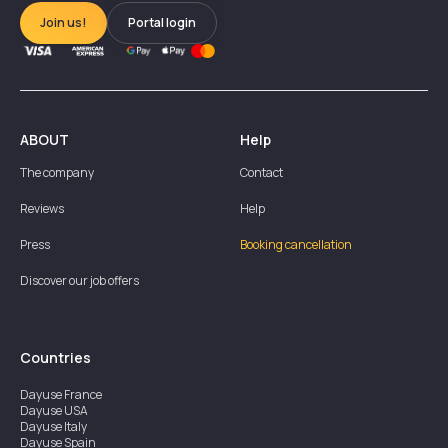
Join us!
Portal login
ABOUT
Help
The company
Contact
Reviews
Help
Press
Booking cancellation
Discover our job offers
Countries
Dayuse
France
Dayuse
USA
Dayuse
Italy
Dayuse
Spain