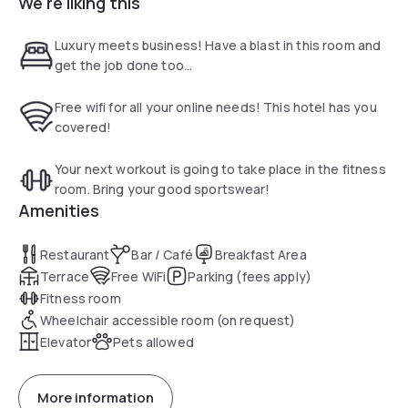
We're liking this
A sofa bed, work desk and flat-screen cable TV are
provided in each air conditioned guest room. The private
bathrooms are equipped with a hairdryer and free toiletries.
Luxury meets business! Have a blast in this room and
get the job done too...
There is a 24-hour front desk and luggage storage is
available for guests’ convenience.
Free wifi for all your online needs! This hotel has you
covered!
The Gallery menu is available 24 hours a day and includes
sandwiches, salads and more. Refreshments are served at
Your next workout is going to take place in the fitness
the Coffee to Cocktails Bar.
room. Bring your good sportswear!
Amenities
The Smithsonian Institution is 2.1 mi away and Dupont Circle
is 2.9 mi away. The nearest metro station, Noma - Gallaudet
Restaurant
Bar / Café
Breakfast Area
U, offers service to the rest of Washington D.C.
Terrace
Free WiFi
Parking (fees apply)
Fitness room
Wheelchair accessible room (on request)
Elevator
Pets allowed
More information