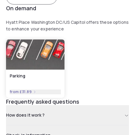
On demand
Hyatt Place Washington DC/US Capitol offers these options
to enhance your experience
Parking
from
£31.89
Frequently asked questions
How does it work ?