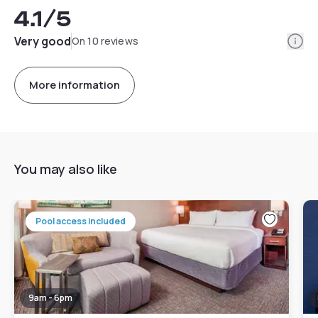
4.1
/5
Info
Very good
On 10 reviews
More information
You may also like
Pool access included
9am - 6pm