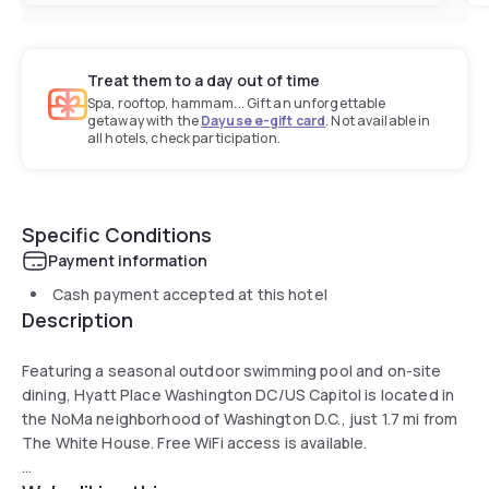
Treat them to a day out of time
Spa, rooftop, hammam... Gift an unforgettable
getaway with the
Dayuse e-gift card
. Not available in
all hotels, check participation.
Specific Conditions
Payment information
Cash payment accepted at this hotel
Description
Featuring a seasonal outdoor swimming pool and on-site
dining, Hyatt Place Washington DC/US Capitol is located in
the NoMa neighborhood of Washington D.C., just 1.7 mi from
The White House. Free WiFi access is available.