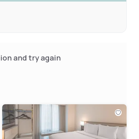
ion and try again