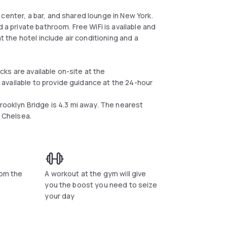
center, a bar, and shared lounge in New York.
 a private bathroom. Free WiFi is available and
at the hotel include air conditioning and a
ks are available on-site at the
available to provide guidance at the 24-hour
Brooklyn Bridge is 4.3 mi away. The nearest
k Chelsea.
rom the
A workout at the gym will give
you the boost you need to seize
your day