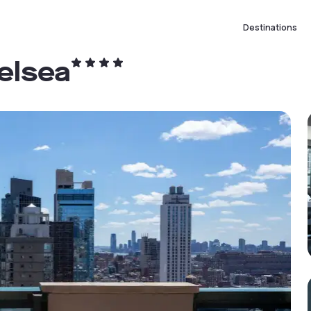
Destinations
elsea