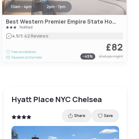
10am - 4pm
2pm - 7pm
Best Western Premier Empire State Hotel
NoMad
|
4.5
/5
42 Reviews
£82
Free cancellation
-
45
%
£148
per night
Payment at the hotel
Hyatt Place NYC Chelsea
Share
Save