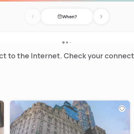
When?
Previous day
Next day
t to the Internet. Check your connect