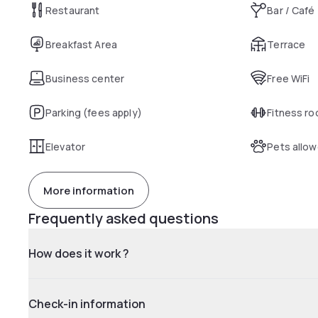
Restaurant
Bar / Café
Breakfast Area
Terrace
Business center
Free WiFi
Parking (fees apply)
Fitness r
Elevator
Pets allo
More information
Frequently asked questions
How does it work ?
Check-in information