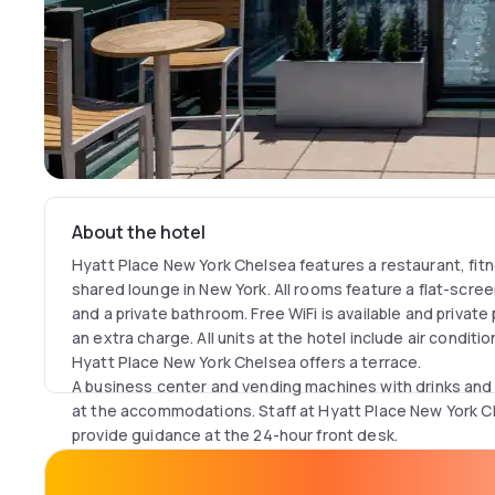
About the hotel
Hyatt Place New York Chelsea features a restaurant, fitn
shared lounge in New York. All rooms feature a flat-scree
and a private bathroom. Free WiFi is available and private
an extra charge. All units at the hotel include air condit
Hyatt Place New York Chelsea offers a terrace.
A business center and vending machines with drinks and 
at the accommodations. Staff at Hyatt Place New York Ch
provide guidance at the 24-hour front desk.
United Nations Headquarters is 1.9 mi from the hotel, whi
away. The nearest airport is LaGuardia Airport, 5.6 mi fr