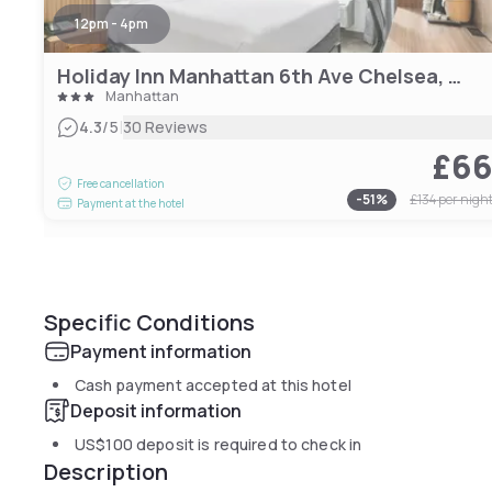
12pm - 4pm
Holiday Inn Manhattan 6th Ave Chelsea, an IHG hotel
Manhattan
|
4.3
/5
30 Reviews
£6
Free cancellation
-
51
%
£134
per nigh
Payment at the hotel
Specific Conditions
Payment information
Cash payment accepted at this hotel
Deposit information
US$100
deposit is required to check in
Description