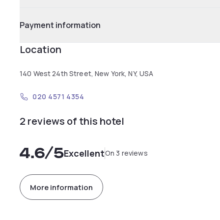
Payment information
Location
140 West 24th Street, New York, NY, USA
020 4571 4354
2 reviews of this hotel
4.6
/5
Excellent
On 3 reviews
More information