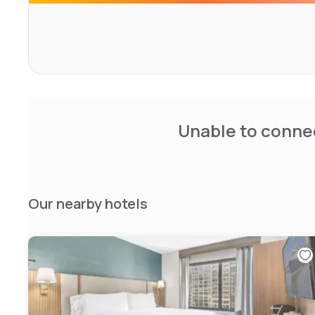
Chelsea.
Unable to connec
Our nearby hotels