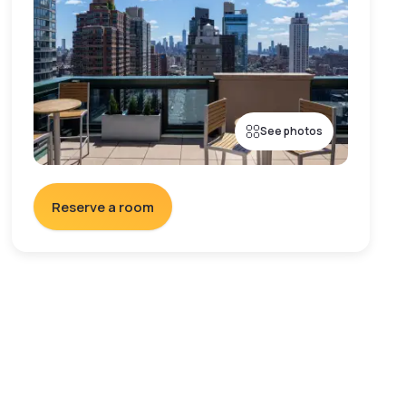
See photos
Reserve a room