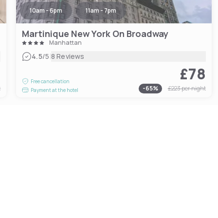
10am - 6pm
11am - 7pm
Martinique New York On Broadway
Manhattan
|
4.5
/5
8 Reviews
6
£78
Free cancellation
t
-
65
%
£223
per night
Payment at the hotel