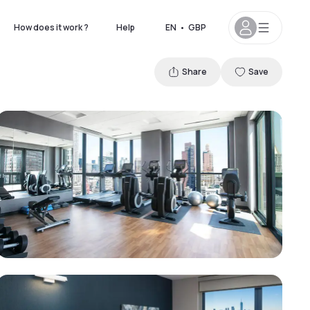
How does it work ?
Help
EN
•
GBP
Share
Save