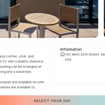
Information
140 West 24th Street, Ne
ess center, a bar, and
USA
n TV with satellite channels
 parking can be arranged at
ioning and a wardrobe.
snacks are available on-site
elsea are available to
le Brooklyn Bridge is 4.3 mi
SELECT YOUR DAY
om Hyatt Place New York