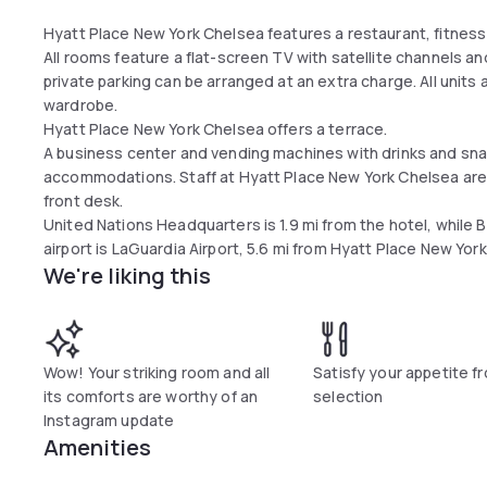
Hyatt Place New York Chelsea features a restaurant, fitness 
All rooms feature a flat-screen TV with satellite channels and
private parking can be arranged at an extra charge. All units 
wardrobe.
Hyatt Place New York Chelsea offers a terrace.
A business center and vending machines with drinks and snac
accommodations. Staff at Hyatt Place New York Chelsea are 
front desk.
United Nations Headquarters is 1.9 mi from the hotel, while 
airport is LaGuardia Airport, 5.6 mi from Hyatt Place New Yor
We're liking this
Wow! Your striking room and all
Satisfy your appetite f
its comforts are worthy of an
selection
Instagram update
Amenities