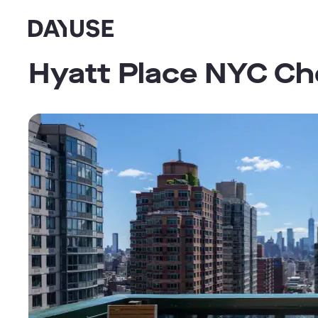
Dayuse
Hyatt Place NYC Ch