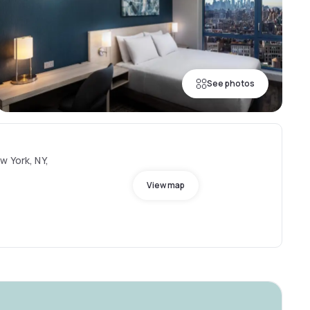
See photos
w York, NY,
View map