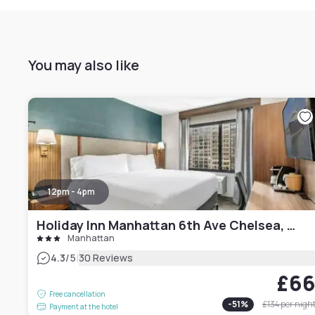
You may also like
12pm - 4pm
Holiday Inn Manhattan 6th Ave Chelsea, an IHG hotel
Manhattan
|
4.3
/5
30 Reviews
£6
Free cancellation
-
51
%
£134
per nigh
Payment at the hotel