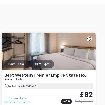
10am - 4pm
2pm - 7pm
Best Western Premier Empire State Hotel
NoMad
|
4.5
/5
42 Reviews
£82
Free cancellation
-
45
%
£148
per night
Payment at the hotel