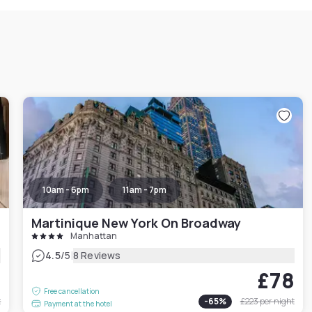
10am - 6pm
11am - 7pm
Martinique New York On Broadway
Manhattan
|
4.5
/5
8 Reviews
6
£78
Free cancellation
t
-
65
%
£223
per night
Payment at the hotel