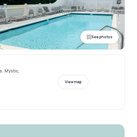
See photos
e, Mystic,
View map