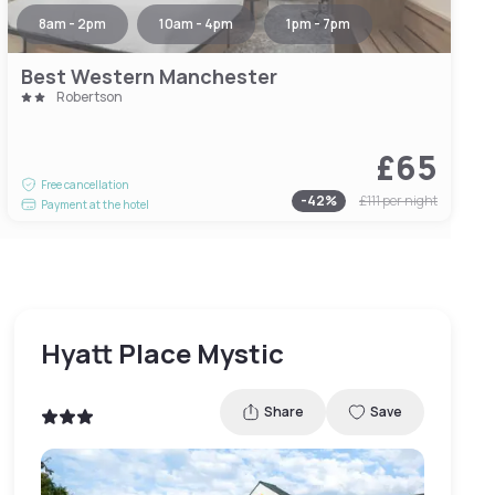
8am - 2pm
10am - 4pm
1pm - 7pm
Best Western Manchester
Robertson
£65
Free cancellation
-
42
%
£111
per night
Payment at the hotel
Hyatt Place Mystic
Share
Save