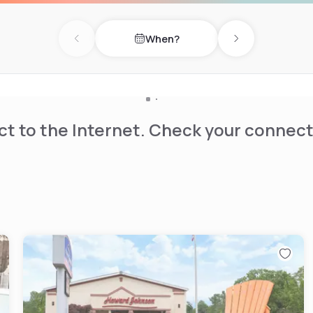
istoric downtown riverfront
When?
Previous day
Next day
t to the Internet. Check your connect