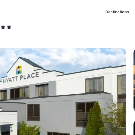
Destinations