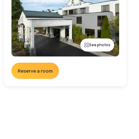
See photos
Reserve a room