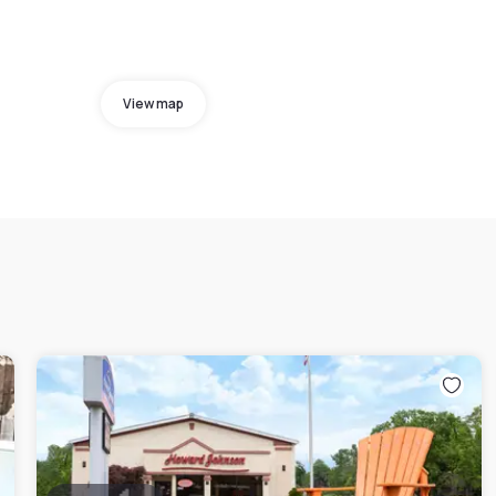
View map