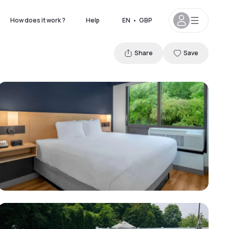
How does it work ?
Help
EN
•
GBP
Share
Save