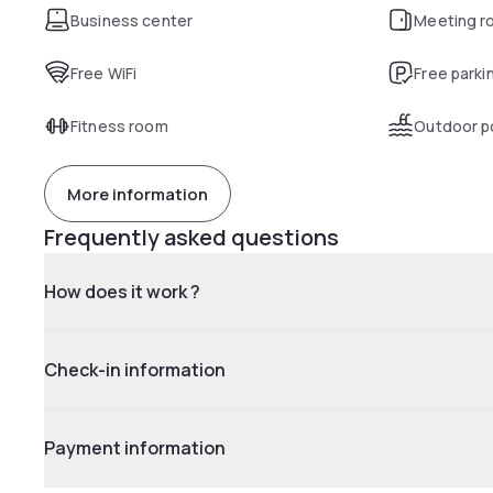
Business center
Meeting r
Free WiFi
Free parki
Fitness room
Outdoor p
More information
Frequently asked questions
How does it work ?
Check-in information
Payment information