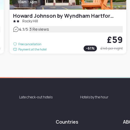
10am - 4pm
Howard Johnson by Wyndham Hartford South – Rocky Hill
Rocky Hill
|
4.1
/5
3 Reviews
9
£59
Free cancellation
t
-
61
%
£148
per night
Payment at the hotel
Late check-out hotels
Hotels by the hour
Countries
AB