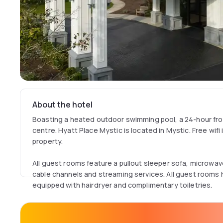
About the hotel
Boasting a heated outdoor swimming pool, a 24-hour fro
centre. Hyatt Place Mystic is located in Mystic. Free wifi
property.
All guest rooms feature a pullout sleeper sofa, microwav
cable channels and streaming services. All guest rooms
equipped with hairdryer and complimentary toiletries.
This property offers a buffet breakfast, the property also