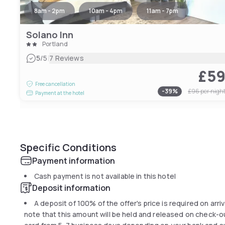
8am - 2pm
10am - 4pm
11am - 7pm
Solano Inn
Portland
|
5
/5
7 Reviews
£5
Free cancellation
-
39
%
£96
per nigh
Payment at the hotel
Specific Conditions
Payment information
Cash payment is not available in this hotel
Deposit information
A deposit of 100% of the offer's price is required on arriv
note that this amount will be held and released on check-out