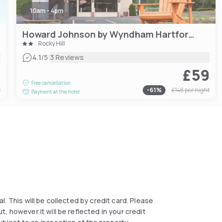
10am - 4pm
Howard Johnson by Wyndham Hartford South – Rocky Hill
Rocky Hill
|
4.1
/5
3 Reviews
9
£59
Free cancellation
t
-
61
%
£148
per night
Payment at the hotel
al. This will be collected by credit card. Please
, however it will be reflected in your credit