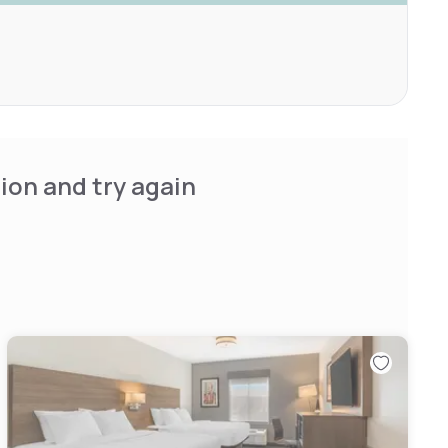
ion and try again