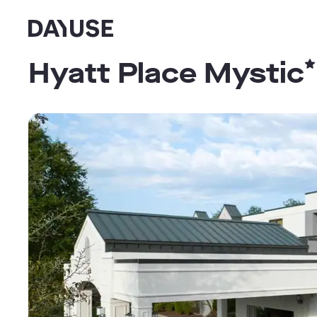
Dayuse
Hyatt Place Mystic