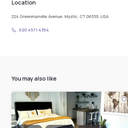
Location
224 Greenmanville Avenue, Mystic, CT 06355, USA
020 4571 4354
You may also like