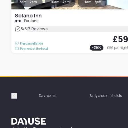
8am - 2pm
10am - 4pm
11am - 7pm
Solano Inn
Portland
|
5
/5
7 Reviews
£5
Free cancellation
-
39
%
£96
per nigh
Payment at the hotel
Day rooms
Early check-in hotels
Précédent
Dayuse