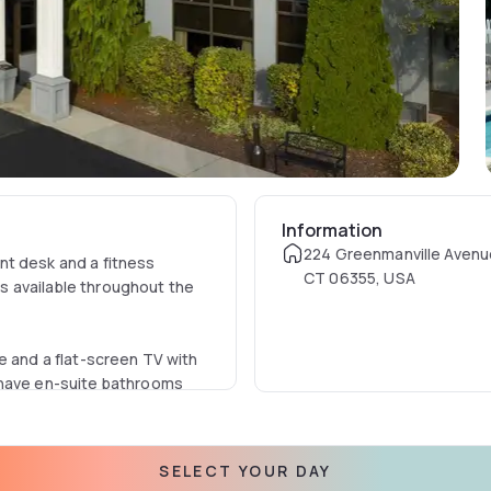
Information
224 Greenmanville Avenu
nt desk and a fitness
CT 06355, USA
 is available throughout the
e and a flat-screen TV with
 have en-suite bathrooms
 offers a bar.
SELECT YOUR DAY