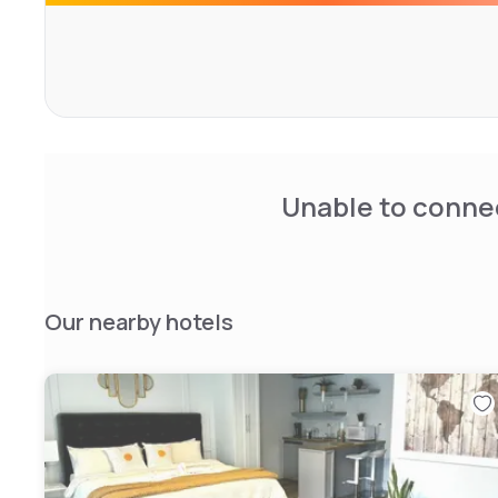
Mystic Seaport Museum, Mystic Aquarium, and Mystic's h
are all a 5-minute drive away.
Unable to connec
Our nearby hotels