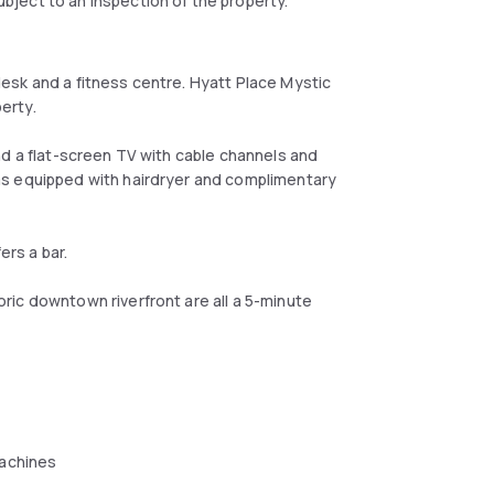
ject to an inspection of the property.
esk and a fitness centre. Hyatt Place Mystic
perty.
nd a flat-screen TV with cable channels and
ms equipped with hairdryer and complimentary
ers a bar.
ic downtown riverfront are all a 5-minute
achines