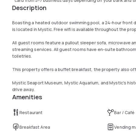
card from 5-7 business days depending on your bank and sub
Description
Boasting a heated outdoor swimming pool, a 24-hour front d
is located in Mystic. Free wifi is available throughout the pro
All guest rooms feature a pullout sleeper sofa, microwave a
streaming services. All guest rooms have en-suite bathroo
toiletries.
This property offers a buffet breakfast, the property also off
Mystic Seaport Museum, Mystic Aquarium, and Mystic's histor
drive away.
Amenities
Restaurant
Bar / Café
Breakfast Area
Vending m