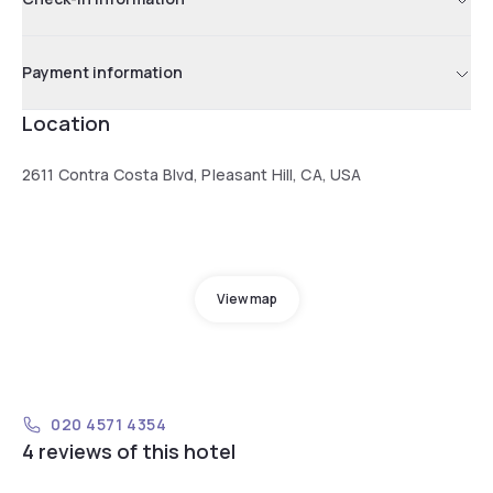
Payment information
Location
2611 Contra Costa Blvd, Pleasant Hill, CA, USA
View map
020 4571 4354
4 reviews of this hotel