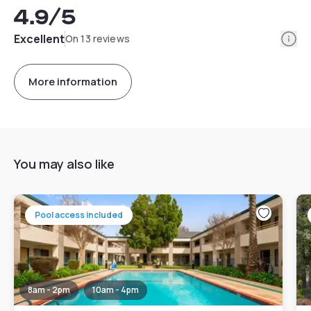
4.9
/5
Info
Excellent
On 13 reviews
More information
You may also like
Pool access included
8am - 2pm
10am - 4pm