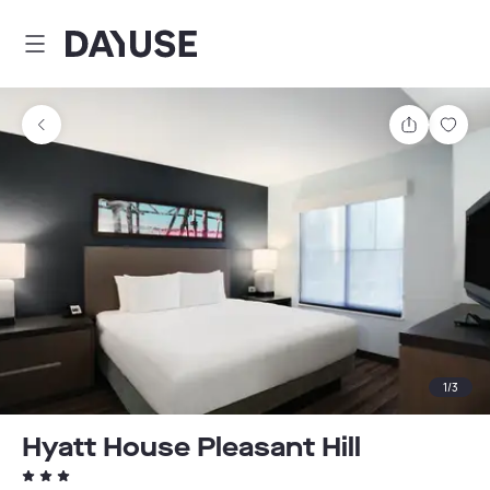
Dayuse
Share
Sav
1
/
3
Hyatt House Pleasant Hill