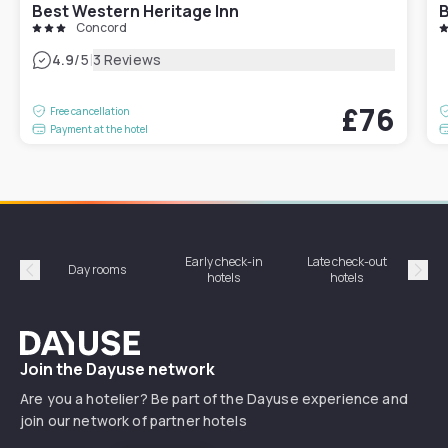
Best Western Heritage Inn
B
Concord
|
4.9
/5
3 Reviews
£76
Free cancellation
Payment at the hotel
Early check-in
Late check-out
Day rooms
Hotel
hotels
hotels
Précédent
Suiv
Dayuse
Join the Dayuse network
Are you a hotelier? Be part of the Dayuse experience and
join our network of partner hotels