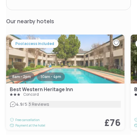
Our nearby hotels
Pool access included
8am - 2pm
10am - 4pm
Best Western Heritage Inn
B
Concord
|
4.9
/5
3 Reviews
£76
Free cancellation
Payment at the hotel