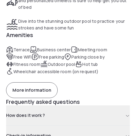
and personalized omelets is sure to help get you out
of bed
Dive into the stunning outdoor pool to practice your
strokes and have some fun
Amenities
Terrace
Business center
Meeting room
Free WiFi
Free parking
Parking close by
Fitness room
Outdoor pool
Hot tub
Wheelchair accessible room (on request)
More information
Frequently asked questions
How does it work ?
Check-in information