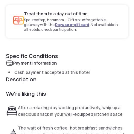
Treat them to a day out of time
Spa, rooftop, hammam... Gift an unforgettable
getaway with the
Dayuse e-gift card
. Not available in
all hotels, check participation.
Specific Conditions
Payment information
Cash payment accepted at this hotel
Description
We're liking this
After a relaxing day working productively, whip up a
delicious snack in your well-equipped kitchen space
The waft of fresh coffee, hot breakfast sandwiches