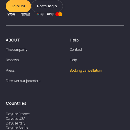
Join us!
Portal login
ABOUT
Help
The company
Contact
Reviews
Help
Press
Booking cancellation
Discover our job offers
Countries
Dayuse
France
Dayuse
USA
Dayuse
Italy
Dayuse
Spain