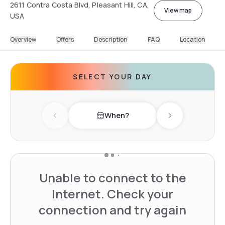
2611 Contra Costa Blvd, Pleasant Hill, CA,
View map
USA
Overview
Offers
Description
FAQ
Location
SELECT YOUR DAY
When?
Previous day
Next day
Unable to connect to the
Internet. Check your
connection and try again