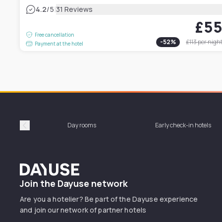
|
4.2
/5
31 Reviews
£5
Free cancellation
-
52
%
£113
per nigh
Payment at the hotel
Day rooms
Early check-in hotels
Précédent
Dayuse
Join the Dayuse network
Are you a hotelier? Be part of the Dayuse experience
and join our network of partner hotels