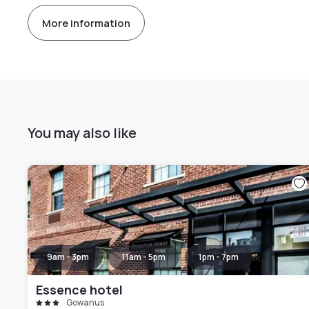
More information
You may also like
9am - 3pm
11am - 5pm
1pm - 7pm
Essence hotel
Gowanus