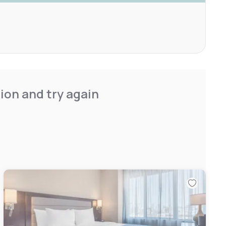
ion and try again