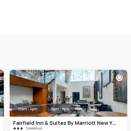
10am - 4pm
5pm - 9pm
Fairfield Inn & Suites By Marriott New York Brooklyn
Gowanus