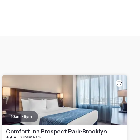
10am - 6pm
Comfort Inn Prospect Park-Brooklyn
Sunset Park