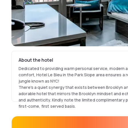
About the hotel
Dedicated to providing warm personal service, modern a
comfort, Hotel Le Bleu in the Park Slope area ensures a r
jungle known as NYC!
There's a quiet synergy that exists between Brooklyn and
adorable hotel that mirrors the Brooklyn mindset and ech
and authenticity. Kindly note the limited complimentary p
first-come, first served basis.