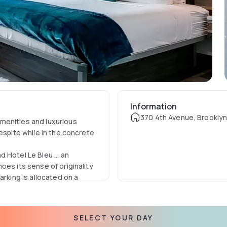
Information
370 4th Avenue, Brooklyn
menities and luxurious
espite while in the concrete
 Hotel Le Bleu ... an
oes its sense of originality
arking is allocated on a
SELECT YOUR DAY