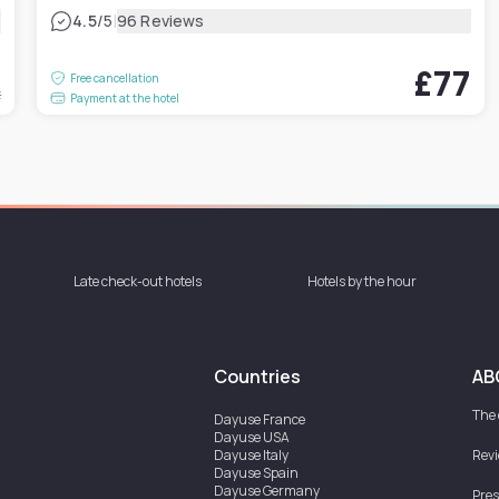
|
4.5
/5
96 Reviews
5
£77
Free cancellation
t
Payment at the hotel
Late check-out hotels
Hotels by the hour
Countries
AB
The
Dayuse
France
Dayuse
USA
Dayuse
Italy
Rev
Dayuse
Spain
Dayuse
Germany
Pres