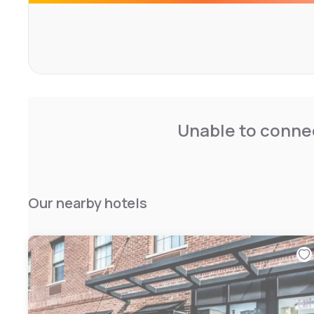
Unable to connec
Our nearby hotels