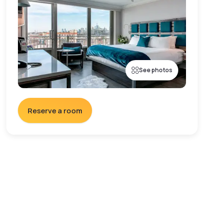
See photos
Reserve a room