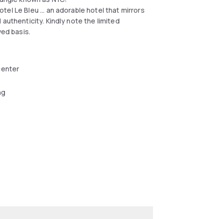
el Le Bleu ... an adorable hotel that mirrors
authenticity. Kindly note the limited
ved basis.
center
ng