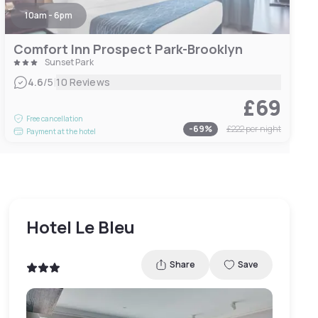
10am - 6pm
Comfort Inn Prospect Park-Brooklyn
Sunset Park
|
4.6
/5
10 Reviews
£69
Free cancellation
-
69
%
£222
per night
Payment at the hotel
Hotel Le Bleu
Share
Save