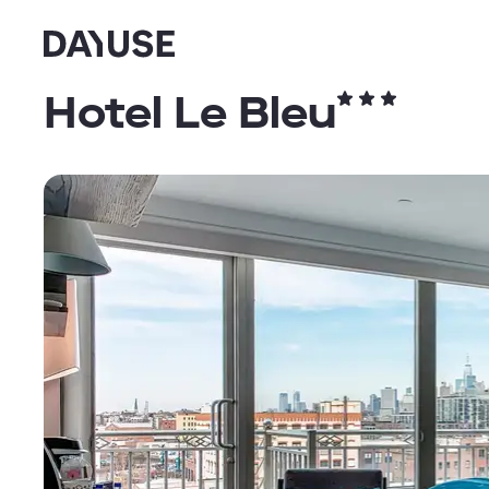
Dayuse
Hotel Le Bleu