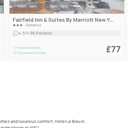
10am - 4pm
5pm - 9pm
Fairfield Inn & Suites By Marriott New York Brooklyn
Gowanus
|
4.5
/5
96 Reviews
5
£77
Free cancellation
t
Payment at the hotel
ies and luxurious comfort, Hotel Le Bleu in
 jungle known as NYC!