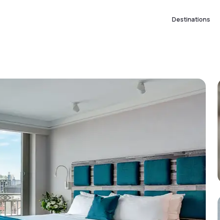
Destinations