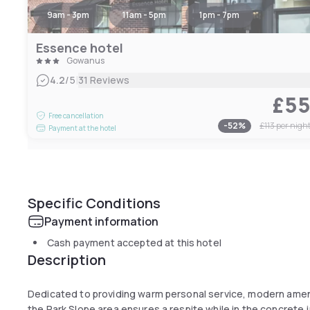
9am - 3pm
11am - 5pm
1pm - 7pm
Essence hotel
Gowanus
|
4.2
/5
31 Reviews
£5
Free cancellation
-
52
%
£113
per nigh
Payment at the hotel
Specific Conditions
Payment information
Cash payment accepted at this hotel
Description
Dedicated to providing warm personal service, modern amenit
the Park Slope area ensures a respite while in the concrete