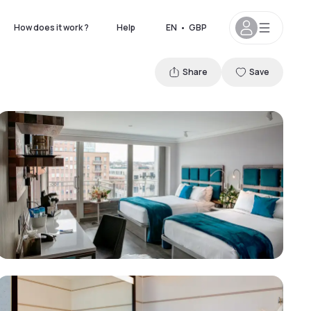
How does it work ?
Help
EN
•
GBP
Share
Save