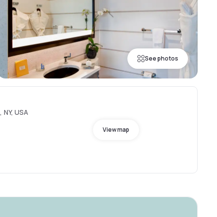
See photos
, NY, USA
View map