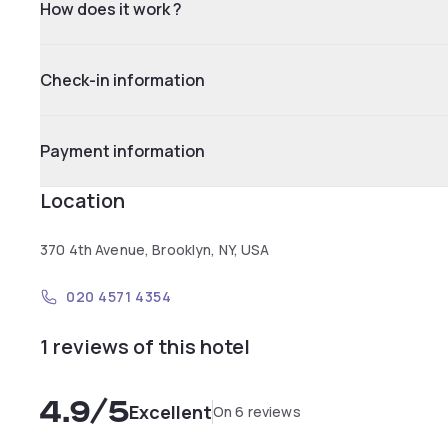
How does it work ?
Check-in information
Payment information
Location
370 4th Avenue, Brooklyn, NY, USA
020 4571 4354
1 reviews of this hotel
4.9
/5
Excellent
On 6 reviews