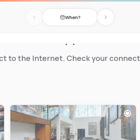
When?
Previous day
Next day
t to the Internet. Check your connect