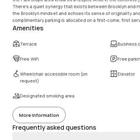
There's a quiet synergy that exists between Brooklyn and Hot
the Brooklyn mindset and echoes its sense of originality and 
complimentary parking is allocated on a first-come, first ser
Amenities
Terrace
Business 
Free WiFi
Free parki
Wheelchair accessible room (on
Elevator
request)
Designated smoking area
More information
Frequently asked questions