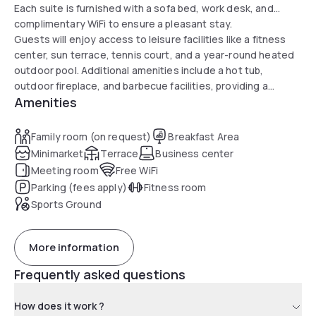
Each suite is furnished with a sofa bed, work desk, and
complimentary WiFi to ensure a pleasant stay.
Guests will enjoy access to leisure facilities like a fitness
center, sun terrace, tennis court, and a year-round heated
outdoor pool. Additional amenities include a hot tub,
outdoor fireplace, and barbecue facilities, providing a
Amenities
perfect setting for a memorable day at the hotel.
Family room (on request)
Breakfast Area
Minimarket
Terrace
Business center
Meeting room
Free WiFi
Parking (fees apply)
Fitness room
Sports Ground
More information
Frequently asked questions
How does it work ?