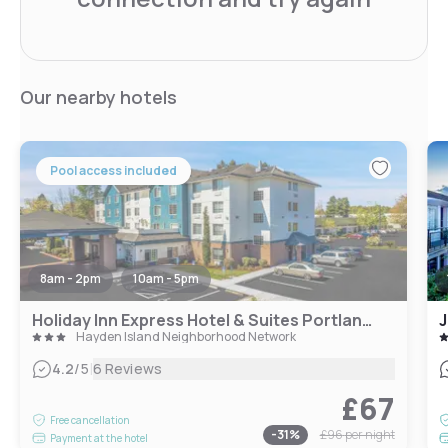
Our nearby hotels
Pool access included
8am - 2pm
10am - 5pm
Holiday Inn Express Hotel & Suites Portland - Jantzen Beach, an IHG Hotel
J
Hayden Island Neighborhood Network
|
4.2
/5
6 Reviews
£67
Free cancellation
-
31
%
£96
per night
Payment at the hotel