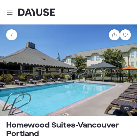
Dayuse
Share
Sav
1
/
21
Homewood Suites-Vancouver
Portland