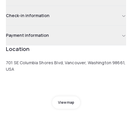
Check-in information
Payment information
Location
701 SE Columbia Shores Blvd, Vancouver, Washington 98661,
USA
View map