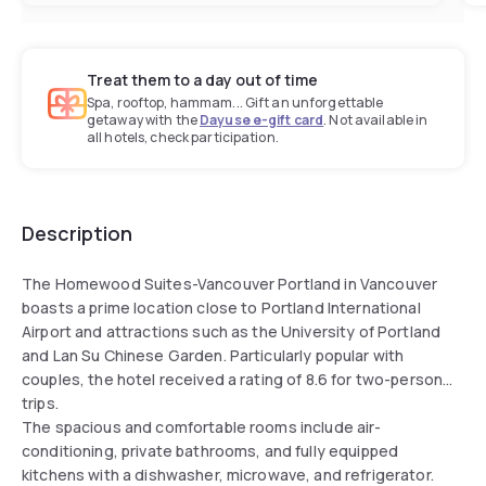
Treat them to a day out of time
Spa, rooftop, hammam... Gift an unforgettable
getaway with the
Dayuse e-gift card
. Not available in
all hotels, check participation.
Description
The Homewood Suites-Vancouver Portland in Vancouver
boasts a prime location close to Portland International
Airport and attractions such as the University of Portland
and Lan Su Chinese Garden. Particularly popular with
couples, the hotel received a rating of 8.6 for two-person
trips.
The spacious and comfortable rooms include air-
conditioning, private bathrooms, and fully equipped
kitchens with a dishwasher, microwave, and refrigerator.