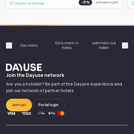
-
31
%
£96
per night
Payment at the hotel
Early check-in
Late check-out
Day rooms
Hotel
hotels
hotels
Précédent
Suiv
Dayuse
Join the Dayuse network
Are you a hotelier? Be part of the Dayuse experience and
join our network of partner hotels
Join us!
Portal login