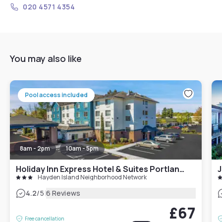
020 4571 4354
You may also like
Pool access included
8am - 2pm
10am - 5pm
Holiday Inn Express Hotel & Suites Portland - Jantzen Beach, an IHG Hotel
J
Hayden Island Neighborhood Network
|
4.2
/5
6 Reviews
£67
Free cancellation