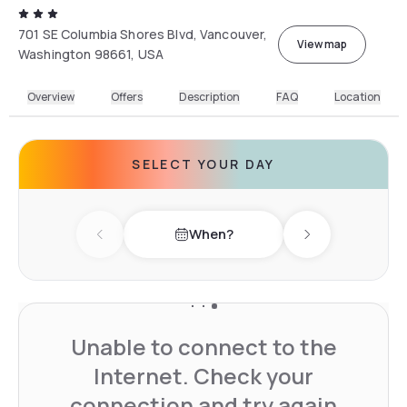
701 SE Columbia Shores Blvd, Vancouver,
View map
Washington 98661, USA
Overview
Offers
Description
FAQ
Location
SELECT YOUR DAY
When?
Previous day
Next day
Unable to connect to the
Internet. Check your
connection and try again