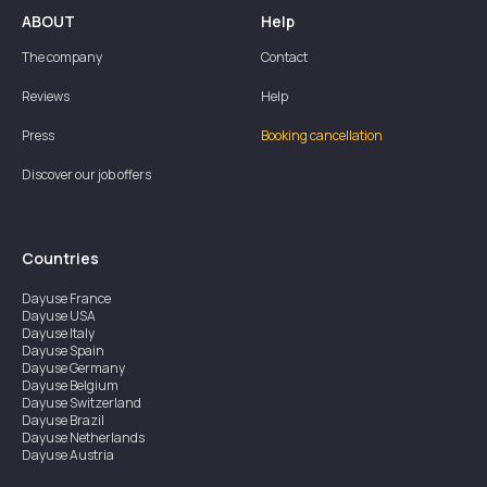
ABOUT
Help
The company
Contact
Reviews
Help
Press
Booking cancellation
Discover our job offers
Countries
Dayuse
France
Dayuse
USA
Dayuse
Italy
Dayuse
Spain
Dayuse
Germany
Dayuse
Belgium
Dayuse
Switzerland
Dayuse
Brazil
Dayuse
Netherlands
Dayuse
Austria
Dayuse
Australia