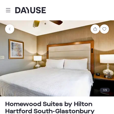
Dayuse
Share
Sav
1
/
9
Homewood Suites by Hilton
Hartford South-Glastonbury