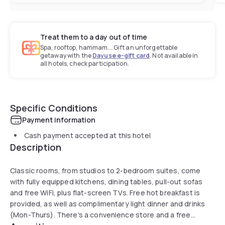
Treat them to a day out of time
Spa, rooftop, hammam... Gift an unforgettable
getaway with the
Dayuse e-gift card
. Not available in
all hotels, check participation.
Specific Conditions
Payment information
Cash payment accepted at this hotel
Description
Classic rooms, from studios to 2-bedroom suites, come
with fully equipped kitchens, dining tables, pull-out sofas
and free WiFi, plus flat-screen TVs. Free hot breakfast is
provided, as well as complimentary light dinner and drinks
(Mon-Thurs). There's a convenience store and a free