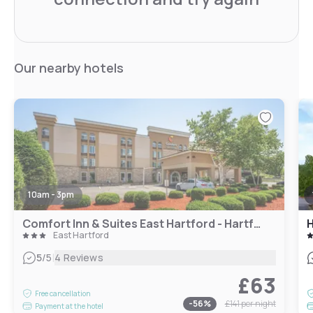
Our nearby hotels
10am - 3pm
Comfort Inn & Suites East Hartford - Hartford
East Hartford
|
5
/5
4 Reviews
£63
Free cancellation
-
56
%
£141
per night
Payment at the hotel