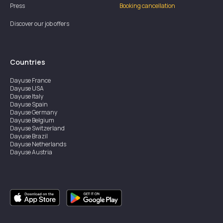
Press
Booking cancellation
Discover our job offers
Countries
Dayuse
France
Dayuse
USA
Dayuse
Italy
Dayuse
Spain
Dayuse
Germany
Dayuse
Belgium
Dayuse
Switzerland
Dayuse
Brazil
Dayuse
Netherlands
Dayuse
Austria
Dayuse
Australia
Dayuse
Ireland
Dayuse
Hong Kong
Dayuse
Canada
Dayuse
Singapore
Dayuse
Sweden
Dayuse
Thailand
Dayuse
Portugal