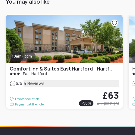
You may also like
10am - 3pm
Comfort Inn & Suites East Hartford - Hartford
East Hartford
|
5
/5
4 Reviews
£63
Free cancellation
-
56
%
£141
per night
Payment at the hotel