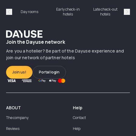
Early check-in
Late check-out
Day rooms
Hotel
hotels
hotels
Précédent
Suiv
Dayuse
Join the Dayuse network
Are you a hotelier? Be part of the Dayuse experience and
join our network of partner hotels
Join us!
Portal login
ABOUT
Help
The company
Contact
Reviews
Help