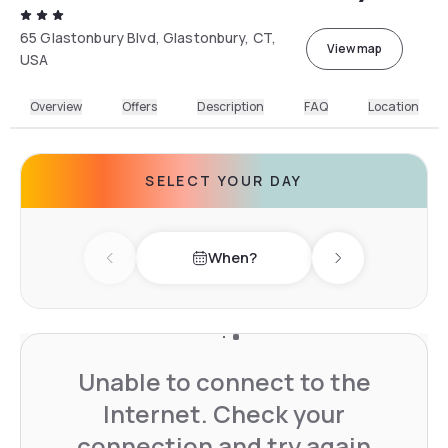
65 Glastonbury Blvd, Glastonbury, CT,
View map
USA
Overview
Offers
Description
FAQ
Location
SELECT YOUR DAY
When?
Previous day
Next day
Unable to connect to the
Internet. Check your
connection and try again