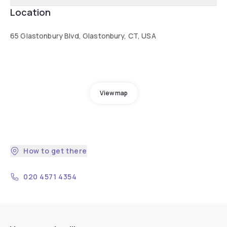
Location
65 Glastonbury Blvd, Glastonbury, CT, USA
View map
How to get there
020 4571 4354