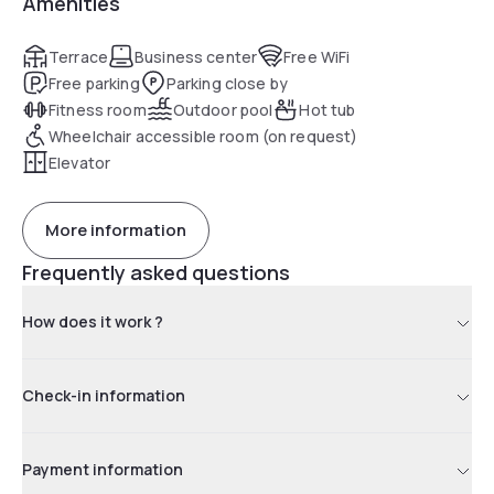
Amenities
grocery shopping service, plus a business center and coin
laundry. Additional amenities include a fitness room, an
outdoor pool and access to an affiliated hotel's indoor pool
Terrace
Business center
Free WiFi
Free parking
Parking close by
Fitness room
Outdoor pool
Hot tub
Wheelchair accessible room (on request)
Elevator
More information
Frequently asked questions
How does it work ?
Check-in information
Payment information