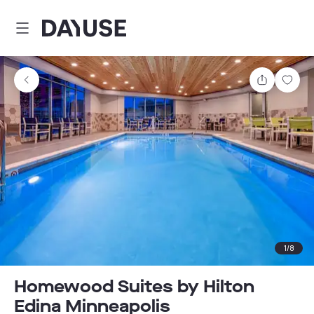
Dayuse
Share
Sav
1
/
8
Homewood Suites by Hilton
Edina Minneapolis