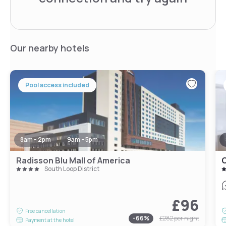
Our nearby hotels
Pool access included
8am - 2pm
9am - 5pm
Radisson Blu Mall of America
South Loop District
£96
Free cancellation
-
66
%
£282
per night
Payment at the hotel