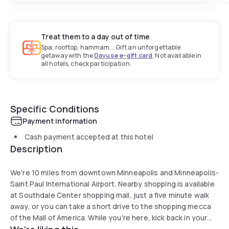
Treat them to a day out of time
Spa, rooftop, hammam... Gift an unforgettable
getaway with the
Dayuse e-gift card
. Not available in
all hotels, check participation.
Specific Conditions
Payment information
Cash payment accepted at this hotel
Description
We're 10 miles from downtown Minneapolis and Minneapolis-
Saint Paul International Airport. Nearby shopping is available
at Southdale Center shopping mall, just a five minute walk
away, or you can take a short drive to the shopping mecca
of the Mall of America. While you're here, kick back in your
stylish suite with fully equipped kitchen and WiFi, and wake