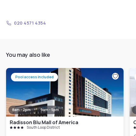
020 4571 4354
You may also like
Pool access included
8am - 2pm
9am - 5pm
Radisson Blu Mall of America
South Loop District