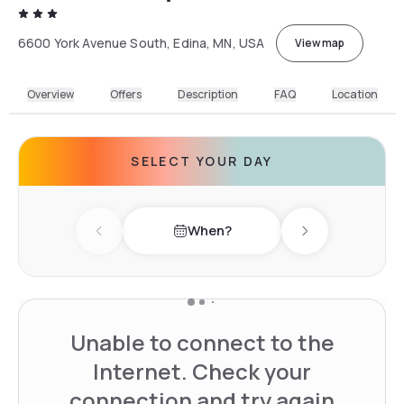
6600 York Avenue South, Edina, MN, USA
View map
Overview
Offers
Description
FAQ
Location
SELECT YOUR DAY
When?
Previous day
Next day
Unable to connect to the
Internet. Check your
connection and try again