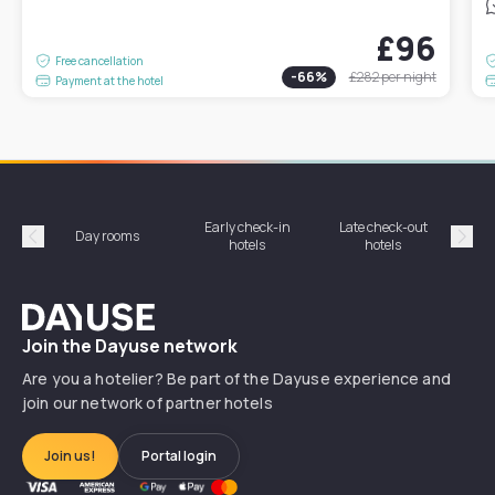
£96
Free cancellation
-
66
%
£282
per night
Payment at the hotel
Early check-in
Late check-out
Day rooms
Hotel
hotels
hotels
Précédent
Suiv
Dayuse
Join the Dayuse network
Are you a hotelier? Be part of the Dayuse experience and
join our network of partner hotels
Join us!
Portal login