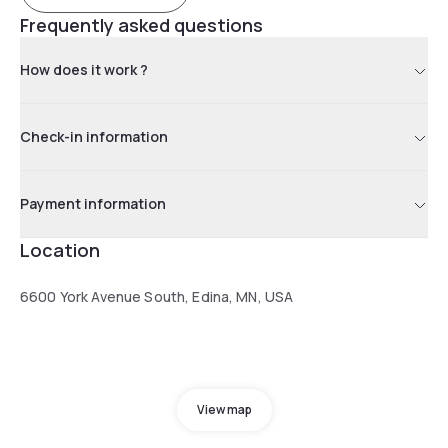
Frequently asked questions
How does it work ?
Check-in information
Payment information
Location
6600 York Avenue South, Edina, MN, USA
View map