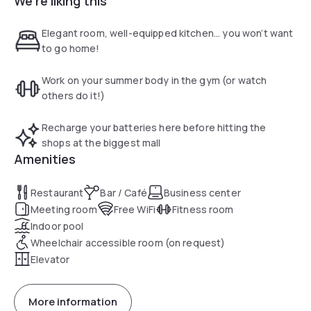
We're liking this
up to free hot breakfast each morning.
Elegant room, well-equipped kitchen... you won’t want
to go home!
Work on your summer body in the gym (or watch
others do it!)
Recharge your batteries here before hitting the
shops at the biggest mall
Amenities
Restaurant
Bar / Café
Business center
Meeting room
Free WiFi
Fitness room
Indoor pool
Wheelchair accessible room (on request)
Elevator
More information