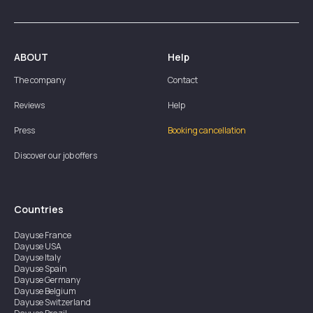
ABOUT
Help
The company
Contact
Reviews
Help
Press
Booking cancellation
Discover our job offers
Countries
Dayuse
France
Dayuse
USA
Dayuse
Italy
Dayuse
Spain
Dayuse
Germany
Dayuse
Belgium
Dayuse
Switzerland