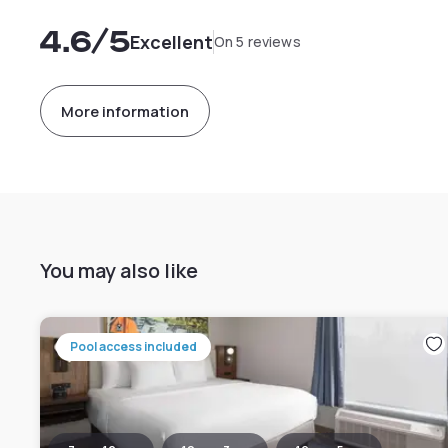
4.6
/5
Excellent
On 5 reviews
More information
You may also like
Pool access included