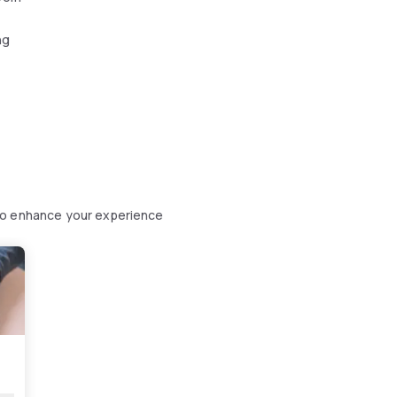
ng
to enhance your experience