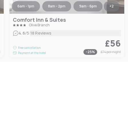
6am - 1pm
8am - 2pm
9am - 6pm
+
2
Comfort Inn & Suites
Olive Branch
|
4.6
/5
18 Reviews
2
£56
Free cancellation
t
-
25
%
£74
per night
Payment at the hotel