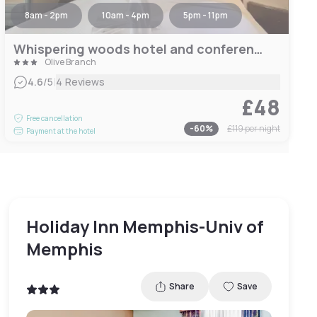
8am - 2pm
10am - 4pm
5pm - 11pm
Whispering woods hotel and conference center
Olive Branch
|
4.6
/5
4 Reviews
£48
Free cancellation
-
60
%
£119
per night
Payment at the hotel
Holiday Inn Memphis-Univ of
Memphis
Share
Save