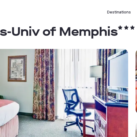
Destinations
s-Univ of Memphis