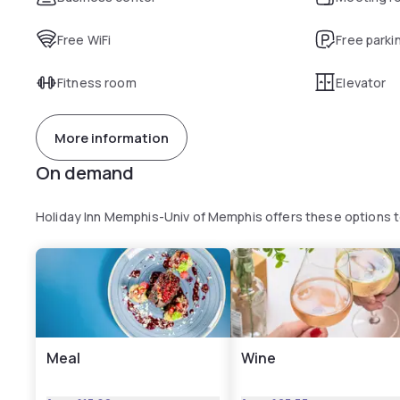
Free WiFi
Free parki
Fitness room
Elevator
More information
On demand
Holiday Inn Memphis-Univ of Memphis offers these options 
Meal
Wine