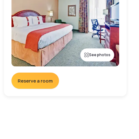
See photos
Reserve a room