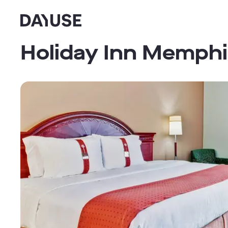
Dayuse
Holiday Inn Memphi