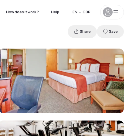
How does it work ?
Help
EN
•
GBP
Share
Save