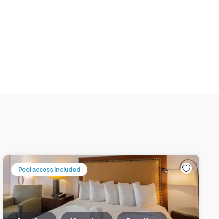
Pool access included