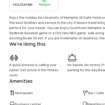
HOLIDAY INN
Enjoy the Holiday Inn University of Memphis All Suite Hotel on your next visit. They are poised to offer you
the best facilities and service in the city. If leisure travel bri
perfect for your needs. You can enjoy Downtown Memphis whi
Redbirds Baseball game or a Grizzlies NBA game, walk along the Mississippi river, or you can take in
exciting Beale Street. If you are in Memphis on business, the
We're liking this
centers and key corporate headquarters are close at hand. 
you can enjoy an incredible burger or a continental cuisine dinner. After your meal, you can work o
on-site fitness center or make use of the University of Mem
A quick workout is calling your
No hassle. No stress. F
name! Get active in the fitness
parking for the daydre
room.
Amenities
Restaurant
Bar / Café
Business center
Meeting r