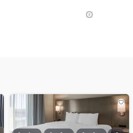
Information