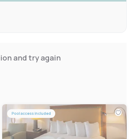
ion and try again
Pool access included