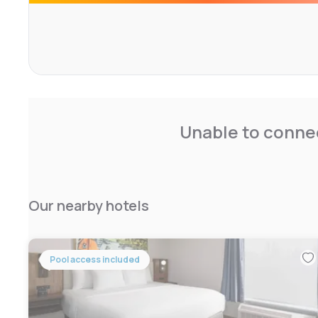
Unable to connec
Our nearby hotels
Pool access included