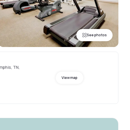
See photos
mphis, TN,
View map