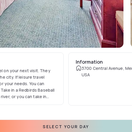
Information
3700 Central Avenue, Me
hey
USA
e city. If leisure travel
 for your needs. You can
Take in a Redbirds Baseball
the hotel is the place to be.
are close at hand. Swing by
ible burger or a continental
SELECT YOUR DAY