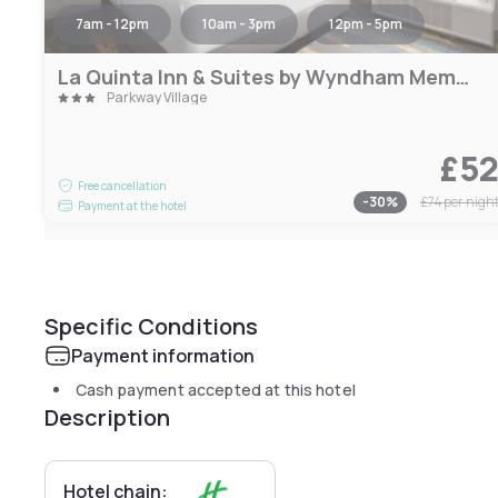
7am - 12pm
10am - 3pm
12pm - 5pm
La Quinta Inn & Suites by Wyndham Memphis I-240
Parkway Village
£5
Free cancellation
-
30
%
£74
per nigh
Payment at the hotel
Specific Conditions
Payment information
Cash payment accepted at this hotel
Description
Hotel chain: