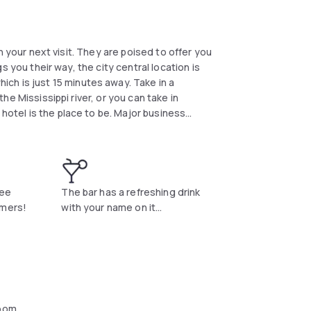
ngs you their way, the city central location is
ch is just 15 minutes away. Take in a
 hotel is the place to be. Major business
Swing by their Medallion Restaurant where
ut in the
phis Health Center.
ree
The bar has a refreshing drink
amers!
with your name on it...
oom