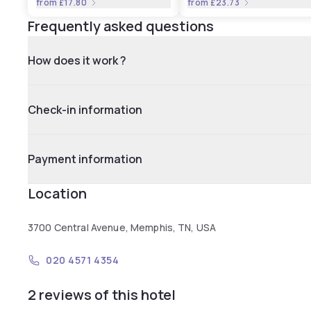
from
£17.80
from
£23.73
Frequently asked questions
How does it work ?
Check-in information
Payment information
Location
3700 Central Avenue, Memphis, TN, USA
020 4571 4354
2 reviews of this hotel