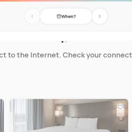
When?
Previous day
Next day
t to the Internet. Check your connect