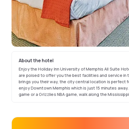
About the hotel
Enjoy the Holiday Inn University of Memphis All Suite Hotel on your next visit. T
are poised to offer you the best facilities and service in th
brings you their way, the city central location is perfect
enjoy Downtown Memphis which is just 15 minutes away. 
game or a Grizzlies NBA game, walk along the Mississippi river, or you can take in
exciting Beale Street. If you are in Memphis on business, 
Major business centers and key corporate headquarters 
their Medallion Restaurant where you can enjoy an incred
cuisine dinner. After your meal, you can work out in the on-site fitness center or
make use of the University of Memphis Health Center.