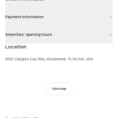
Payment information
Amenities' opening hours
Location
5001 Calypso Cay Way, Kissimmee, FL 34746, USA
View map