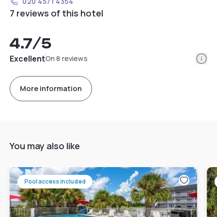
020 4571 4354
7 reviews of this hotel
4.7
/5
Info
Excellent
On 8 reviews
More information
You may also like
Pool access included