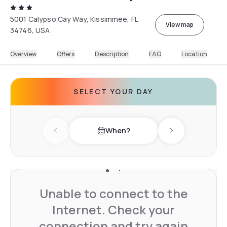
5001 Calypso Cay Way, Kissimmee, FL
View map
34746, USA
Overview
Offers
Description
FAQ
Location
SELECT YOUR DAY
When?
Previous day
Next day
Unable to connect to the
Internet. Check your
connection and try again