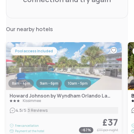
Our nearby hotels
Pool access included
8am - 4pm
9am - 6pm
10am - 5pm
Howard Johnson by Wyndham Orlando Lake Buena Vista South
Kissimmee
|
4.5
/5
3 Reviews
£37
Free cancellation
-
67
%
£111
per night
Payment at the hotel