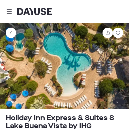
Dayuse
Share
Sav
1
/
16
Holiday Inn Express & Suites S
Lake Buena Vista by IHG