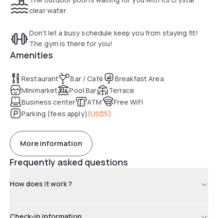
clear water
Don’t let a busy schedule keep you from staying fit!
The gym is there for you!
Amenities
Restaurant
Bar / Café
Breakfast Area
Minimarket
Pool Bar
Terrace
Business center
ATM
Free WiFi
Parking (fees apply)
(
US$5
)
More information
Frequently asked questions
How does it work ?
Check-in information