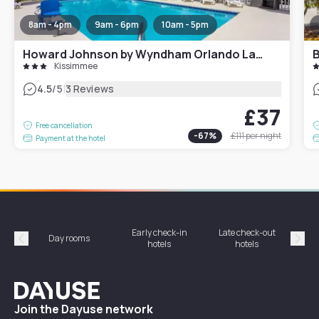
8am - 4pm
9am - 6pm
10am - 5pm
Howard Johnson by Wyndham Orlando Lake Buena Vista South
Kissimmee
|
4.5
/5
3 Reviews
£37
Free cancellation
-
67
%
£111
per night
Payment at the hotel
Early check-in
Late check-out
Day rooms
Hotel
hotels
hotels
Précédent
Suiv
Dayuse
Join the Dayuse network