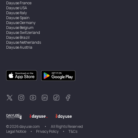
Dayuse
France
Dayuse
USA
Dayuse
Italy
Dayuse
Spain
Dayuse
Germany
Dayuse
Belgium
Dayuse
Switzerland
Dayuse
Brazil
Dayuse
Netherlands
Dayuse
Austria
Dayuse
Australia
Dayuse
Ireland
Dayuse
Hong Kong
Dayuse
Canada
Dayuse
Singapore
Dayuse
Sweden
Dayuse
Thailand
Dayuse
Portugal
Dayuse
Korea
Dayuse
New Zealand
Dayuse
Türkiye
©
2026
dayuse.com
•
All Rights Reserved
Legal Notice
•
Privacy Policy
•
T&Cs