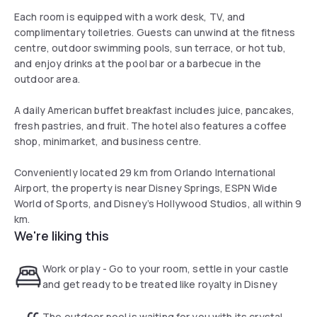
Each room is equipped with a work desk, TV, and
complimentary toiletries. Guests can unwind at the fitness
centre, outdoor swimming pools, sun terrace, or hot tub,
and enjoy drinks at the pool bar or a barbecue in the
outdoor area.
A daily American buffet breakfast includes juice, pancakes,
fresh pastries, and fruit. The hotel also features a coffee
shop, minimarket, and business centre.
Conveniently located 29 km from Orlando International
Airport, the property is near Disney Springs, ESPN Wide
World of Sports, and Disney’s Hollywood Studios, all within 9
km.
We're liking this
Work or play - Go to your room, settle in your castle
and get ready to be treated like royalty in Disney
The outdoor pool is waiting for you with its crystal