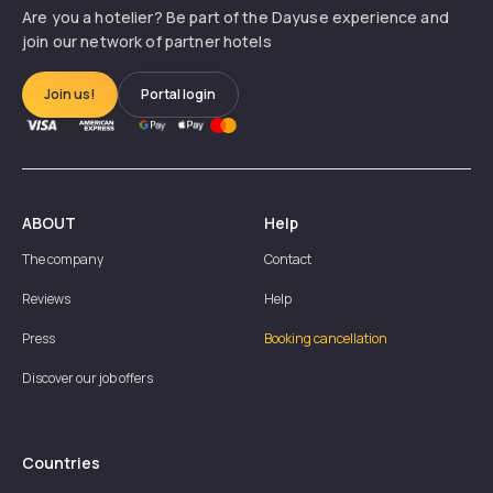
Are you a hotelier? Be part of the Dayuse experience and
join our network of partner hotels
Join us!
Portal login
ABOUT
Help
The company
Contact
Reviews
Help
Press
Booking cancellation
Discover our job offers
Countries