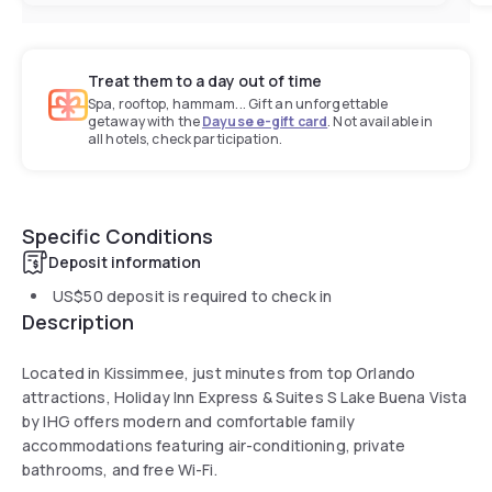
Treat them to a day out of time
Spa, rooftop, hammam... Gift an unforgettable
getaway with the
Dayuse e-gift card
. Not available in
all hotels, check participation.
Specific Conditions
Deposit information
US$50
deposit is required to check in
Description
Located in Kissimmee, just minutes from top Orlando
attractions, Holiday Inn Express & Suites S Lake Buena Vista
by IHG offers modern and comfortable family
accommodations featuring air-conditioning, private
bathrooms, and free Wi-Fi.