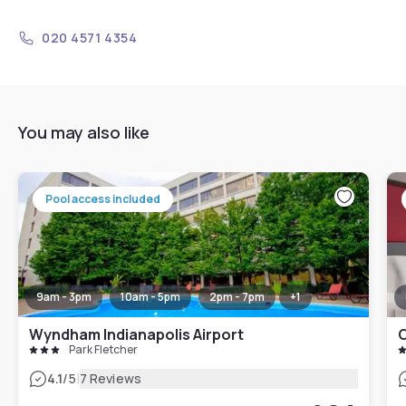
020 4571 4354
You may also like
Pool access included
9am - 3pm
10am - 5pm
2pm - 7pm
+
1
Wyndham Indianapolis Airport
Park Fletcher
|
4.1
/5
7 Reviews