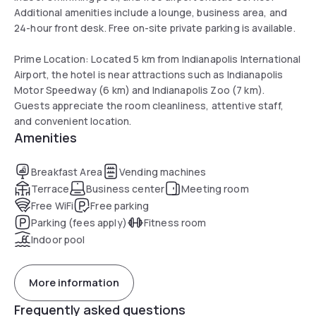
Additional amenities include a lounge, business area, and
24-hour front desk. Free on-site private parking is available.
Prime Location: Located 5 km from Indianapolis International
Airport, the hotel is near attractions such as Indianapolis
Motor Speedway (6 km) and Indianapolis Zoo (7 km).
Guests appreciate the room cleanliness, attentive staff,
and convenient location.
Amenities
Breakfast Area
Vending machines
Terrace
Business center
Meeting room
Free WiFi
Free parking
Parking (fees apply)
Fitness room
Indoor pool
More information
Frequently asked questions