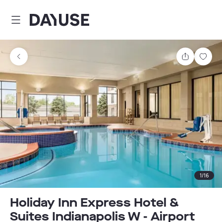
Dayuse
Share
Sav
1
/
16
Holiday Inn Express Hotel &
Suites Indianapolis W - Airport