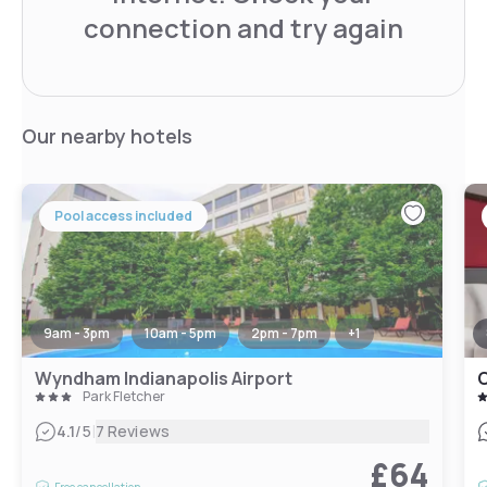
connection and try again
Our nearby hotels
Pool access included
9am - 3pm
10am - 5pm
2pm - 7pm
+
1
Wyndham Indianapolis Airport
Park Fletcher
|
4.1
/5
7 Reviews
£64
Free cancellation