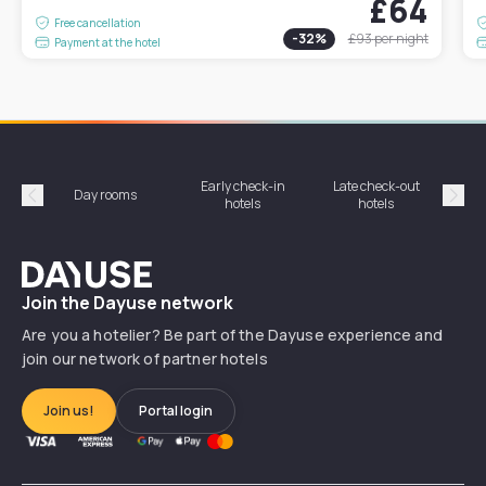
£64
Free cancellation
-
32
%
£93
per night
Payment at the hotel
Early check-in
Late check-out
Day rooms
Hotel
hotels
hotels
Précédent
Suiv
Dayuse
Join the Dayuse network
Are you a hotelier? Be part of the Dayuse experience and
join our network of partner hotels
Join us!
Portal login