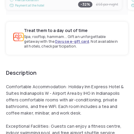
-
32
%
£93
per night
Payment at the hotel
Treat them to a day out of time
Spa, rooftop, hammam... Gift an unforgettable
getaway with the
Dayuse e-gift card
. Not available in
all hotels, check participation.
Description
Comfortable Accommodation: Holiday Inn Express Hotel &
Suites Indianapolis W - Airport Area by IHG in Indianapolis
offers comfortable rooms with air-conditioning, private
bathrooms, and free WiFi. Each room includes a tea and
coffee maker, minibar, and work desk.
Exceptional Facilities: Guests can enjoy a fitness centre,
indoor swimming pool, and free airport shuttle service.