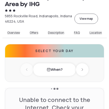
Area by IHG
5855 Rockville Road, Indianapolis, Indiana
View map
46224, USA
Overview
Offers
Description
FAQ
Location
SELECT YOUR DAY
When?
Previous day
Next day
Unable to connect to the
Internet. Check your