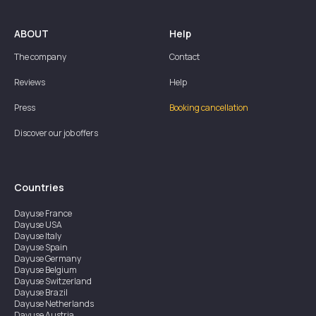
ABOUT
Help
The company
Contact
Reviews
Help
Press
Booking cancellation
Discover our job offers
Countries
Dayuse
France
Dayuse
USA
Dayuse
Italy
Dayuse
Spain
Dayuse
Germany
Dayuse
Belgium
Dayuse
Switzerland
Dayuse
Brazil
Dayuse
Netherlands
Dayuse
Austria