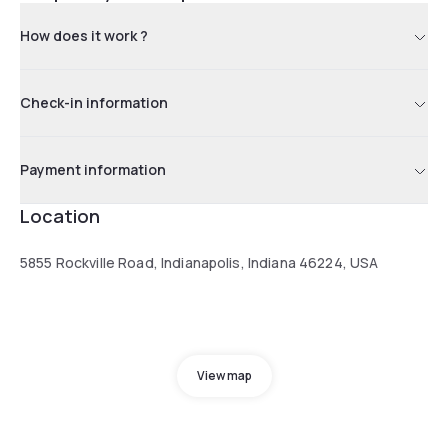
How does it work ?
Check-in information
Payment information
Location
5855 Rockville Road, Indianapolis, Indiana 46224, USA
View map