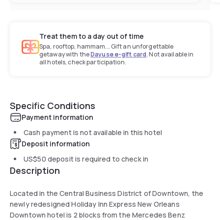
Treat them to a day out of time
Spa, rooftop, hammam... Gift an unforgettable
getaway with the
Dayuse e-gift card
. Not available in
all hotels, check participation.
Specific Conditions
Payment information
Cash payment is not available in this hotel
Deposit information
US$50
deposit is required to check in
Description
Located in the Central Business District of Downtown, the
newly redesigned Holiday Inn Express New Orleans
Downtown hotel is 2 blocks from the Mercedes Benz