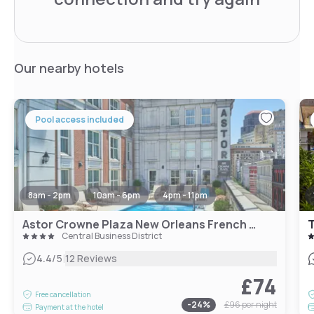
Our nearby hotels
Pool access included
8am - 2pm
10am - 6pm
4pm - 11pm
Astor Crowne Plaza New Orleans French Quarter, an IHG Hotel
T
Central Business District
|
4.4
/5
12 Reviews
£74
Free cancellation
-
24
%
£96
per night
Payment at the hotel