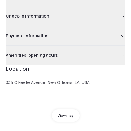
Check-in information
Payment information
Amenities' opening hours
Location
334 O'Keefe Avenue, New Orleans, LA, USA
View map