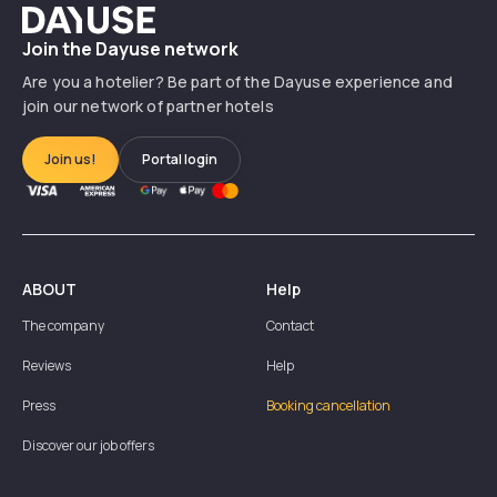
Dayuse
Join the Dayuse network
Are you a hotelier? Be part of the Dayuse experience and
join our network of partner hotels
Join us!
Portal login
ABOUT
Help
The company
Contact
Reviews
Help
Press
Booking cancellation
Discover our job offers