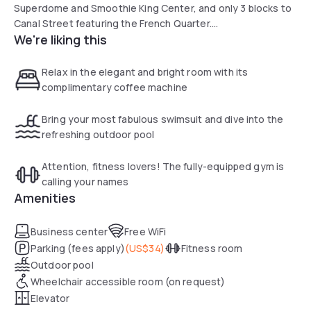
Superdome and Smoothie King Center, and only 3 blocks to
Canal Street featuring the French Quarter.
We're liking this
The comfortable and modern accommodation is your
wonderful choice for both business and leisure travels.
Within walking distance to almost everything a guest
Relax in the elegant and bright room with its
comes to New Orleans to see, the hotel borders the French
complimentary coffee machine
Quarter, is in the heart of New Orleans’ Central Business
District and is an ideal setting for business travelers, also
Bring your most fabulous swimsuit and dive into the
home to Shell Oil Company and Entergy Corporation.
refreshing outdoor pool
Attention, fitness lovers! The fully-equipped gym is
calling your names
Amenities
Business center
Free WiFi
Parking (fees apply)
(
US$34
)
Fitness room
Outdoor pool
Wheelchair accessible room (on request)
Elevator