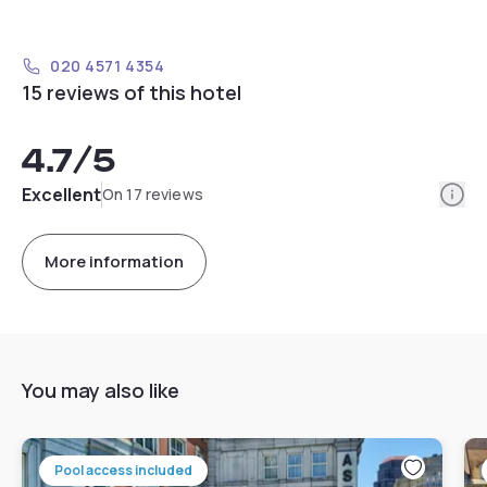
020 4571 4354
15 reviews of this hotel
4.7
/5
Info
Excellent
On 17 reviews
More information
You may also like
Pool access included