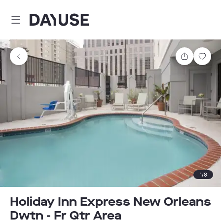
Dayuse
Share
Sav
1
/
8
Holiday Inn Express New Orleans
Dwtn - Fr Qtr Area