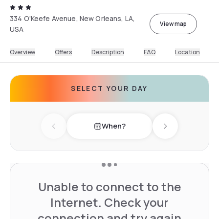
334 O'Keefe Avenue, New Orleans, LA,
View map
USA
Overview
Offers
Description
FAQ
Location
SELECT YOUR DAY
When?
Previous day
Next day
Unable to connect to the
Internet. Check your
connection and try again