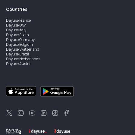
Countries
Dayuse
France
Dayuse
USA
Dayuse
Italy
Dayuse
Spain
Dayuse
Germany
Dayuse
Belgium
Dayuse
Switzerland
Dayuse
Brazil
Dayuse
Netherlands
Dayuse
Austria
Dayuse
Australia
Dayuse
Ireland
Dayuse
Hong Kong
Dayuse
Canada
Dayuse
Singapore
Dayuse
Sweden
Dayuse
Thailand
Dayuse
Portugal
Dayuse
Korea
Dayuse
New Zealand
Dayuse
Türkiye