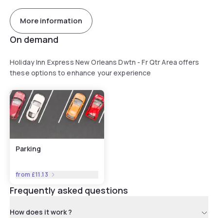
More information
On demand
Holiday Inn Express New Orleans Dwtn - Fr Qtr Area offers
these options to enhance your experience
Parking
from
£11.13
Frequently asked questions
How does it work ?