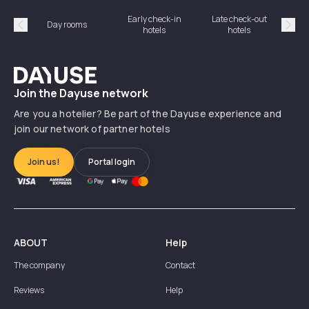
Early check-in
Late check-out
Day rooms
Hotel
hotels
hotels
Précédent
Suiv
Dayuse
Join the Dayuse network
Are you a hotelier? Be part of the Dayuse experience and
join our network of partner hotels
Join us!
Portal login
ABOUT
Help
The company
Contact
Reviews
Help