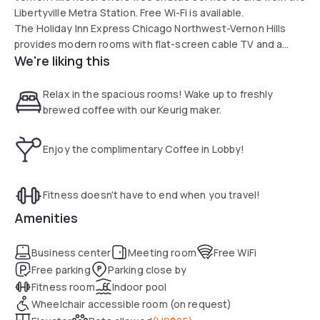
Libertyville Metra Station. Free Wi-Fi is available.
The Holiday Inn Express Chicago Northwest-Vernon Hills
provides modern rooms with flat-screen cable TV and a
We're liking this
coffee maker. A microwave and a refrigerator are included.
Guests of the Chicago Northwest Holiday Inn Express are
welcome to enjoy the spacious indoor pool. An on-site
Relax in the spacious rooms! Wake up to freshly
fitness center is available.
brewed coffee with our Keurig maker.
A hot breakfast buffet is served each morning at the hotel.
Free drinks and snacks are offered every Monday through
Enjoy the complimentary Coffee in Lobby!
Thursday evening.
The Vernon Hills Holiday Inn Express is 2 mil from the Cuneo
Museum & Gardens and less than 10 mil from Six Flags
Fitness doesn't have to end when you travel!
Hurricane Harbor.
Amenities
Business center
Meeting room
Free WiFi
Free parking
Parking close by
Fitness room
Indoor pool
Wheelchair accessible room (on request)