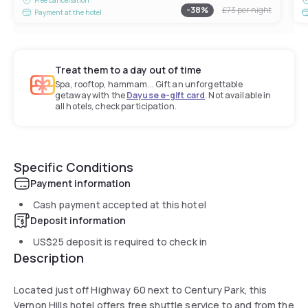
-
38
%
£73
per night
Payment at the hotel
Treat them to a day out of time
Spa, rooftop, hammam... Gift an unforgettable
getaway with the
Dayuse e-gift card
. Not available in
all hotels, check participation.
Specific Conditions
Payment information
Cash payment accepted at this hotel
Deposit information
US$25
deposit is required to check in
Description
Located just off Highway 60 next to Century Park, this
Vernon Hills hotel offers free shuttle service to and from the