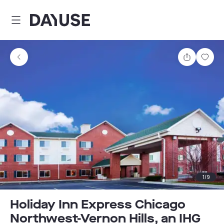
Dayuse
Share
Sav
1
/
9
Holiday Inn Express Chicago
Northwest-Vernon Hills, an IHG