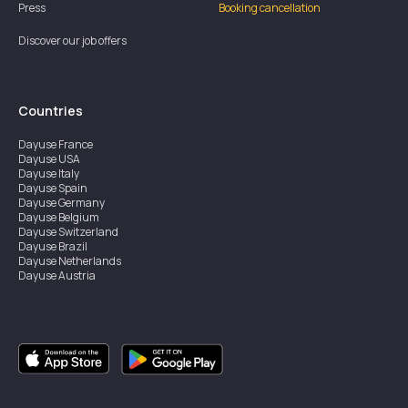
Press
Booking cancellation
Discover our job offers
Countries
Dayuse
France
Dayuse
USA
Dayuse
Italy
Dayuse
Spain
Dayuse
Germany
Dayuse
Belgium
Dayuse
Switzerland
Dayuse
Brazil
Dayuse
Netherlands
Dayuse
Austria
Dayuse
Australia
Dayuse
Ireland
Dayuse
Hong Kong
Dayuse
Canada
Dayuse
Singapore
Dayuse
Sweden
Dayuse
Thailand
Dayuse
Portugal
Dayuse
Korea