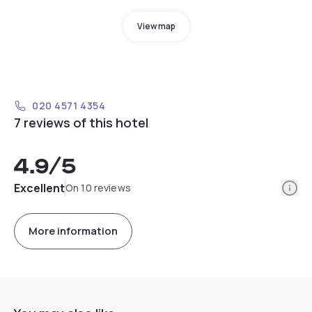
View map
020 4571 4354
7 reviews of this hotel
4.9
/5
Info
Excellent
On 10 reviews
More information