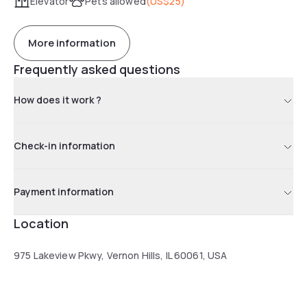
Elevator
Pets allowed
(
US$25
)
More information
Frequently asked questions
How does it work ?
Check-in information
Payment information
Location
975 Lakeview Pkwy, Vernon Hills, IL 60061, USA