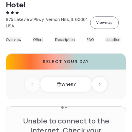
Hotel
975 Lakeview Pkwy, Vernon Hills, IL 60061,
View map
USA
Overview
Offers
Description
FAQ
Location
SELECT YOUR DAY
When?
Previous day
Next day
Unable to connect to the
Internet. Check your