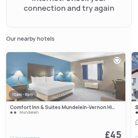
connection and try again
Our nearby hotels
10am - 6pm
Comfort Inn & Suites Mundelein-Vernon Hills
Mundelein
£45
Free cancellation