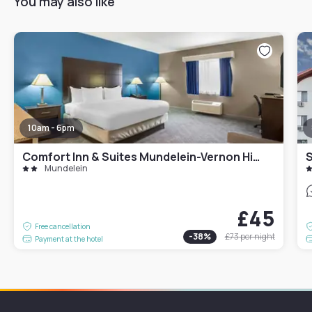
You may also like
10am - 6pm
Comfort Inn & Suites Mundelein-Vernon Hills
Mundelein
£45
Free cancellation
-
38
%
£73
per night
Payment at the hotel