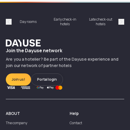
Early check-in
Late check-out
Day rooms
Hotel
hotels
hotels
Précédent
Suiv
Dayuse
Join the Dayuse network
Are you a hotelier? Be part of the Dayuse experience and
join our network of partner hotels
Join us!
Portal login
ABOUT
Help
The company
Contact