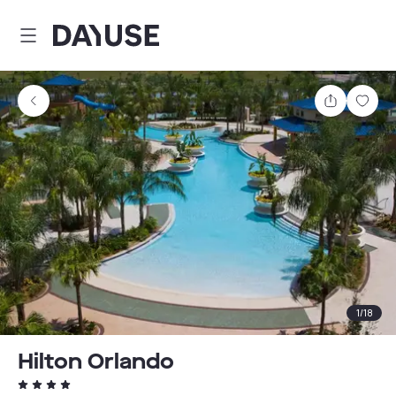
Dayuse
Share
Sav
1
/
18
Hilton Orlando