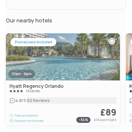
Our nearby hotels
Pool access included
10am - 6pm
Hyatt Regency Orlando
Orlando
|
4.8
/5
62 Reviews
£89
Free cancellation
-
34
%
£134
per night
Payment at the hotel