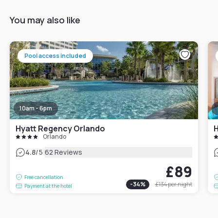
You may also like
Pool access included
10am - 6pm
Hyatt Regency Orlando
Orlando
|
4.8
/5
62 Reviews
£89
Free cancellation
-
34
%
£134
per night
Payment at the hotel