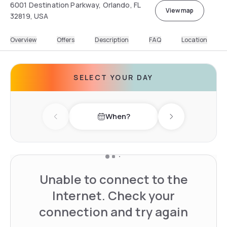
6001 Destination Parkway, Orlando, FL
View map
32819, USA
Overview
Offers
Description
FAQ
Location
SELECT YOUR DAY
When?
Previous day
Next day
Unable to connect to the
Internet. Check your
connection and try again