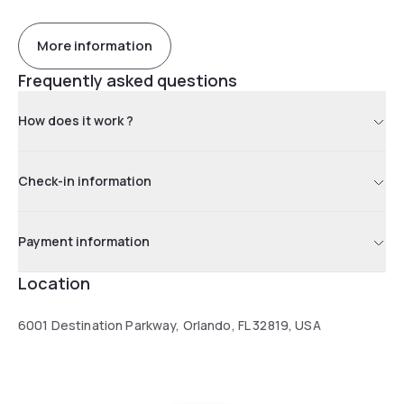
More information
Frequently asked questions
How does it work ?
Check-in information
Payment information
Location
6001 Destination Parkway, Orlando, FL 32819, USA