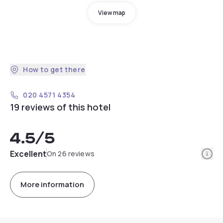
View map
How to get there
020 4571 4354
19 reviews of this hotel
4.5
/5
Info
Excellent
On 26 reviews
More information