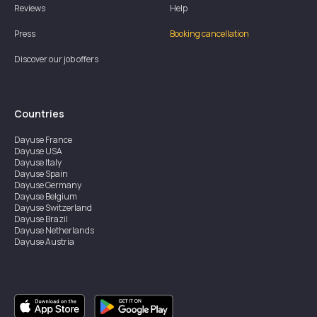
Reviews
Help
Press
Booking cancellation
Discover our job offers
Countries
Dayuse
France
Dayuse
USA
Dayuse
Italy
Dayuse
Spain
Dayuse
Germany
Dayuse
Belgium
Dayuse
Switzerland
Dayuse
Brazil
Dayuse
Netherlands
Dayuse
Austria
Dayuse
Australia
Dayuse
Ireland
Dayuse
Hong Kong
Dayuse
Canada
Dayuse
Singapore
Dayuse
Sweden