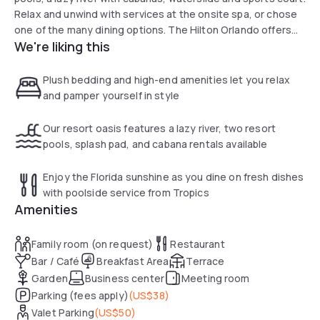
Relax and unwind with services at the onsite spa, or chose
one of the many dining options. The Hilton Orlando offers
We're liking this
everything you need for a special day adventure.
Plush bedding and high-end amenities let you relax
and pamper yourself in style
Our resort oasis features a lazy river, two resort
pools, splash pad, and cabana rentals available
Enjoy the Florida sunshine as you dine on fresh dishes
with poolside service from Tropics
Amenities
Family room (on request)
Restaurant
Bar / Café
Breakfast Area
Terrace
Garden
Business center
Meeting room
Parking (fees apply)
(
US$38
)
Valet Parking
(
US$50
)