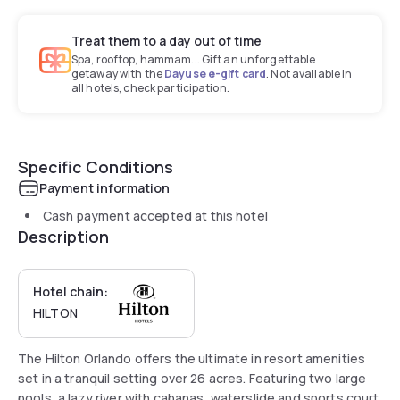
Treat them to a day out of time
Spa, rooftop, hammam... Gift an unforgettable
getaway with the
Dayuse e-gift card
. Not available in
all hotels, check participation.
Specific Conditions
Payment information
Cash payment accepted at this hotel
Description
Hotel chain:
HILTON
The Hilton Orlando offers the ultimate in resort amenities
set in a tranquil setting over 26 acres. Featuring two large
pools, a lazy river with cabanas, waterslide and sports court.