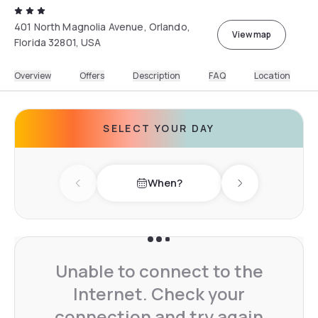
401 North Magnolia Avenue, Orlando,
View map
Florida 32801, USA
Overview
Offers
Description
FAQ
Location
SELECT YOUR DAY
When?
Previous day
Next day
Unable to connect to the
Internet. Check your
connection and try again