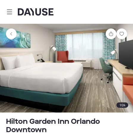
Dayuse
Share
Sav
1
/
24
Hilton Garden Inn Orlando
Downtown