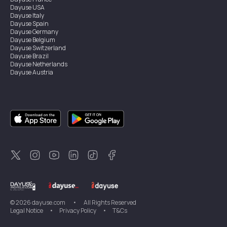
Dayuse
USA
Dayuse
Italy
Dayuse
Spain
Dayuse
Germany
Dayuse
Belgium
Dayuse
Switzerland
Dayuse
Brazil
Dayuse
Netherlands
Dayuse
Austria
Dayuse
Australia
Dayuse
Ireland
Dayuse
Hong Kong
Dayuse
Canada
Dayuse
Singapore
Dayuse
Sweden
Dayuse
Thailand
Dayuse
Portugal
Dayuse
Korea
Dayuse
New Zealand
Dayuse
Türkiye
©
2026
dayuse.com
•
All Rights Reserved
Legal Notice
•
Privacy Policy
•
T&Cs