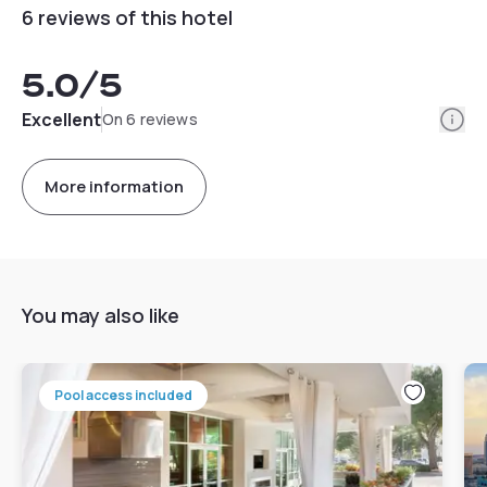
6 reviews of this hotel
5.0
/5
Info
Excellent
On 6 reviews
More information
You may also like
Pool access included