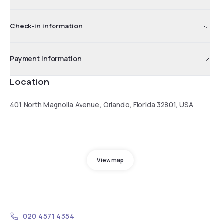
Check-in information
Payment information
Location
401 North Magnolia Avenue, Orlando, Florida 32801, USA
View map
020 4571 4354