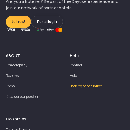
Are you a hotelier? Be part of the Dayuse experience and
join our network of partner hotels
Join us!
Portal login
ABOUT
Help
The company
Contact
Reviews
Help
Press
Booking cancellation
Discover our job offers
Countries
Dayuse
France