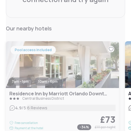
Our nearby hotels
Pool access included
7am - 1pm
10am - 6pm
Residence Inn by Marriott Orlando Downtown
A
Central Business District
|
4.9
/5
6 Reviews
£73
Free cancellation
-
34
%
£111
per night
Payment at the hotel