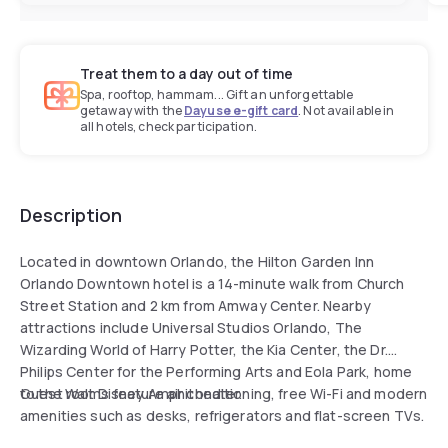
Treat them to a day out of time
Spa, rooftop, hammam... Gift an unforgettable
getaway with the
Dayuse e-gift card
. Not available in
all hotels, check participation.
Description
Located in downtown Orlando, the Hilton Garden Inn
Orlando Downtown hotel is a 14-minute walk from Church
Street Station and 2 km from Amway Center. Nearby
attractions include Universal Studios Orlando, The
Wizarding World of Harry Potter, the Kia Center, the Dr.
Philips Center for the Performing Arts and Eola Park, home
to the Walt Disney Amphitheater.
Guest rooms feature air conditioning, free Wi-Fi and modern
amenities such as desks, refrigerators and flat-screen TVs.