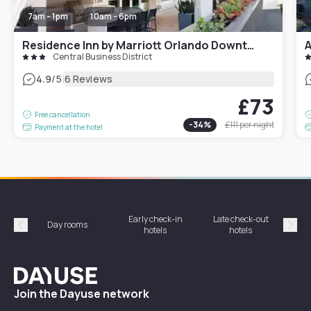
7am - 1pm
10am - 6pm
Residence Inn by Marriott Orlando Downtown
A
Central Business District
|
4.9
/5
6 Reviews
£73
Free cancellation
-
34
%
£111
per night
Payment at the hotel
Early check-in
Late check-out
Day rooms
Hotel
hotels
hotels
Précédent
Suiv
Dayuse
Join the Dayuse network