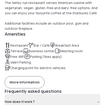
The family-run restaurant serves American cuisine with
vegetarian, vegan, gluten-free and dairy-free options. And
you can enjoy your favourite coffee at the Starbucks Café.
Additional facilities include an outdoor pool, gym and
outdoor fireplace.
Amenities
Restaurant
Bar / Café
Breakfast Area
Terrace
Business center
Meeting room
Free WiFi
Parking (fees apply)
Valet Parking
Charging point for electric vehicles
More information
Frequently asked questions
How does it work ?