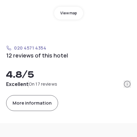
View map
020 4571 4354
12 reviews of this hotel
4.8
/5
Info
Excellent
On 17 reviews
More information