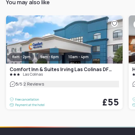
You may also like
8am - 2pm
9am - 6pm
10am - 4pm
Comfort Inn & Suites Irving Las Colinas DFW
Las Colinas
|
5
/5
2 Reviews
£55
Free cancellation
Payment at the hotel