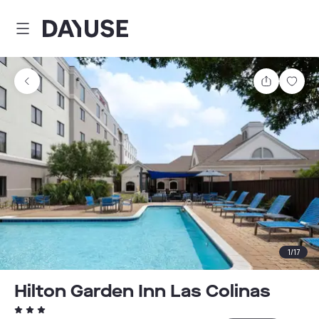
Dayuse
Share
Sav
1
/
17
Hilton Garden Inn Las Colinas