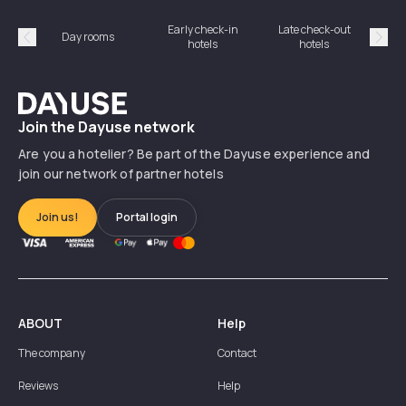
Early check-in
Late check-out
Day rooms
Hotel
hotels
hotels
Précédent
Suiv
Dayuse
Join the Dayuse network
Are you a hotelier? Be part of the Dayuse experience and
join our network of partner hotels
Join us!
Portal login
ABOUT
Help
The company
Contact
Reviews
Help