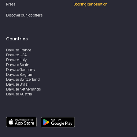
Press
Booking cancellation
Discover our job offers
Countries
Dayuse
France
Dayuse
USA
Dayuse
Italy
Dayuse
Spain
Dayuse
Germany
Dayuse
Belgium
Dayuse
Switzerland
Dayuse
Brazil
Dayuse
Netherlands
Dayuse
Austria
Dayuse
Australia
Dayuse
Ireland
Dayuse
Hong Kong
Dayuse
Canada
Dayuse
Singapore
Dayuse
Sweden
Dayuse
Thailand
Dayuse
Portugal