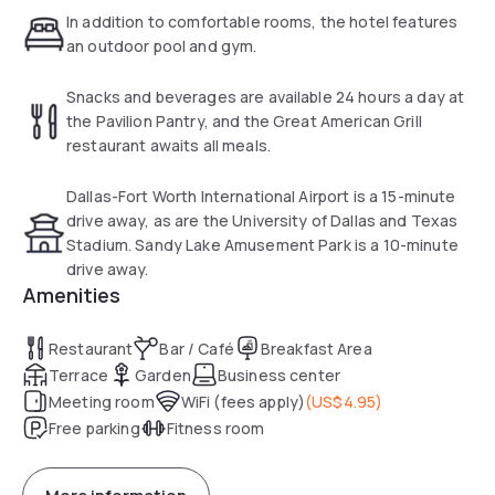
In addition to comfortable rooms, the hotel features
Guests can also use the gym and 24-hour business center.
an outdoor pool and gym.
The Great American Grill Restaurant serves breakfast,
Snacks and beverages are available 24 hours a day at
dinner and room service. Snacks and beverages are
the Pavilion Pantry, and the Great American Grill
available 24 hours at the The Pavilion Pantry.
restaurant awaits all meals.
Dallas-Fort Worth International Airport is only a 15-minute
Dallas-Fort Worth International Airport is a 15-minute
drive from the Hilton Garden Inn. Sandy Lake Amusement
drive away, as are the University of Dallas and Texas
Park is a 10-minute drive away.
Stadium. Sandy Lake Amusement Park is a 10-minute
drive away.
Amenities
Restaurant
Bar / Café
Breakfast Area
Terrace
Garden
Business center
Meeting room
WiFi (fees apply)
(
US$4.95
)
Free parking
Fitness room