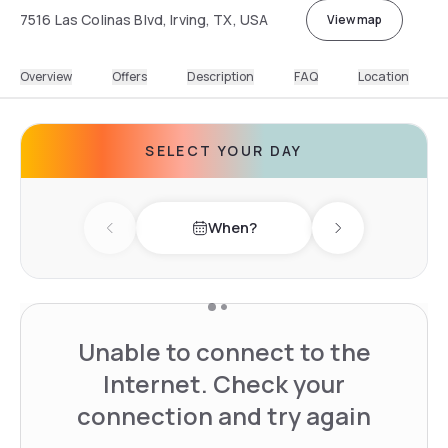
7516 Las Colinas Blvd, Irving, TX, USA
View map
Overview
Offers
Description
FAQ
Location
SELECT YOUR DAY
When?
Previous day
Next day
Unable to connect to the
Internet. Check your
connection and try again