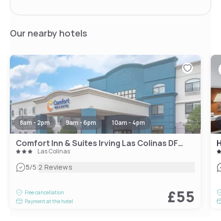
Our nearby hotels
8am - 2pm
9am - 6pm
10am - 4pm
Comfort Inn & Suites Irving Las Colinas DFW
Las Colinas
|
5
/5
2 Reviews
£55
Free cancellation
Payment at the hotel