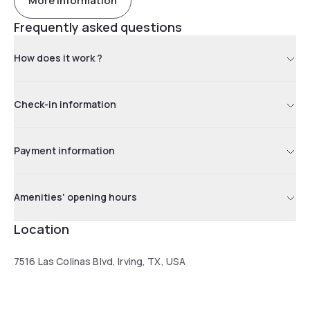
More information
Frequently asked questions
How does it work ?
Check-in information
Payment information
Amenities' opening hours
Location
7516 Las Colinas Blvd, Irving, TX, USA