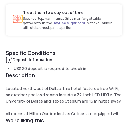
Treat them to a day out of time
Spa, rooftop, hammam... Gift an unforgettable
getaway with the
Dayuse e-gift card
. Not available in
all hotels, check participation.
Specific Conditions
Deposit information
US$20
deposit is required to check in
Description
Located northwest of Dallas, this hotel features free Wi-Fi,
an outdoor pool and rooms include a 32-inch LCD HDTV. The
University of Dallas and Texas Stadium are 15 minutes away.
All rooms at Hilton Garden Inn Las Colinas are equipped with
We're liking this
a microwave, refrigerator and coffee maker. An iPod docking
station and work desk are also offered.