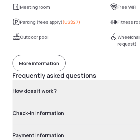
Meeting room
Free WiFi
Parking (fees apply)
(
US$27
)
Fitness r
Outdoor pool
Wheelchai
request)
More information
Frequently asked questions
How does it work ?
Check-in information
Payment information