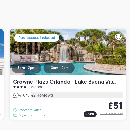
Pool access included
8am - 2pm
10am - 4pm
Crowne Plaza Orlando - Lake Buena Vista, an IHG Hotel
Orlando
|
4.6
/5
42 Reviews
9
£51
Free cancellation
t
-
51
%
£103
per night
Payment at the hotel