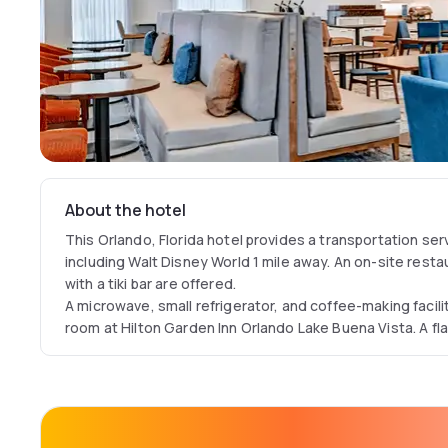
About the hotel
This Orlando, Florida hotel provides a transportation ser
including Walt Disney World 1 mile away. An on-site resta
with a tiki bar are offered.
A microwave, small refrigerator, and coffee-making facili
room at Hilton Garden Inn Orlando Lake Buena Vista. A fl
The concierge services can recommend area dining and a
Buena Vista Hilton Garden Inn. A business center and meet
as well.
The Great American Grill on-site restaurant serves break
service. Beverages and ready-to-cook meals are availabl