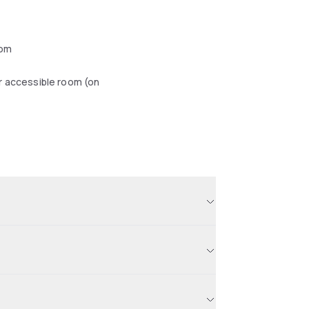
oom
r accessible room (on