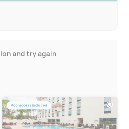
ion and try again
Pool access included