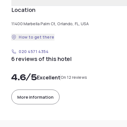
Location
11400 Marbella Palm Ct, Orlando, FL, USA
How to get there
020 4571 4354
6 reviews of this hotel
4.6
/5
Excellent
On 12 reviews
More information