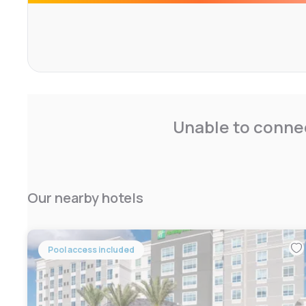
Pantry.
The Orange Counter Convention Center on International D
Discovery Cove and Aquatica are within a 7-minute drive 
Unable to connec
Our nearby hotels
Pool access included