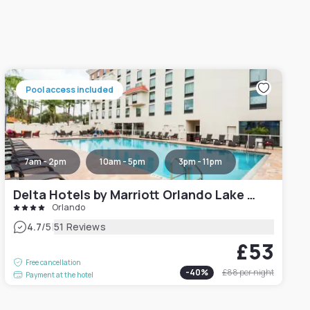
Pool access included
7am - 2pm
10am - 5pm
3pm - 11pm
Delta Hotels by Marriott Orlando Lake Buena Vista
Orlando
|
4.7
/5
51 Reviews
£53
Free cancellation
-
40
%
£88
per night
Payment at the hotel