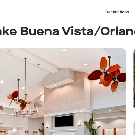
Destinations
Lake Buena Vista/Orla