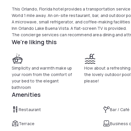
This Orlando, Florida hotel provides a transportation servic
World 1 mile away. An on-site restaurant, bar, and outdoor poo
A microwave, small refrigerator, and coffee-making facilitie
Inn Orlando Lake Buena Vista. A flat-screen TV is provided.
The concierge services can recommend area dining and attra
We're liking this
Garden Inn. A business center and meeting facilities are avai
The Great American Grill on-site restaurant serves breakfas
ready-to-cook meals are available at the 24-hour Pavilion Pa
The Orange Counter Convention Center on International Driv
are within a 7-minute drive of the property.
Simplicity and warmth make up
How about a refreshing
your room from the comfort of
the lovely outdoor pool
your bed to the elegant
please!
bathroom
Amenities
Restaurant
Bar / Café
Terrace
Business 