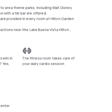
e to area theme parks, including Walt Disney
l with a tiki bar are offered.
s are provided in every room at Hilton Garden
ctions near this Lake Buena Vista Hilton
lable as well.
t, dinner, and room service. Beverages and
ntry.
e is 2 mil away. Discovery Cove and Aquatica
 swim in
The fitness room takes care of
? Yes,
your daily cardio session
center