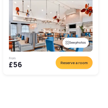
See photos
From
£56
Reserve a room