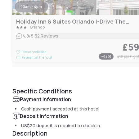
10am - 4pm
Holiday Inn & Suites Orlando I-Drive Theme Parks
Orlando
|
4.8
/5
32 Reviews
£5
Free cancellation
-
47
%
£111
per nigh
Payment at the hotel
Specific Conditions
Payment information
Cash payment accepted at this hotel
Deposit information
US$20
deposit is required to check in
Description