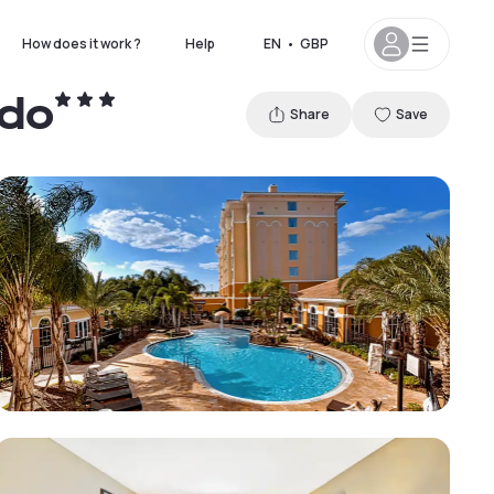
How does it work ?
Help
EN
•
GBP
ndo
Share
Save