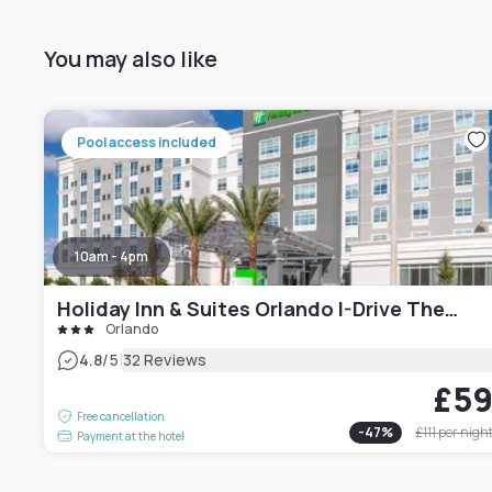
You may also like
Pool access included
10am - 4pm
Holiday Inn & Suites Orlando I-Drive Theme Parks
Orlando
|
4.8
/5
32 Reviews
£5
Free cancellation
-
47
%
£111
per nigh
Payment at the hotel