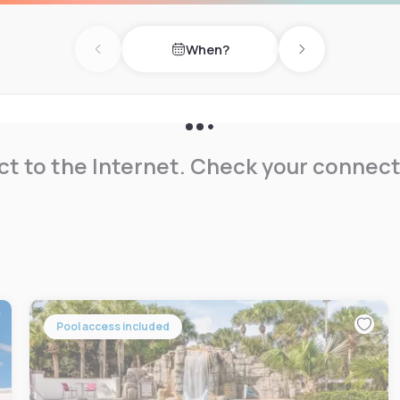
rive is 2 mil away.
When?
of the property.
Previous day
Next day
t to the Internet. Check your connect
Pool access included