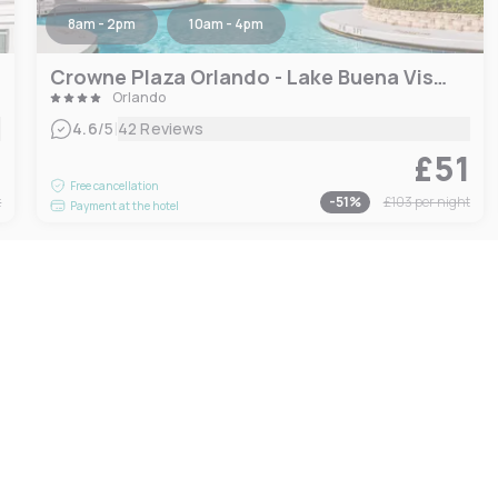
8am - 2pm
10am - 4pm
Crowne Plaza Orlando - Lake Buena Vista, an IHG Hotel
Orlando
|
4.6
/5
42 Reviews
9
£51
Free cancellation
t
-
51
%
£103
per night
Payment at the hotel