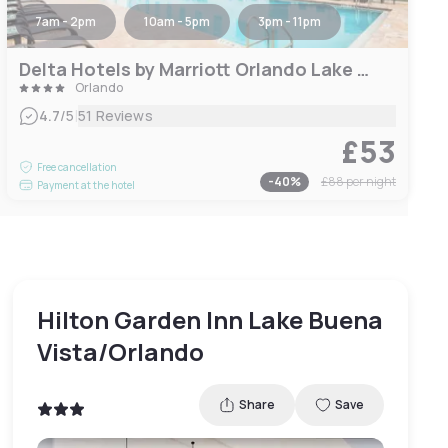
7am - 2pm
10am - 5pm
3pm - 11pm
Delta Hotels by Marriott Orlando Lake Buena Vista
Orlando
|
4.7
/5
51 Reviews
£53
Free cancellation
-
40
%
£88
per night
Payment at the hotel
Hilton Garden Inn Lake Buena
Vista/Orlando
Share
Save