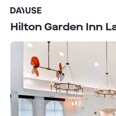
Dayuse
Hilton Garden Inn 