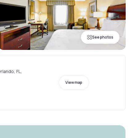
See photos
rlando, FL,
View map