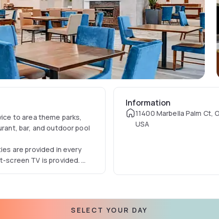
Information
11400 Marbella Palm Ct, O
vice to area theme parks,
USA
urant, bar, and outdoor pool
ties are provided in every
at-screen TV is provided.
ttractions near this Lake
ing facilities are available
fast, dinner, and room
SELECT YOUR DAY
e at the 24-hour Pavilion