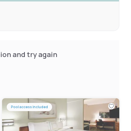
ion and try again
Pool access included