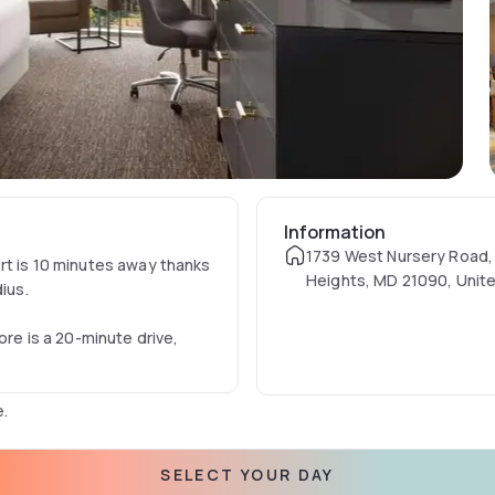
Information
1739 West Nursery Road,
rt is 10 minutes away thanks
Heights, MD 21090, Unit
ius.
ore is a 20-minute drive,
e.
ness centre.
SELECT YOUR DAY