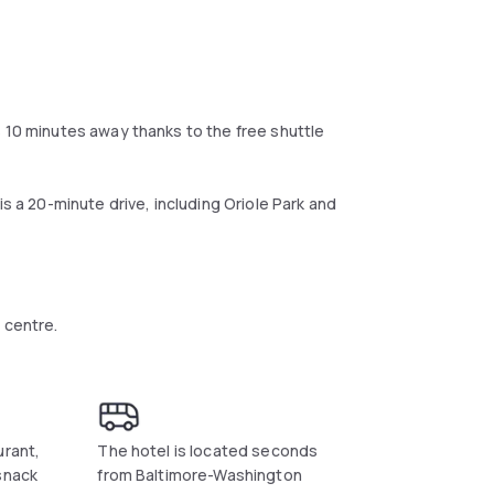
s 10 minutes away thanks to the free shuttle
is a 20-minute drive, including Oriole Park and
 centre.
urant,
The hotel is located seconds
snack
from Baltimore-Washington