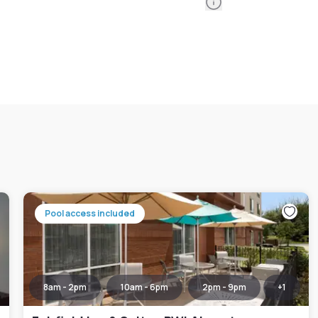
Information
Pool access included
8am - 2pm
10am - 6pm
2pm - 9pm
+
1