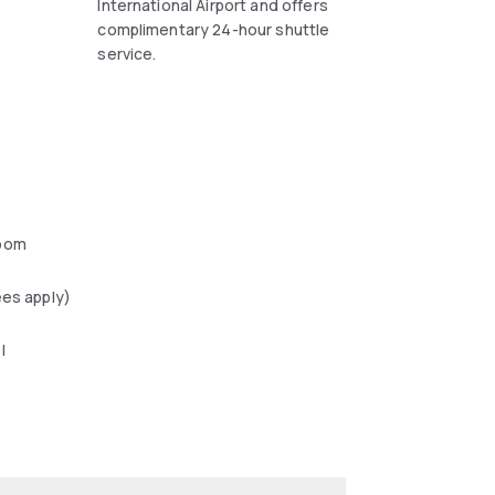
.
International Airport and offers
complimentary 24-hour shuttle
service.
oom
ees apply)
l