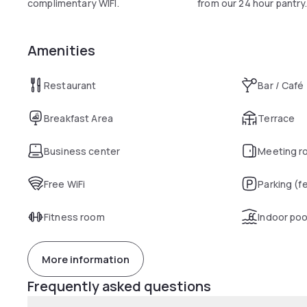
complimentary WIFI.
from our 24 hour pantry
Amenities
Restaurant
Bar / Café
Breakfast Area
Terrace
Business center
Meeting r
Free WiFi
Parking (f
Fitness room
Indoor poo
More information
Frequently asked questions