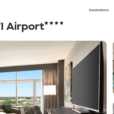
Destinations
I Airport