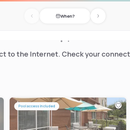
When?
Previous day
Next day
t to the Internet. Check your connect
Pool access included