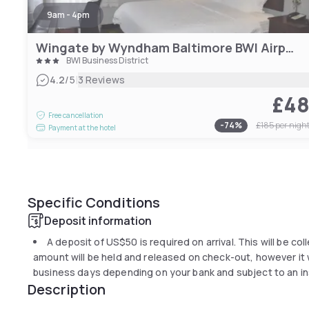
9am - 4pm
Wingate by Wyndham Baltimore BWI Airport
BWI Business District
|
4.2
/5
3 Reviews
£4
Free cancellation
-
74
%
£185
per nigh
Payment at the hotel
Specific Conditions
Deposit information
A deposit of
US$50
is required on arrival. This will be co
amount will be held and released on check-out, however it wi
business days depending on your bank and subject to an in
Description