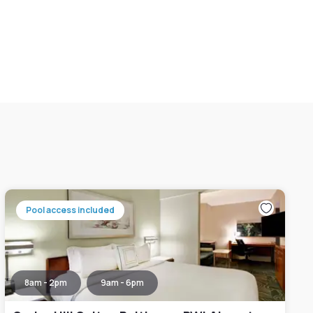
Pool access included
8am - 2pm
9am - 6pm