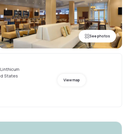
See photos
 Linthicum
ed States
View map