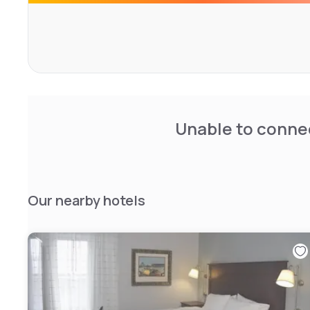
Unable to connec
Our nearby hotels