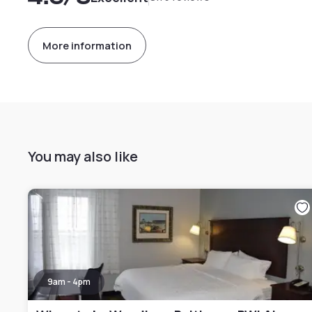
More information
You may also like
9am - 4pm