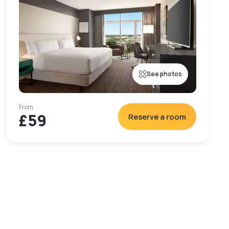
See photos
From
£59
Reserve a room