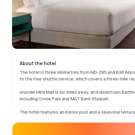
About the hotel
The hotel is three kilometres from MD-295 and BWI Airpo
to the free shuttle service, which covers a three-mile rad
Arundel Mills Mall is six miles away, and downtown Baltim
including Oriole Park and M&T Bank Stadium.
The hotel features an indoor pool and a seasonal terrac
Guests can enjoy on-site dining, room service, and a fit