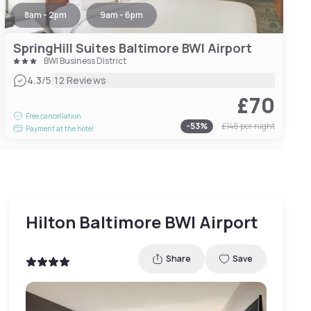
8am - 2pm
9am - 6pm
SpringHill Suites Baltimore BWI Airport
BWI Business District
|
4.3
/5
12 Reviews
£70
Free cancellation
-
53
%
£148
per night
Payment at the hotel
Hilton Baltimore BWI Airport
Share
Save