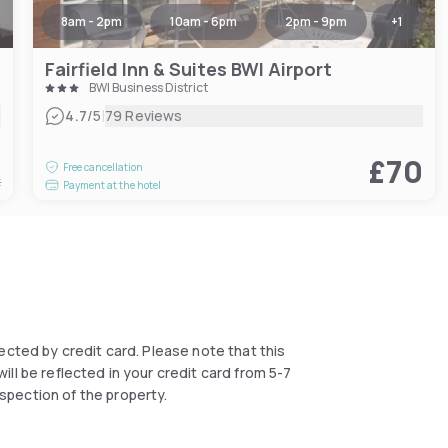
8am - 2pm
10am - 6pm
2pm - 9pm
+
1
Fairfield Inn & Suites BWI Airport
BWI Business District
|
4.7
/5
79 Reviews
8
£70
Free cancellation
t
Payment at the hotel
llected by credit card. Please note that this
ll be reflected in your credit card from 5-7
spection of the property.