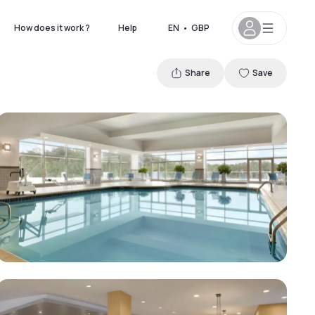
How does it work ?
Help
EN
•
GBP
Share
Save