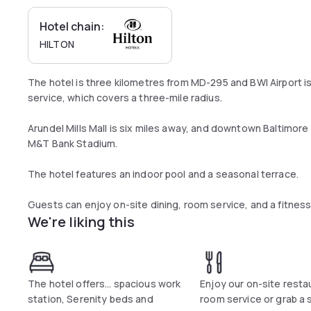
Hotel chain:
HILTON
The hotel is three kilometres from MD-295 and BWI Airport i
service, which covers a three-mile radius.
Arundel Mills Mall is six miles away, and downtown Baltimore 
M&T Bank Stadium.
The hotel features an indoor pool and a seasonal terrace.
Guests can enjoy on-site dining, room service, and a fitness
We're liking this
The hotel offers… spacious work
Enjoy our on-site resta
station, Serenity beds and
room service or grab a 