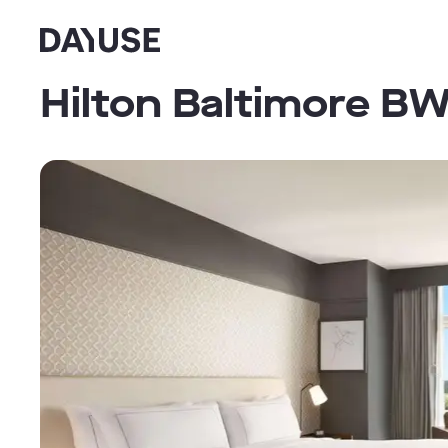
Dayuse
Hilton Baltimore BW