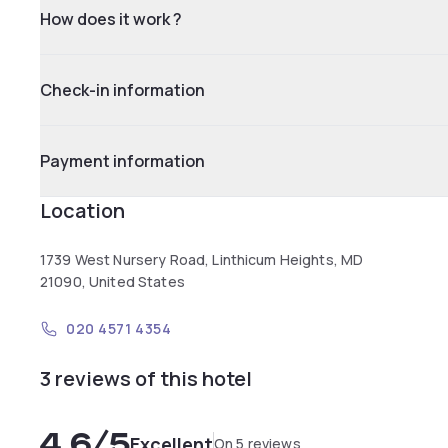
How does it work ?
Check-in information
Payment information
Location
1739 West Nursery Road, Linthicum Heights, MD
21090, United States
020 4571 4354
3 reviews of this hotel
4.6
/5
Excellent
On 5 reviews