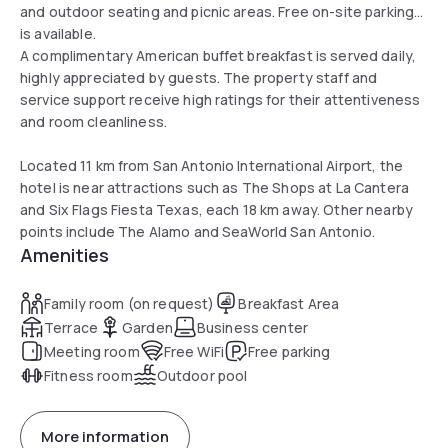
and outdoor seating and picnic areas. Free on-site parking
is available.
A complimentary American buffet breakfast is served daily,
highly appreciated by guests. The property staff and
service support receive high ratings for their attentiveness
and room cleanliness.
Located 11 km from San Antonio International Airport, the
hotel is near attractions such as The Shops at La Cantera
and Six Flags Fiesta Texas, each 18 km away. Other nearby
points include The Alamo and SeaWorld San Antonio.
Amenities
Family room (on request)
Breakfast Area
Terrace
Garden
Business center
Meeting room
Free WiFi
Free parking
Fitness room
Outdoor pool
More information