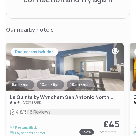
Our nearby hotels
Pool access included
8am - 4pm
10am - 6pm
10am - 4pm
La Quinta by Wyndham San Antonio North Stone Oak
Stone Oak
|
4.8
/5
16 Reviews
£45
Free cancellation
-
32
%
£65
per night
Payment at the hotel