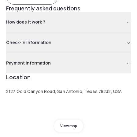
Frequently asked questions
How does it work ?
Check-in information
Payment information
Location
2127 Gold Canyon Road, San Antonio, Texas 78232, USA
View map