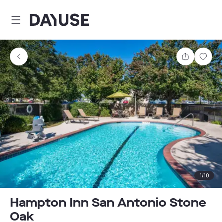
Dayuse
Share
Sav
1
/
10
Hampton Inn San Antonio Stone
Oak