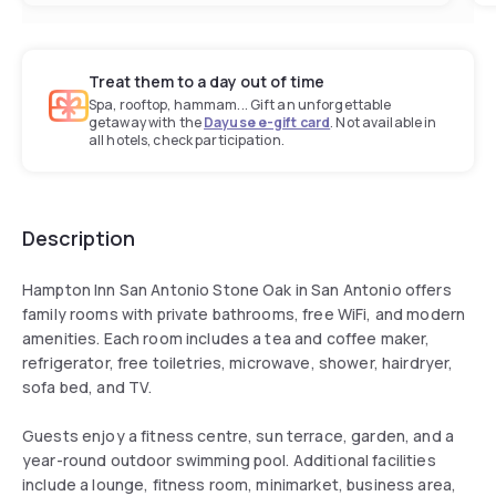
Treat them to a day out of time
Spa, rooftop, hammam... Gift an unforgettable
getaway with the
Dayuse e-gift card
. Not available in
all hotels, check participation.
Description
Hampton Inn San Antonio Stone Oak in San Antonio offers
family rooms with private bathrooms, free WiFi, and modern
amenities. Each room includes a tea and coffee maker,
refrigerator, free toiletries, microwave, shower, hairdryer,
sofa bed, and TV.
Guests enjoy a fitness centre, sun terrace, garden, and a
year-round outdoor swimming pool. Additional facilities
include a lounge, fitness room, minimarket, business area,