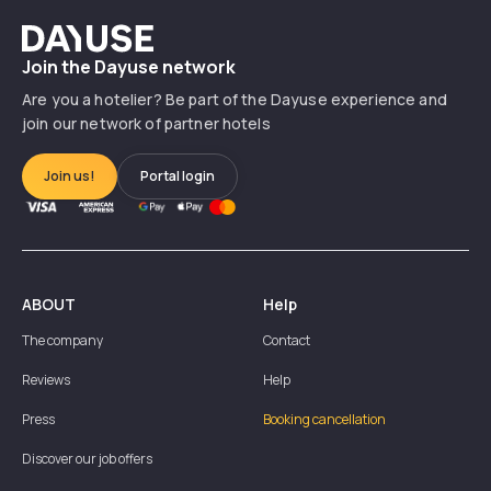
Dayuse
Join the Dayuse network
Are you a hotelier? Be part of the Dayuse experience and
join our network of partner hotels
Join us!
Portal login
ABOUT
Help
The company
Contact
Reviews
Help
Press
Booking cancellation
Discover our job offers