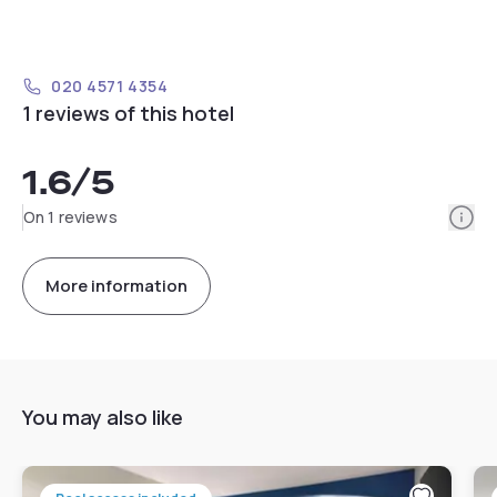
020 4571 4354
1 reviews of this hotel
1.6
/5
Info
On 1 reviews
More information
You may also like