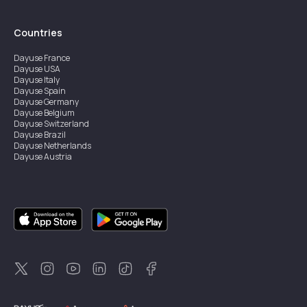
Countries
Dayuse
France
Dayuse
USA
Dayuse
Italy
Dayuse
Spain
Dayuse
Germany
Dayuse
Belgium
Dayuse
Switzerland
Dayuse
Brazil
Dayuse
Netherlands
Dayuse
Austria
Dayuse
Australia
Dayuse
Ireland
Dayuse
Hong Kong
Dayuse
Canada
Dayuse
Singapore
Dayuse
Sweden
Dayuse
Thailand
Dayuse
Portugal
Dayuse
Korea
Dayuse
New Zealand
Dayuse
Türkiye