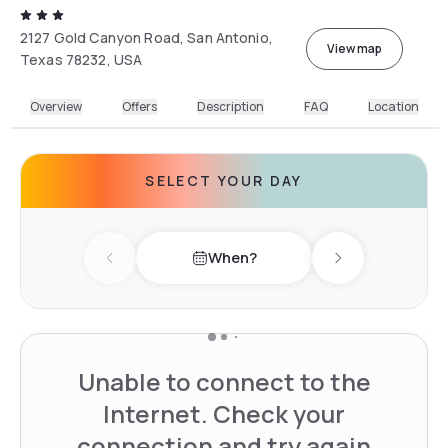
2127 Gold Canyon Road, San Antonio,
View map
Texas 78232, USA
Overview
Offers
Description
FAQ
Location
SELECT YOUR DAY
When?
Previous day
Next day
Unable to connect to the
Internet. Check your
connection and try again