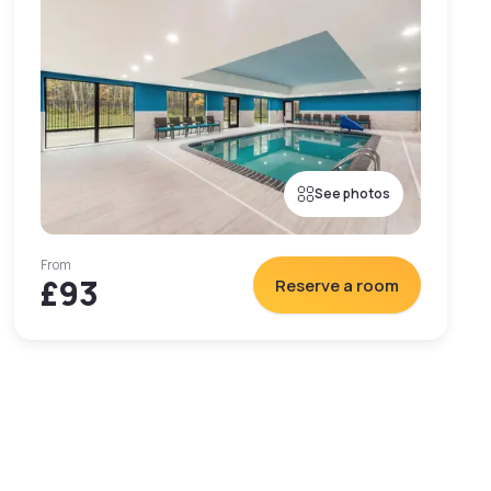
See photos
From
£93
Reserve a room