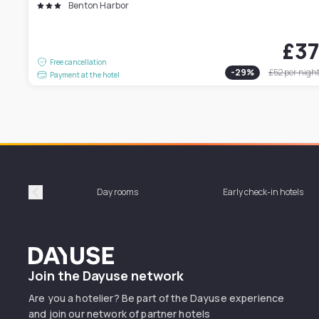
Benton Harbor
£3
Free cancellation
-
29
%
£52
per nigh
Payment at the hotel
Day rooms
Early check-in hotels
Précédent
Dayuse
Join the Dayuse network
Are you a hotelier? Be part of the Dayuse experience
and join our network of partner hotels