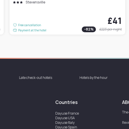
Stevensville
7
£41
Free cancellation
t
-
82
%
£223
per night
Payment at the hotel
Late check-out hotels
Hotels by the hour
Countries
AB
The
Dayuse
France
Dayuse
USA
Dayuse
Italy
Rev
Dayuse
Spain