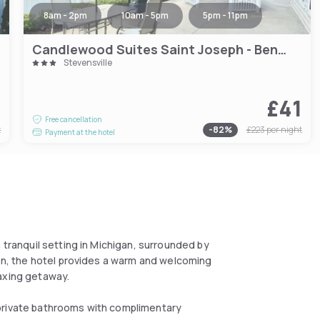
8am - 2pm
10am - 5pm
5pm - 11pm
Candlewood Suites Saint Joseph - Benton Harbor by IHG
Stevensville
7
£41
Free cancellation
t
-
82
%
£223
per night
Payment at the hotel
 tranquil setting in Michigan, surrounded by
ion, the hotel provides a warm and welcoming
laxing getaway.
 private bathrooms with complimentary