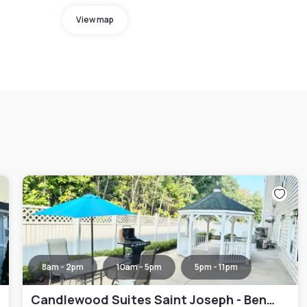
View map
8am - 2pm
10am - 5pm
5pm - 11pm
Candlewood Suites Saint Joseph - Benton Harbor by IHG