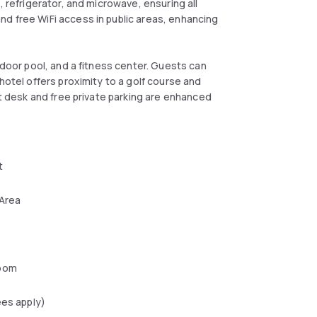
, refrigerator, and microwave, ensuring all
d free WiFi access in public areas, enhancing
ndoor pool, and a fitness center. Guests can
hotel offers proximity to a golf course and
nt desk and free private parking are enhanced
t
 Area
oom
ees apply)