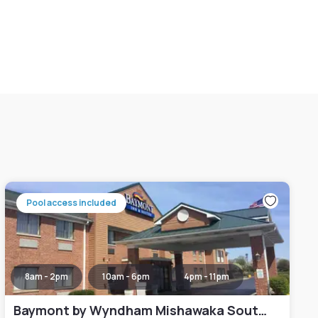
Pool access included
8am - 2pm
10am - 6pm
4pm - 11pm
Baymont by Wyndham Mishawaka South Bend Area