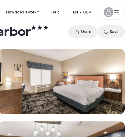
How does it work ?
Help
EN
•
GBP
arbor
Share
Save