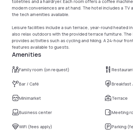
toiletries and a hairdryer. Each room offers a coffee machine
modern conveniences are at hand. The hotel includes a TV an
the tech amenities available.
Leisure facilities include a sun terrace, year-round heated i
also relax outdoors with the provided terrace furniture. The 
provides activities such as cycling and hiking. A 24-hour fro
features available to guests.
Amenities
Family room (on request)
Restauran
Bar / Café
Breakfast
Minimarket
Terrace
Business center
Meeting r
WiFi (fees apply)
Parking (f