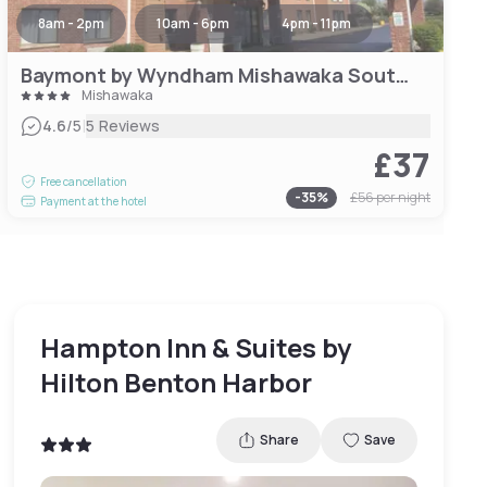
8am - 2pm
10am - 6pm
4pm - 11pm
Baymont by Wyndham Mishawaka South Bend Area
Mishawaka
|
4.6
/5
5 Reviews
£37
Free cancellation
-
35
%
£56
per night
Payment at the hotel
Hampton Inn & Suites by
Hilton Benton Harbor
Share
Save