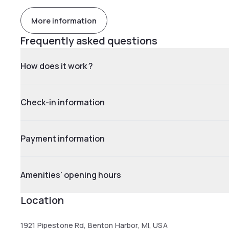
More information
Frequently asked questions
How does it work ?
Check-in information
Payment information
Amenities' opening hours
Location
1921 Pipestone Rd, Benton Harbor, MI, USA