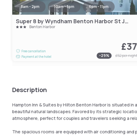
8am - 2pm
10am - 5pm
6pm - 11pm
Super 8 by Wyndham Benton Harbor St Joseph
Benton Harbor
£3
Free cancellation
-
29
%
£52
per nigh
Payment at the hotel
Description
Hampton Inn & Suites by Hilton Benton Harbor is situated in a
beautiful natural landscapes. Favored by its strategic locat
atmosphere, perfect for couples and travelers seeking a re
The spacious rooms are equipped with air conditioning and