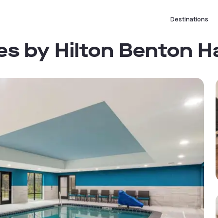
Destinations
es by Hilton Benton H