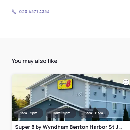
020 4571 4354
You may also like
8am - 2pm
10am - 5pm
6pm - 11pm
Super 8 by Wyndham Benton Harbor St Joseph