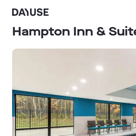
Dayuse
Hampton Inn & Suit