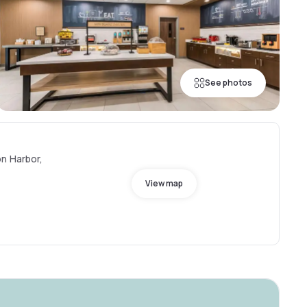
See photos
n Harbor,
View map