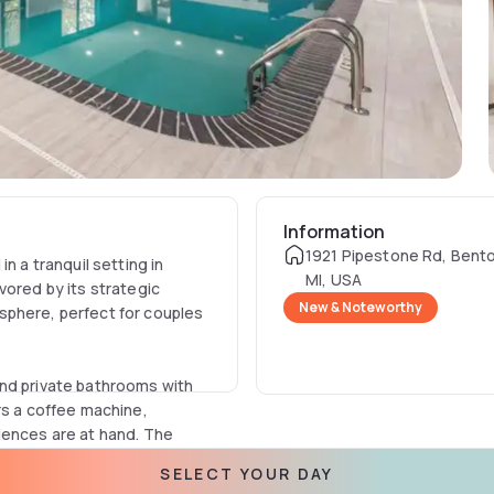
Information
1921 Pipestone Rd, Bento
n a tranquil setting in
MI, USA
vored by its strategic
New & Noteworthy
sphere, perfect for couples
and private bathrooms with
rs a coffee machine,
iences are at hand. The
 enhancing the tech
SELECT YOUR DAY