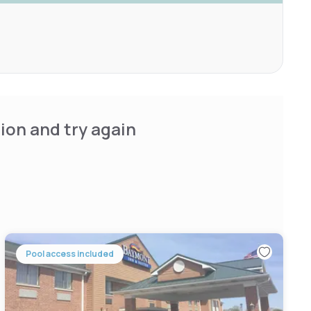
ion and try again
Pool access included