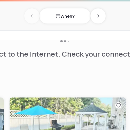
d indoor pool, and a fitness
 terrace furniture. The
When?
vities such as cycling and
Previous day
Next day
 enhanced features available
t to the Internet. Check your connect