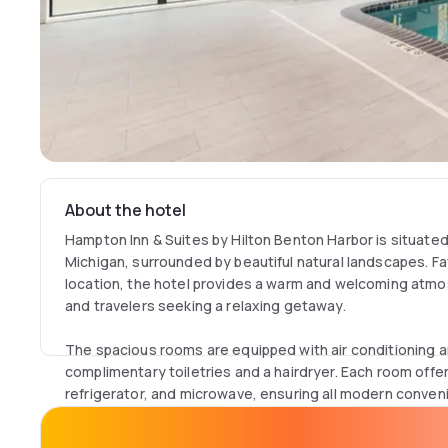
About the hotel
Hampton Inn & Suites by Hilton Benton Harbor is situated i
Michigan, surrounded by beautiful natural landscapes. Fa
location, the hotel provides a warm and welcoming atmo
and travelers seeking a relaxing getaway.
The spacious rooms are equipped with air conditioning 
complimentary toiletries and a hairdryer. Each room offe
refrigerator, and microwave, ensuring all modern conven
hotel includes a TV and free WiFi access in public areas,
amenities available.