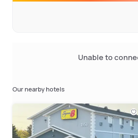
Leisure facilities include a sun terrace, year-round heate
center. Guests can also relax outdoors with the provided
hotel offers proximity to a golf course and provides acti
hiking. A 24-hour front desk and free private parking are
to guests.
Unable to connec
Our nearby hotels