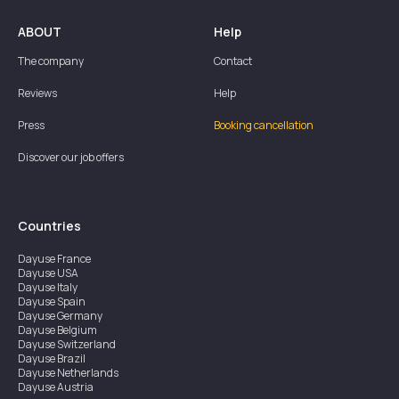
ABOUT
Help
The company
Contact
Reviews
Help
Press
Booking cancellation
Discover our job offers
Countries
Dayuse
France
Dayuse
USA
Dayuse
Italy
Dayuse
Spain
Dayuse
Germany
Dayuse
Belgium
Dayuse
Switzerland
Dayuse
Brazil
Dayuse
Netherlands
Dayuse
Austria