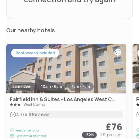
Our nearby hotels
Pool access included
8am - 2pm
10am - 6pm
1pm - 7pm
Fairfield Inn & Suites - Los Angeles West Covina
P
West Covina
|
4.7
/5
8 Reviews
£76
Free cancellation
-
32
%
£111
per night
Payment at the hotel