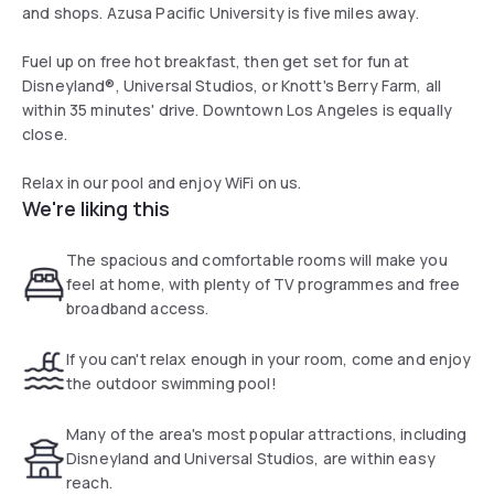
and shops. Azusa Pacific University is five miles away.
Fuel up on free hot breakfast, then get set for fun at
Disneyland®, Universal Studios, or Knott's Berry Farm, all
within 35 minutes' drive. Downtown Los Angeles is equally
close.
Relax in our pool and enjoy WiFi on us.
We're liking this
The spacious and comfortable rooms will make you
feel at home, with plenty of TV programmes and free
broadband access.
If you can't relax enough in your room, come and enjoy
the outdoor swimming pool!
Many of the area's most popular attractions, including
Disneyland and Universal Studios, are within easy
reach.