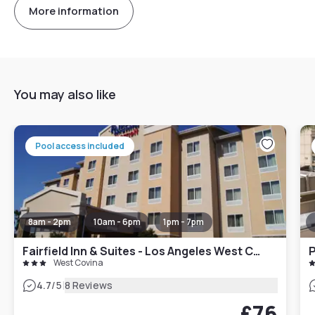
More information
You may also like
Pool access included
8am - 2pm
10am - 6pm
1pm - 7pm
Fairfield Inn & Suites - Los Angeles West Covina
P
West Covina
|
4.7
/5
8 Reviews
£76