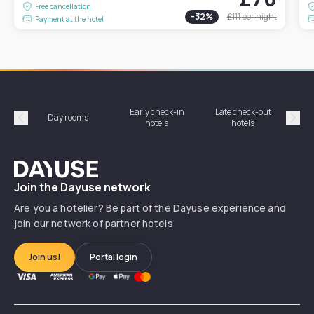
Free cancellation
-
32
%
£111
per night
Payment at the hotel
Early check-in
Late check-out
Day rooms
Hotel
hotels
hotels
Précédent
Suiv
Dayuse
Join the Dayuse network
Are you a hotelier? Be part of the Dayuse experience and
join our network of partner hotels
Join us!
Portal login