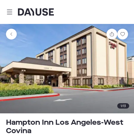
Dayuse
Share
Sav
1
/
13
Hampton Inn Los Angeles-West
Covina