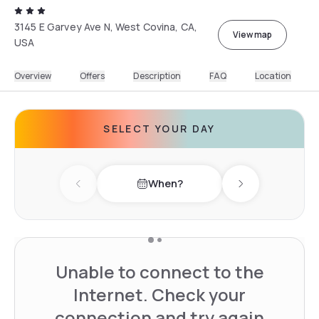
3145 E Garvey Ave N, West Covina, CA,
View map
USA
Overview
Offers
Description
FAQ
Location
SELECT YOUR DAY
When?
Previous day
Next day
Unable to connect to the
Internet. Check your
connection and try again