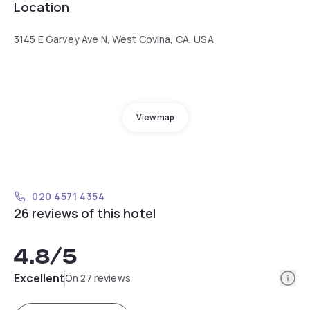
Location
3145 E Garvey Ave N, West Covina, CA, USA
View map
020 4571 4354
26 reviews of this hotel
4.8
/5
Info
Excellent
On 27 reviews