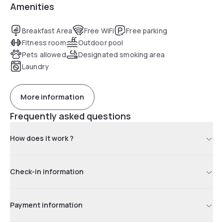
Amenities
Breakfast Area
Free WiFi
Free parking
Fitness room
Outdoor pool
Pets allowed
Designated smoking area
Laundry
More information
Frequently asked questions
How does it work ?
Check-in information
Payment information