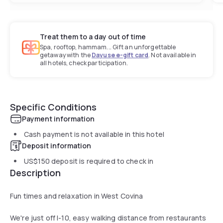
Treat them to a day out of time
Spa, rooftop, hammam... Gift an unforgettable
getaway with the
Dayuse e-gift card
. Not available in
all hotels, check participation.
Specific Conditions
Payment information
Cash payment is not available in this hotel
Deposit information
US$150
deposit is required to check in
Description
Fun times and relaxation in West Covina
We're just off I-10, easy walking distance from restaurants