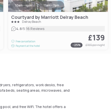
10am - 4pm
11am - 7pm
Courtyard by Marriott Delray Beach
Delray Beach
|
4.8
/5
16 Reviews
£139
6
Free cancellation
-
25
%
£185
per night
Payment at the hotel
ryers, refrigerators, work desks, free
 sofa beds, seating areas, microwaves, and
pool, and free WiFi. The hotel offers a