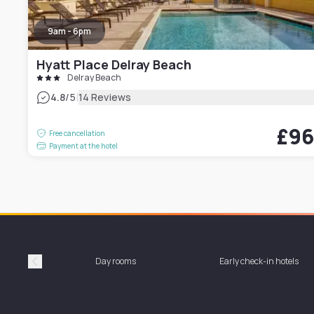
9am - 6pm
Hyatt Place Delray Beach
Delray Beach
|
4.8
/5
14 Reviews
£9
Free cancellation
Payment at the hotel
Day rooms
Early check-in hotels
Précédent