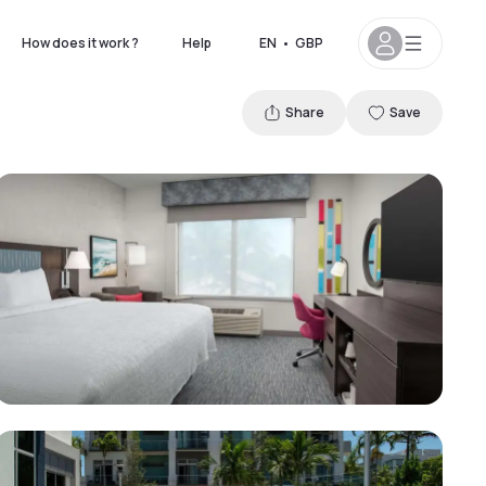
How does it work ?
Help
EN
•
GBP
Share
Save