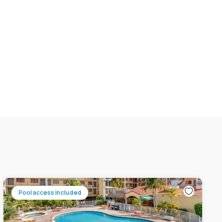
Pool access included