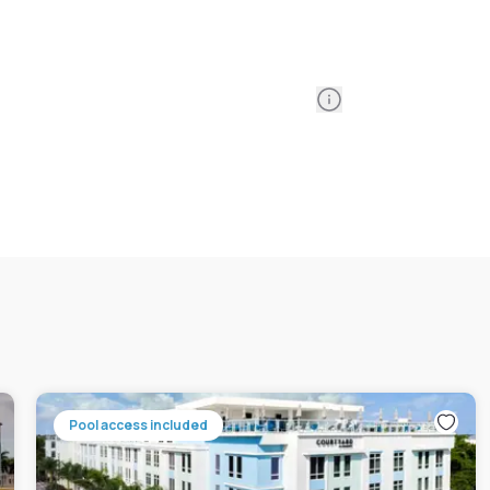
Information
Pool access included