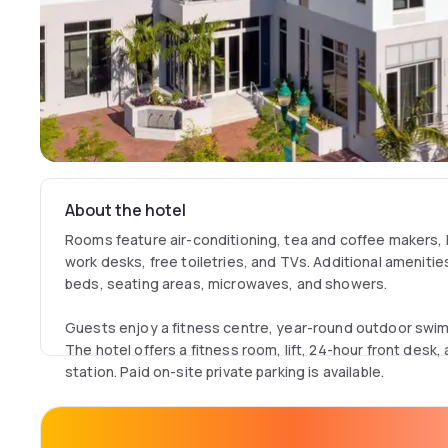
About the hotel
Rooms feature air-conditioning, tea and coffee makers, h
work desks, free toiletries, and TVs. Additional amenitie
beds, seating areas, microwaves, and showers.
Guests enjoy a fitness centre, year-round outdoor swimm
The hotel offers a fitness room, lift, 24-hour front desk,
station. Paid on-site private parking is available.
A continental buffet breakfast is served daily. The proper
Beach and 12 km from Boca Raton Airport. Nearby attractio