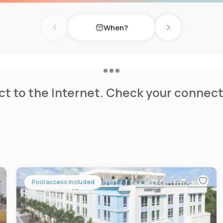
diving is available in the
ss, and convenient location.
When?
Previous day
Next day
t to the Internet. Check your connect
Pool access included