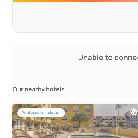
Railroad Station (6 km) and Gulfstream Mall (8 km). Scuba 
surroundings. Highly rated for breakfast, room cleanline
Unable to connec
Our nearby hotels
Pool access included