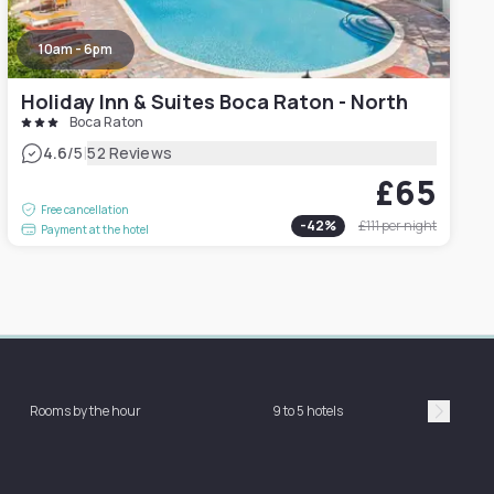
10am - 6pm
Holiday Inn & Suites Boca Raton - North
Boca Raton
|
4.6
/5
52 Reviews
£65
Free cancellation
-
42
%
£111
per night
Payment at the hotel
Rooms by the hour
9 to 5 hotels
Sh
Suivan