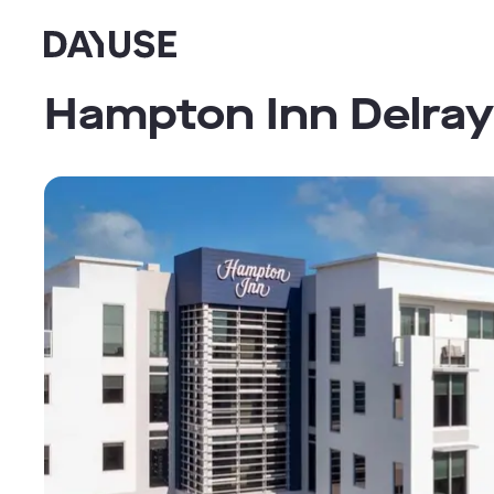
Dayuse
Hampton Inn Delra