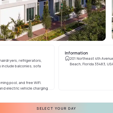
Information
201 Northeast 4th Avenue
airdryers, refrigerators,
Beach, Florida 33483, US
s include balconies, sofa
ing pool, and free WiFi.
 and electric vehicle charging
ty is 1.8 km from Delray
SELECT YOUR DAY
ns include Villa Rica