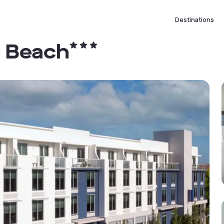
Destinations
y Beach