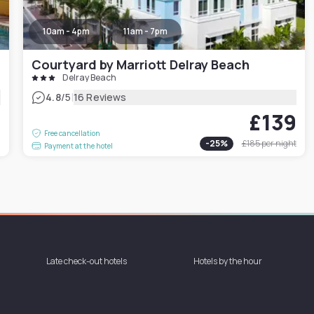
10am - 4pm
11am - 7pm
Courtyard by Marriott Delray Beach
Delray Beach
|
4.8
/5
16 Reviews
£139
6
Free cancellation
-
25
%
£185
per night
Payment at the hotel
Late check-out hotels
Hotels by the hour