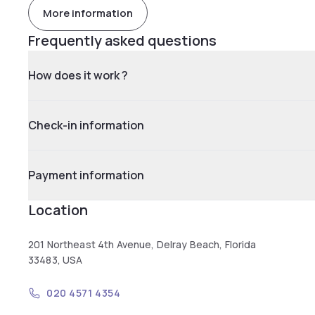
More information
Frequently asked questions
How does it work ?
Check-in information
Payment information
Location
201 Northeast 4th Avenue, Delray Beach, Florida
33483, USA
020 4571 4354