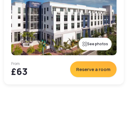
See photos
From
£63
Reserve a room