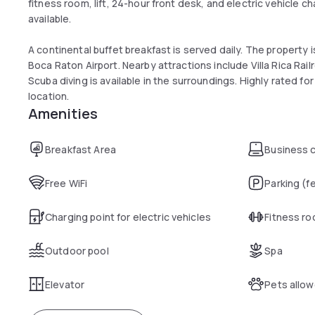
fitness room, lift, 24-hour front desk, and electric vehicle ch
available.
A continental buffet breakfast is served daily. The property 
Boca Raton Airport. Nearby attractions include Villa Rica Rai
Scuba diving is available in the surroundings. Highly rated f
location.
Amenities
Breakfast Area
Business 
Free WiFi
Parking (f
Charging point for electric vehicles
Fitness r
Outdoor pool
Spa
Elevator
Pets allo