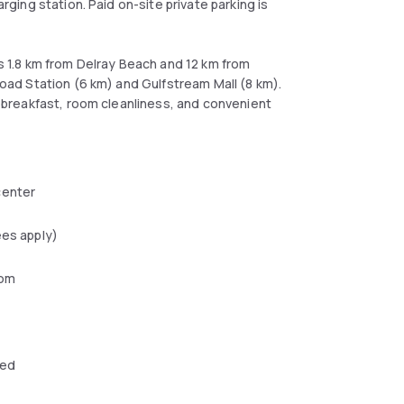
arging station. Paid on-site private parking is
is 1.8 km from Delray Beach and 12 km from
lroad Station (6 km) and Gulfstream Mall (8 km).
or breakfast, room cleanliness, and convenient
center
ees apply)
oom
wed