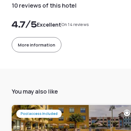
10 reviews of this hotel
4.7
/5
Excellent
On 14 reviews
More information
You may also like
Pool access included