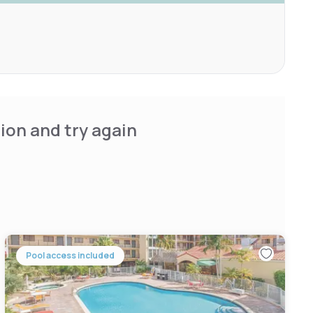
ion and try again
Pool access included