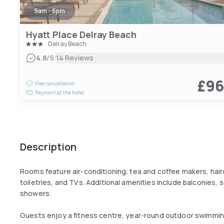
9am - 6pm
Hyatt Place Delray Beach
Delray Beach
|
4.8
/5
14 Reviews
£9
Free cancellation
Payment at the hotel
Description
Rooms feature air-conditioning, tea and coffee makers, haird
toiletries, and TVs. Additional amenities include balconies,
showers.
Guests enjoy a fitness centre, year-round outdoor swimming 