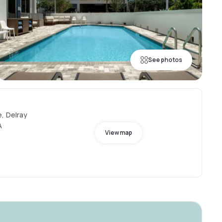
See photos
, Delray
A
View map