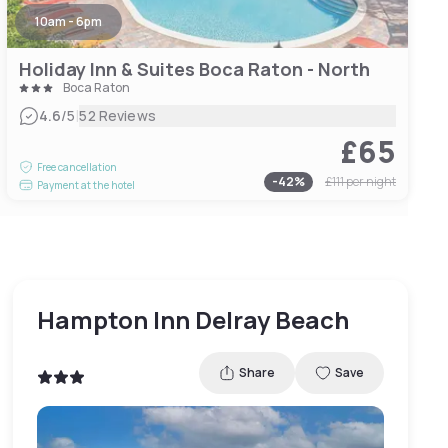
10am - 6pm
Holiday Inn & Suites Boca Raton - North
Boca Raton
|
4.6
/5
52 Reviews
£65
Free cancellation
-
42
%
£111
per night
Payment at the hotel
Hampton Inn Delray Beach
Share
Save