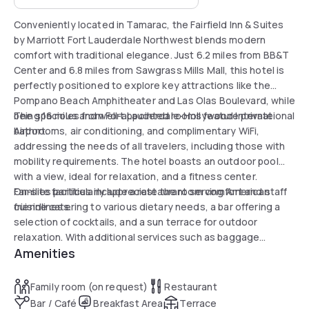
Conveniently located in Tamarac, the Fairfield Inn & Suites
by Marriott Fort Lauderdale Northwest blends modern
comfort with traditional elegance. Just 6.2 miles from BB&T
Center and 6.8 miles from Sawgrass Mills Mall, this hotel is
perfectly positioned to explore key attractions like the
Pompano Beach Amphitheater and Las Olas Boulevard, while
being 16 miles from Fort Lauderdale-Hollywood International
The spacious and well-appointed rooms feature private
Airport.
bathrooms, air conditioning, and complimentary WiFi,
addressing the needs of all travelers, including those with
mobility requirements. The hotel boasts an outdoor pool
with a view, ideal for relaxation, and a fitness center.
Families particularly appreciate the room comfort and staff
On-site facilities include a restaurant serving American
friendliness.
cuisine catering to various dietary needs, a bar offering a
selection of cocktails, and a sun terrace for outdoor
relaxation. With additional services such as baggage
Amenities
storage, private check-in, and business facilities, the hotel
ensures a worry-free and memorable stay.
Family room (on request)
Restaurant
Bar / Café
Breakfast Area
Terrace