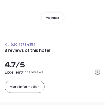
View map
020 4571 4354
8 reviews of this hotel
4.7
/5
Info
Excellent
On 11 reviews
More information