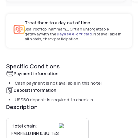
Treat them to a day out of time
Spa, rooftop, hammam... Gift an unforgettable
getaway with the
Dayuse e-gift card
. Not available in
all hotels, check participation.
Specific Conditions
Payment information
Cash payment is not available in this hotel
Deposit information
US$50
deposit is required to check in
Description
Hotel chain:
FAIRFIELD INN & SUITES