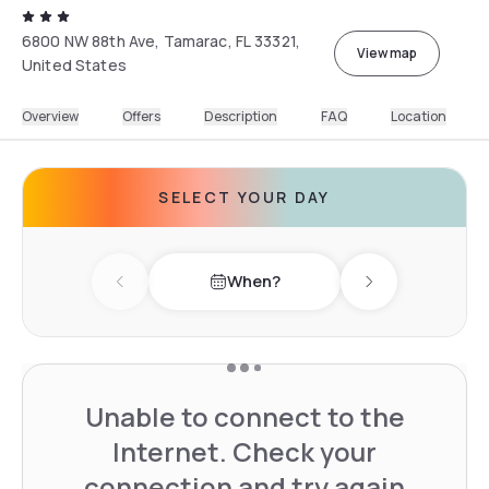
6800 NW 88th Ave, Tamarac, FL 33321,
View map
United States
Overview
Offers
Description
FAQ
Location
SELECT YOUR DAY
When?
Previous day
Next day
Unable to connect to the
Internet. Check your
connection and try again