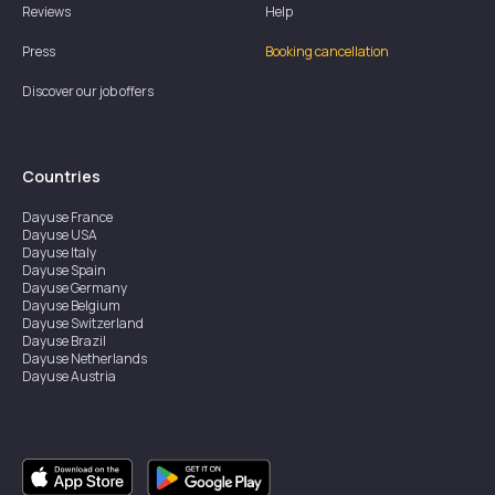
Reviews
Help
Press
Booking cancellation
Discover our job offers
Countries
Dayuse
France
Dayuse
USA
Dayuse
Italy
Dayuse
Spain
Dayuse
Germany
Dayuse
Belgium
Dayuse
Switzerland
Dayuse
Brazil
Dayuse
Netherlands
Dayuse
Austria
Dayuse
Australia
Dayuse
Ireland
Dayuse
Hong Kong
Dayuse
Canada
Dayuse
Singapore
Dayuse
Sweden