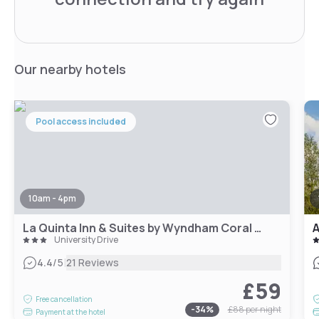
Our nearby hotels
Pool access included
10am - 4pm
La Quinta Inn & Suites by Wyndham Coral Springs South
A
University Drive
|
4.4
/5
21 Reviews
£59
Free cancellation
-
34
%
£88
per night
Payment at the hotel