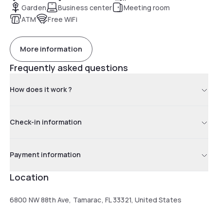
Garden
Business center
Meeting room
ATM
Free WiFi
More information
Frequently asked questions
How does it work ?
Check-in information
Payment information
Location
6800 NW 88th Ave, Tamarac, FL 33321, United States