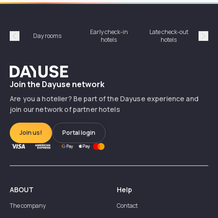
Early check-in
Late check-out
Day rooms
Hotel
hotels
hotels
Précédent
Suiv
Dayuse
Join the Dayuse network
Are you a hotelier? Be part of the Dayuse experience and
join our network of partner hotels
Join us!
Portal login
ABOUT
Help
The company
Contact