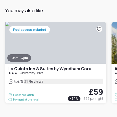
You may also like
Pool access included
10am - 4pm
La Quinta Inn & Suites by Wyndham Coral Springs South
A
University Drive
|
4.4
/5
21 Reviews
£59
Free cancellation
-
34
%
£88
per night
Payment at the hotel