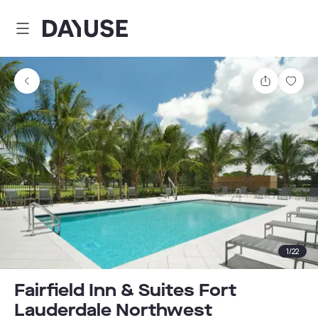
Dayuse
Share
Sav
1
/
22
Fairfield Inn & Suites Fort
Lauderdale Northwest