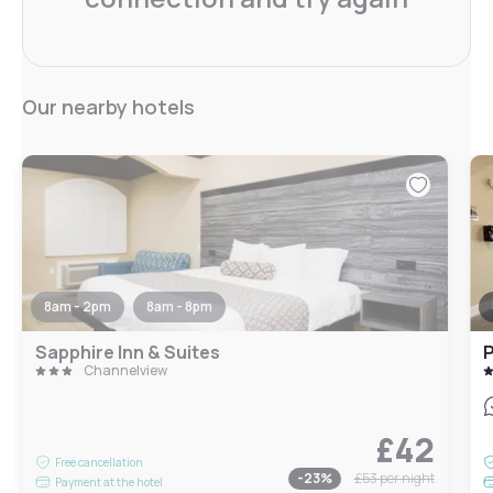
Our nearby hotels
8am - 2pm
8am - 8pm
Sapphire Inn & Suites
P
Channelview
£42
Free cancellation
-
23
%
£53
per night
Payment at the hotel