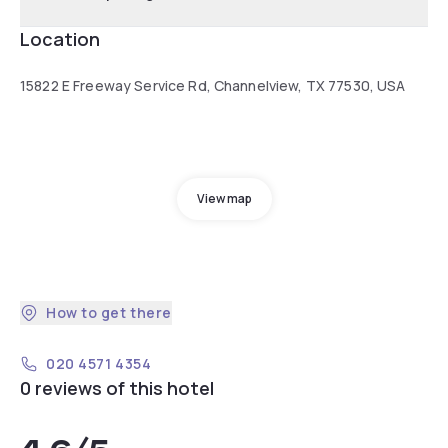
Location
15822 E Freeway Service Rd, Channelview, TX 77530, USA
View map
How to get there
020 4571 4354
0 reviews of this hotel