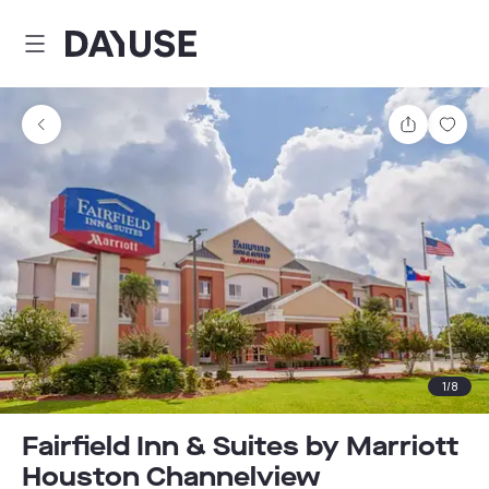
Dayuse
Share
Sav
1
/
8
Fairfield Inn & Suites by Marriott
Houston Channelview