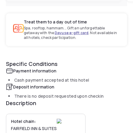
Treat them to a day out of time
Spa, rooftop, hammam... Gift an unforgettable
getaway with the
Dayuse e-gift card
. Not available in
all hotels, check participation.
Specific Conditions
Payment information
Cash payment accepted at this hotel
Deposit information
There is no deposit requested upon checkin
Description
Hotel chain:
FAIRFIELD INN & SUITES