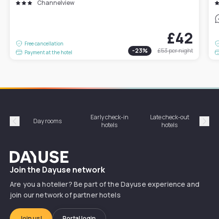
Channelview
£42
Free cancellation
-
23
%
£53
per night
Payment at the hotel
Early check-in
Late check-out
Day rooms
Hotel
hotels
hotels
Précédent
Suiv
Dayuse
Join the Dayuse network
Are you a hotelier? Be part of the Dayuse experience and
join our network of partner hotels
Join us!
Portal login