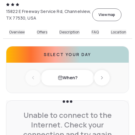
15822 E Freeway Service Rd, Channelview,
View map
TX 77530, USA
Overview
Offers
Description
FAQ
Location
SELECT YOUR DAY
When?
Previous day
Next day
Unable to connect to the
Internet. Check your
connection and try again