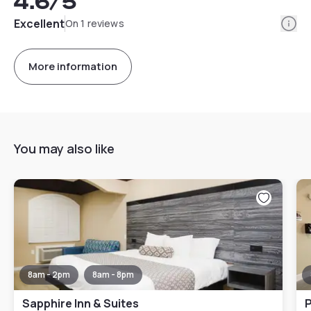
4.6
/5
Info
Excellent
On 1 reviews
More information
You may also like
8am - 2pm
8am - 8pm
Sapphire Inn & Suites
P