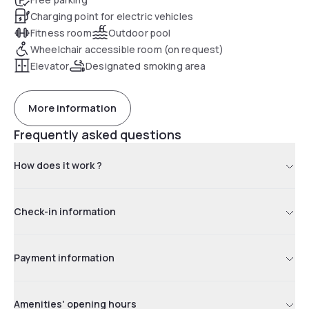
Charging point for electric vehicles
Fitness room
Outdoor pool
Wheelchair accessible room (on request)
Elevator
Designated smoking area
More information
Frequently asked questions
How does it work ?
Check-in information
Payment information
Amenities' opening hours