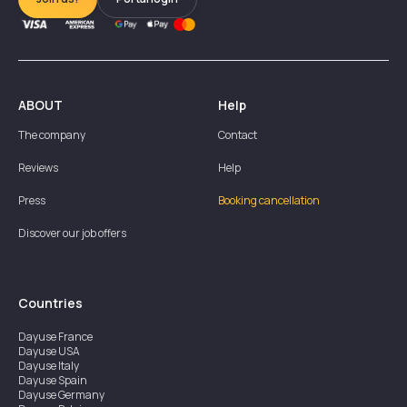
ABOUT
Help
The company
Contact
Reviews
Help
Press
Booking cancellation
Discover our job offers
Countries
Dayuse
France
Dayuse
USA
Dayuse
Italy
Dayuse
Spain
Dayuse
Germany