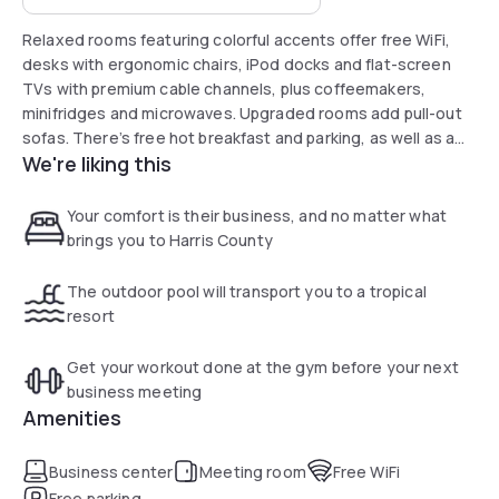
Relaxed rooms featuring colorful accents offer free WiFi,
desks with ergonomic chairs, iPod docks and flat-screen
TVs with premium cable channels, plus coffeemakers,
minifridges and microwaves. Upgraded rooms add pull-out
sofas. There’s free hot breakfast and parking, as well as a
We're liking this
24/7 convenience store, an outdoor pool and a fitness
center. Other amenities include a business center and
laundry facilities.
Your comfort is their business, and no matter what
brings you to Harris County
The outdoor pool will transport you to a tropical
resort
Get your workout done at the gym before your next
business meeting
Amenities
Business center
Meeting room
Free WiFi
Free parking