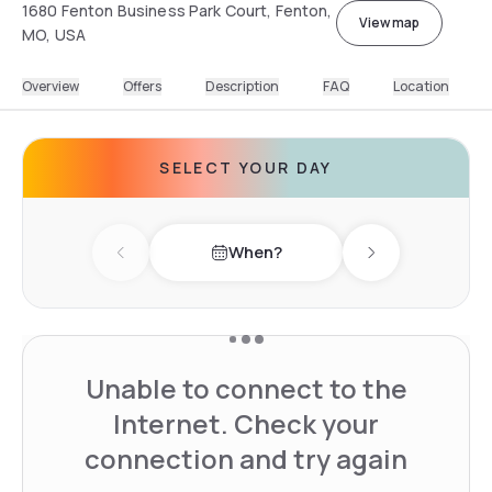
1680 Fenton Business Park Court, Fenton,
View map
MO, USA
Overview
Offers
Description
FAQ
Location
SELECT YOUR DAY
When?
Previous day
Next day
Unable to connect to the
Internet. Check your
connection and try again