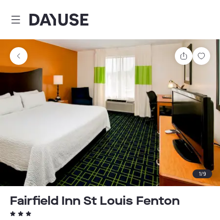
Dayuse
Share
Sav
1
/
9
Fairfield Inn St Louis Fenton