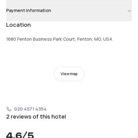
Payment information
Location
1680 Fenton Business Park Court, Fenton, MO, USA
View map
020 4571 4354
2 reviews of this hotel
4.6
/5