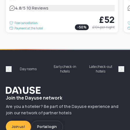
|
4.8
/5
10 Reviews
£52
Free cancellation
-
50
%
£104
per night
Payment at the hotel
Early check-in
Late check-out
Day rooms
Hotel
hotels
hotels
Précédent
Suiv
Dayuse
Join the Dayuse network
Are you a hotelier? Be part of the Dayuse experience and
join our network of partner hotels
Join us!
Portal login