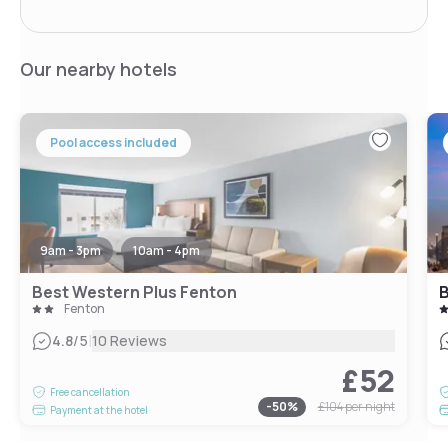
Our nearby hotels
Pool access included
9am - 3pm
10am - 4pm
Best Western Plus Fenton
B
Fenton
|
4.8
/5
10 Reviews
£52
Free cancellation
-
50
%
£104
per night
Payment at the hotel