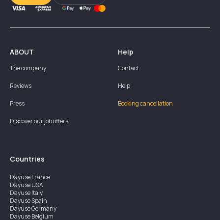
ABOUT
Help
The company
Contact
Reviews
Help
Press
Booking cancellation
Discover our job offers
Countries
Dayuse
France
Dayuse
USA
Dayuse
Italy
Dayuse
Spain
Dayuse
Germany
Dayuse
Belgium