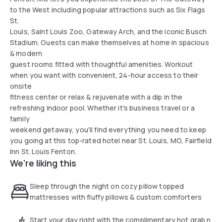
to the West including popular attractions such as Six Flags
St.
Louis, Saint Louis Zoo, Gateway Arch, and the iconic Busch
Stadium. Guests can make themselves at home in spacious
& modern
guest rooms fitted with thoughtful amenities. Workout
when you want with convenient, 24-hour access to their
onsite
fitness center or relax & rejuvenate with a dip in the
refreshing indoor pool. Whether it's business travel or a
family
weekend getaway, you'll find everything you need to keep
you going at this top-rated hotel near St. Louis, MO, Fairfield
Inn St. Louis Fenton.
We're liking this
Sleep through the night on cozy pillow topped
mattresses with fluffy pillows & custom comforters
Start your day right with the complimentary hot grab n