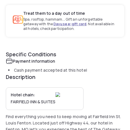
Treat them to a day out of time
Spa, rooftop, hammam... Gift an unforgettable
getaway with the
Dayuse e-gift card
. Not available in
all hotels, check participation.
Specific Conditions
Payment information
Cash payment accepted at this hotel
Description
Hotel chain:
FAIRFIELD INN & SUITES
Find everything you need to keep moving at Fairfield Inn St.
Louis Fenton. Located just off Highway 44, our hotel in
Fenton, MO let's you experience the best of The Gateway