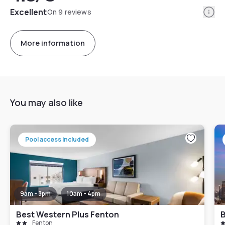
Info
Excellent
On 9 reviews
More information
You may also like
Pool access included
9am - 3pm
10am - 4pm
Best Western Plus Fenton
B
Fenton