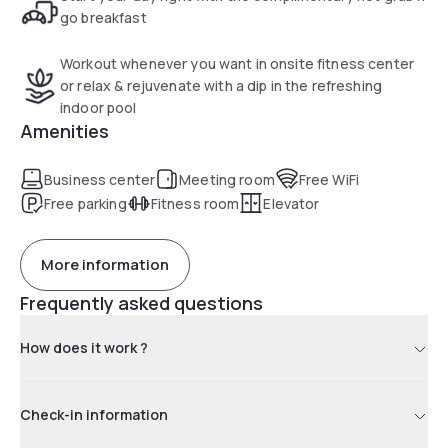
go breakfast
Workout whenever you want in onsite fitness center
or relax & rejuvenate with a dip in the refreshing
indoor pool
Amenities
Business center
Meeting room
Free WiFi
Free parking
Fitness room
Elevator
More information
Frequently asked questions
How does it work ?
Check-in information